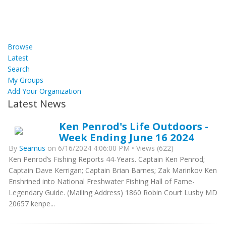
Browse
Latest
Search
My Groups
Add Your Organization
Latest News
Ken Penrod's Life Outdoors -
Week Ending June 16 2024
By
Seamus
on 6/16/2024 4:06:00 PM • Views (622)
Ken Penrod’s Fishing Reports 44-Years. Captain Ken Penrod;
Captain Dave Kerrigan; Captain Brian Barnes; Zak Marinkov Ken
Enshrined into National Freshwater Fishing Hall of Fame-
Legendary Guide. (Mailing Address) 1860 Robin Court Lusby MD
20657 kenpe...