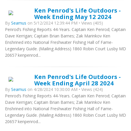
Ken Penrod's Life Outdoors -
Week Ending May 12 2024
By
Seamus
on 5/12/2024 12:39:44 PM • Views (405)
Penrod’s Fishing Reports 44-Years. Captain Ken Penrod; Captain
Dave Kerrigan; Captain Brian Barnes; Zak Marinkov Ken
Enshrined into National Freshwater Fishing Hall of Fame-
Legendary Guide. (Mailing Address) 1860 Robin Court Lusby MD
20657 kenpenrod...
Ken Penrod's Life Outdoors -
Week Ending April 28 2024
By
Seamus
on 4/28/2024 10:30:00 AM • Views (424)
Penrod’s Fishing Reports 44-Years. Captain Ken Penrod; Captain
Dave Kerrigan; Captain Brian Barnes; Zak Marinkov Ken
Enshrined into National Freshwater Fishing Hall of Fame-
Legendary Guide. (Mailing Address) 1860 Robin Court Lusby MD
20657 kenpenrod...