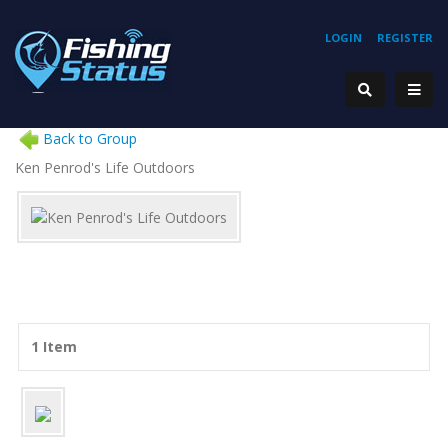
LOGIN
REGISTER
Back to Group
Ken Penrod's Life Outdoors
1 Item