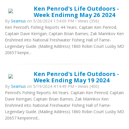
Ken Penrod's Life Outdoors -
Week Endimng May 26 2024
By
Seamus
on 5/26/2024 1:54:00 PM • Views (356)
Ken Penrod’s Fishing Reports 44-Years. Captain Ken Penrod;
Captain Dave Kerrigan; Captain Brian Barnes; Zak Marinkov Ken
Enshrined into National Freshwater Fishing Hall of Fame-
Legendary Guide. (Mailing Address) 1860 Robin Court Lusby MD
20657 kenpe...
Ken Penrod's Life Outdoors -
Week Ending May 19 2024
By
Seamus
on 5/19/2024 4:14:49 PM • Views (400)
Penrod’s Fishing Reports 44-Years. Captain Ken Penrod; Captain
Dave Kerrigan; Captain Brian Barnes; Zak Marinkov Ken
Enshrined into National Freshwater Fishing Hall of Fame-
Legendary Guide. (Mailing Address) 1860 Robin Court Lusby MD
20657 kenpenrod...