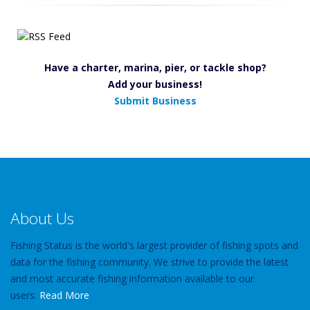
Have a charter, marina, pier, or tackle shop?
Add your business!
Submit Business
About Us
Fishing Status is the world's largest provider of fishing spots and
data for the fishing community. We strive to provide the latest
and most accurate fishing information available to our
users.
Read More