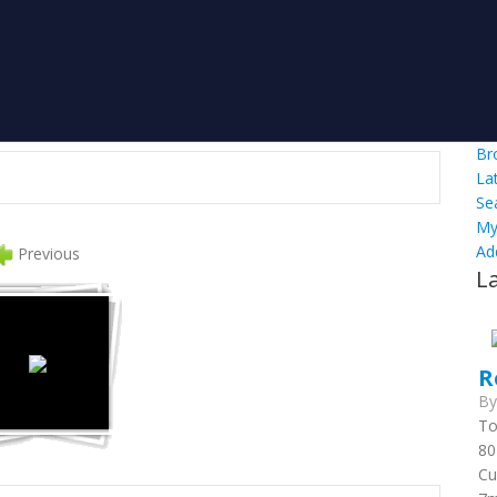
Br
La
Se
My
Ad
Previous
L
R
B
To
80
Cu