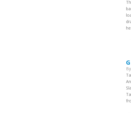
Th
ba
lo
dr
he
G
B
Ta
An
Sl
Ta
fr