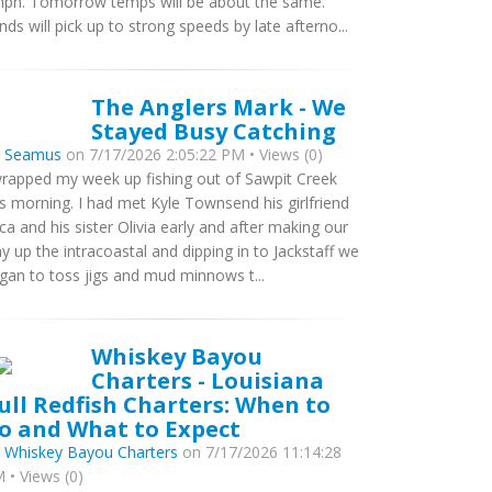
ph. Tomorrow temps will be about the same.
nds will pick up to strong speeds by late afterno...
The Anglers Mark - We
Stayed Busy Catching
y
Seamus
on 7/17/2026 2:05:22 PM • Views (0)
wrapped my week up fishing out of Sawpit Creek
is morning. I had met Kyle Townsend his girlfriend
ca and his sister Olivia early and after making our
y up the intracoastal and dipping in to Jackstaff we
gan to toss jigs and mud minnows t...
Whiskey Bayou
Charters - Louisiana
ull Redfish Charters: When to
o and What to Expect
y
Whiskey Bayou Charters
on 7/17/2026 11:14:28
 • Views (0)