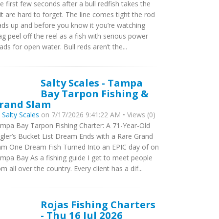
e first few seconds after a bull redfish takes the
it are hard to forget. The line comes tight the rod
ads up and before you know it you’re watching
ag peel off the reel as a fish with serious power
ads for open water. Bull reds aren’t the...
Salty Scales - Tampa
Bay Tarpon Fishing &
rand Slam
y
Salty Scales
on 7/17/2026 9:41:22 AM • Views (0)
mpa Bay Tarpon Fishing Charter: A 71-Year-Old
gler’s Bucket List Dream Ends with a Rare Grand
am One Dream Fish Turned Into an EPIC day of on
mpa Bay As a fishing guide I get to meet people
om all over the country. Every client has a dif...
Rojas Fishing Charters
- Thu 16 Jul 2026