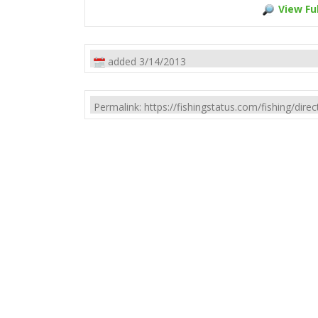
View Ful
added 3/14/2013
Permalink: https://fishingstatus.com/fishing/di