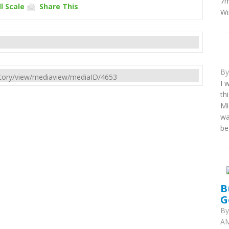
7m
l Scale
Share This
Wi
B
rectory/view/mediaview/mediaID/4653
I 
th
Mi
wa
be
B
G
B
AM