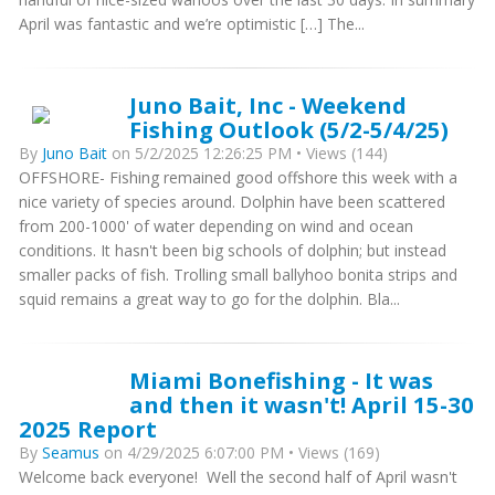
April was fantastic and we’re optimistic […] The...
Juno Bait, Inc - Weekend
Fishing Outlook (5/2-5/4/25)
By
Juno Bait
on 5/2/2025 12:26:25 PM • Views (144)
OFFSHORE- Fishing remained good offshore this week with a
nice variety of species around. Dolphin have been scattered
from 200-1000' of water depending on wind and ocean
conditions. It hasn't been big schools of dolphin; but instead
smaller packs of fish. Trolling small ballyhoo bonita strips and
squid remains a great way to go for the dolphin. Bla...
Miami Bonefishing - It was
and then it wasn't! April 15-30
2025 Report
By
Seamus
on 4/29/2025 6:07:00 PM • Views (169)
Welcome back everyone! Well the second half of April wasn't