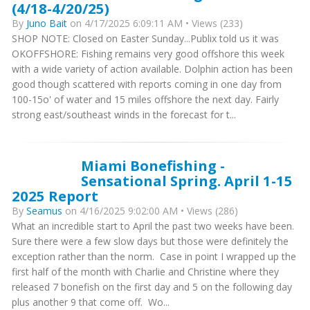
(4/18-4/20/25)
By
Juno Bait
on 4/17/2025 6:09:11 AM • Views (233)
​SHOP NOTE: Closed on Easter Sunday...Publix told us it was
OKOFFSHORE: Fishing remains very good offshore this week
with a wide variety of action available. Dolphin action has been
good though scattered with reports coming in one day from
100-15o' of water and 15 miles offshore the next day. Fairly
strong east/southeast winds in the forecast for t...
Miami Bonefishing -
Sensational Spring. April 1-15
2025 Report
By
Seamus
on 4/16/2025 9:02:00 AM • Views (286)
What an incredible start to April the past two weeks have been.
Sure there were a few slow days but those were definitely the
exception rather than the norm. Case in point I wrapped up the
first half of the month with Charlie and Christine where they
released 7 bonefish on the first day and 5 on the following day
plus another 9 that come off. Wo...