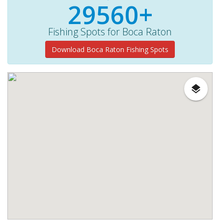
29560+
Fishing Spots for Boca Raton
Download Boca Raton Fishing Spots