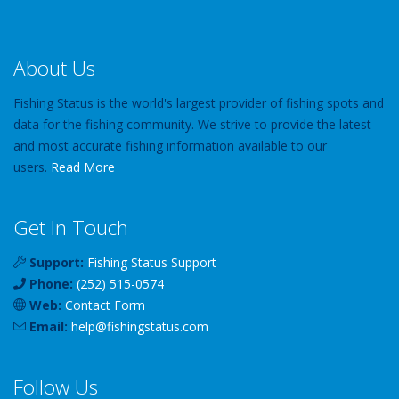
About Us
Fishing Status is the world's largest provider of fishing spots and
data for the fishing community. We strive to provide the latest
and most accurate fishing information available to our
users.
Read More
Get In Touch
Support:
Fishing Status Support
Phone:
(252) 515-0574
Web:
Contact Form
Email:
help
@
fishingstatus
.com
Follow Us