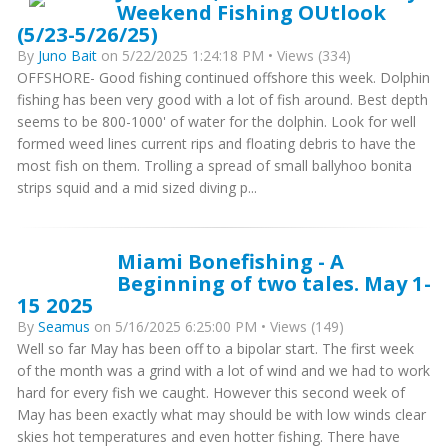
Weekend Fishing OUtlook
(5/23-5/26/25)
By
Juno Bait
on 5/22/2025 1:24:18 PM • Views (334)
OFFSHORE- Good fishing continued offshore this week. Dolphin
fishing has been very good with a lot of fish around. Best depth
seems to be 800-1000' of water for the dolphin. Look for well
formed weed lines current rips and floating debris to have the
most fish on them. Trolling a spread of small ballyhoo bonita
strips squid and a mid sized diving p...
Miami Bonefishing - A
Beginning of two tales. May 1-
15 2025
By
Seamus
on 5/16/2025 6:25:00 PM • Views (149)
Well so far May has been off to a bipolar start. The first week
of the month was a grind with a lot of wind and we had to work
hard for every fish we caught. However this second week of
May has been exactly what may should be with low winds clear
skies hot temperatures and even hotter fishing. There have