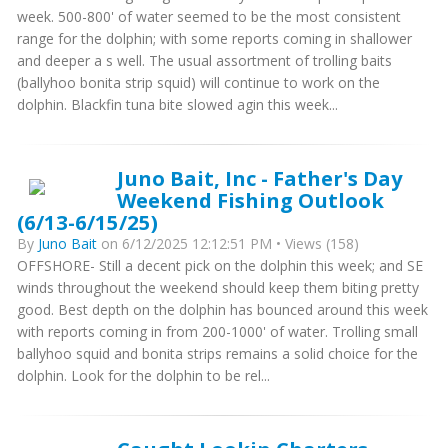
week. 500-800' of water seemed to be the most consistent
range for the dolphin; with some reports coming in shallower
and deeper a s well. The usual assortment of trolling baits
(ballyhoo bonita strip squid) will continue to work on the
dolphin. Blackfin tuna bite slowed agin this week...
Juno Bait, Inc - Father's Day
Weekend Fishing Outlook
(6/13-6/15/25)
By
Juno Bait
on 6/12/2025 12:12:51 PM • Views (158)
OFFSHORE- Still a decent pick on the dolphin this week; and SE
winds throughout the weekend should keep them biting pretty
good. Best depth on the dolphin has bounced around this week
with reports coming in from 200-1000' of water. Trolling small
ballyhoo squid and bonita strips remains a solid choice for the
dolphin. Look for the dolphin to be rel...