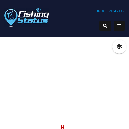
LOGIN
REGISTER
Hook
|