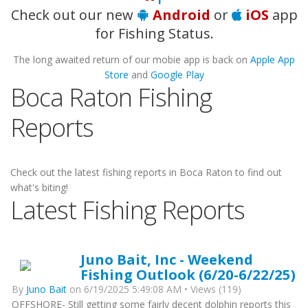
Check out our new
Android
or
iOS
app
for Fishing Status.
The long awaited return of our mobie app is back on
Apple App
Store
and
Google Play
Boca Raton Fishing
Reports
Check out the latest fishing reports in Boca Raton to find out
what's biting!
Latest Fishing Reports
Juno Bait, Inc - Weekend
Fishing Outlook (6/20-6/22/25)
By
Juno Bait
on 6/19/2025 5:49:08 AM • Views (119)
OFFSHORE- Still getting some fairly decent dolphin reports this