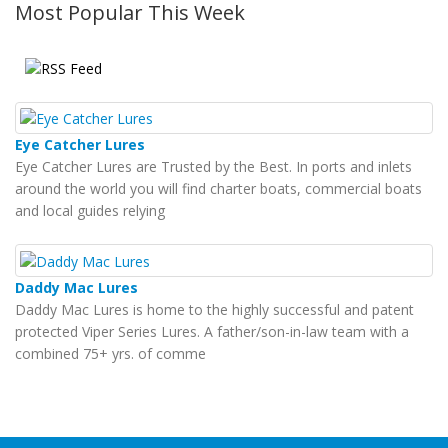
Most Popular This Week
Eye Catcher Lures
Eye Catcher Lures are Trusted by the Best. In ports and inlets
around the world you will find charter boats, commercial boats
and local guides relying
Daddy Mac Lures
Daddy Mac Lures is home to the highly successful and patent
protected Viper Series Lures. A father/son-in-law team with a
combined 75+ yrs. of comme