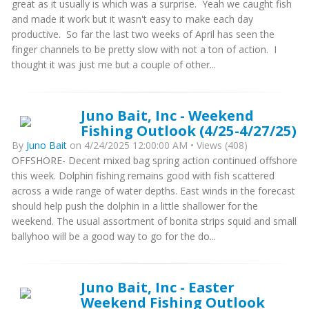
great as it usually is which was a surprise. Yeah we caught fish
and made it work but it wasn't easy to make each day
productive. So far the last two weeks of April has seen the
finger channels to be pretty slow with not a ton of action. I
thought it was just me but a couple of other...
Juno Bait, Inc - Weekend
Fishing Outlook (4/25-4/27/25)
By
Juno Bait
on 4/24/2025 12:00:00 AM • Views (408)
OFFSHORE- Decent mixed bag spring action continued offshore
this week. Dolphin fishing remains good with fish scattered
across a wide range of water depths. East winds in the forecast
should help push the dolphin in a little shallower for the
weekend. The usual assortment of bonita strips squid and small
ballyhoo will be a good way to go for the do...
Juno Bait, Inc - Easter
Weekend Fishing Outlook