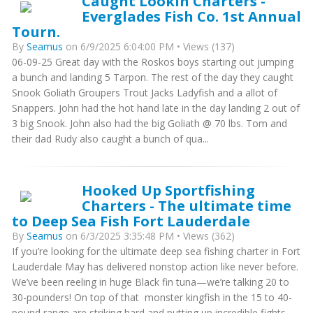
Caught Lookin Charters -
Everglades Fish Co. 1st Annual
Tourn.
By
Seamus
on 6/9/2025 6:04:00 PM • Views (137)
06-09-25 Great day with the Roskos boys starting out jumping
a bunch and landing 5 Tarpon. The rest of the day they caught
Snook Goliath Groupers Trout Jacks Ladyfish and a allot of
Snappers. John had the hot hand late in the day landing 2 out of
3 big Snook. John also had the big Goliath @ 70 lbs. Tom and
their dad Rudy also caught a bunch of qua...
Hooked Up Sportfishing
Charters - The ultimate time
to Deep Sea Fish Fort Lauderdale
By
Seamus
on 6/3/2025 3:35:48 PM • Views (362)
If you’re looking for the ultimate deep sea fishing charter in Fort
Lauderdale May has delivered nonstop action like never before.
We’ve been reeling in huge Black fin tuna—we’re talking 20 to
30-pounders! On top of that monster kingfish in the 15 to 40-
pound range are striking hard and putting up incredible fights.