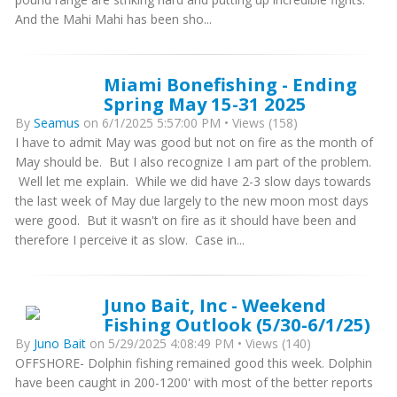
And the Mahi Mahi has been sho...
Miami Bonefishing - Ending
Spring May 15-31 2025
By
Seamus
on 6/1/2025 5:57:00 PM • Views (158)
I have to admit May was good but not on fire as the month of
May should be. But I also recognize I am part of the problem.
Well let me explain. While we did have 2-3 slow days towards
the last week of May due largely to the new moon most days
were good. But it wasn't on fire as it should have been and
therefore I perceive it as slow. Case in...
Juno Bait, Inc - Weekend
Fishing Outlook (5/30-6/1/25)
By
Juno Bait
on 5/29/2025 4:08:49 PM • Views (140)
OFFSHORE- Dolphin fishing remained good this week. Dolphin
have been caught in 200-1200' with most of the better reports