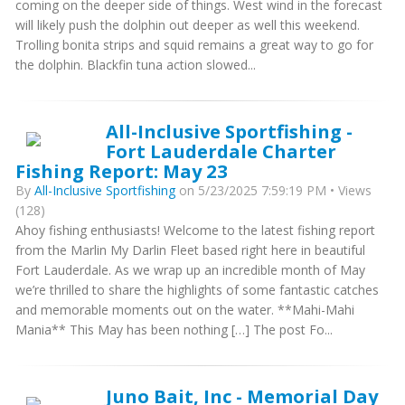
coming on the deeper side of things. West wind in the forecast
will likely push the dolphin out deeper as well this weekend.
Trolling bonita strips and squid remains a great way to go for
the dolphin. Blackfin tuna action slowed...
All-Inclusive Sportfishing -
Fort Lauderdale Charter
Fishing Report: May 23
By
All-Inclusive Sportfishing
on 5/23/2025 7:59:19 PM • Views
(128)
Ahoy fishing enthusiasts! Welcome to the latest fishing report
from the Marlin My Darlin Fleet based right here in beautiful
Fort Lauderdale. As we wrap up an incredible month of May
we’re thrilled to share the highlights of some fantastic catches
and memorable moments out on the water. **Mahi-Mahi
Mania** This May has been nothing […] The post Fo...
Juno Bait, Inc - Memorial Day