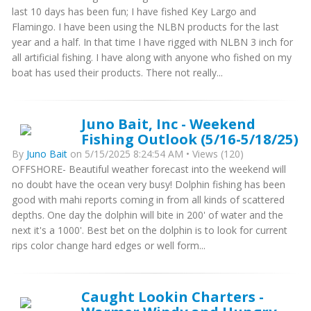
last 10 days has been fun; I have fished Key Largo and
Flamingo. I have been using the NLBN products for the last
year and a half. In that time I have rigged with NLBN 3 inch for
all artificial fishing. I have along with anyone who fished on my
boat has used their products. There not really...
Juno Bait, Inc - Weekend
Fishing Outlook (5/16-5/18/25)
By
Juno Bait
on 5/15/2025 8:24:54 AM • Views (120)
OFFSHORE- Beautiful weather forecast into the weekend will
no doubt have the ocean very busy! Dolphin fishing has been
good with mahi reports coming in from all kinds of scattered
depths. One day the dolphin will bite in 200' of water and the
next it's a 1000'. Best bet on the dolphin is to look for current
rips color change hard edges or well form...
Caught Lookin Charters -