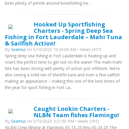
been plenty of permit around bonefishing ha...
Hooked Up Sportfishing
Charters - Spring Deep Sea
Fishing in Fort Lauderdale – Mahi Tuna
& Sailfish Action!
By
Seamus
on 5/16/2025 10:29:00 AM • Views (477)
Spring deep sea fishing in Fort Lauderdale is heating up and
now’s the perfect time to get out on the water! The mahi-mahi
bite has been strong with plenty of action just offshore. We’re
also seeing a solid run of blackfin tuna and even a few sailfish
making an appearance – making this one of the best times of
the year for sport fishing in Fort La...
Caught Lookin Charters -
NLBN Team fishes Flamingo!
By
Seamus
on 5/15/2025 3:21:00 PM • Views (191)
NLBN Crew filming at Flamingo 05-15-25 thru 05-25-25 The