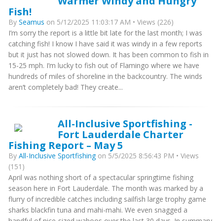
Warmer Windy and Hungry
Fish!
By
Seamus
on 5/12/2025 11:03:17 AM • Views (226)
I’m sorry the report is a little bit late for the last month; I was
catching fish! I know I have said it was windy in a few reports
but it just has not slowed down. It has been common to fish in
15-25 mph. I’m lucky to fish out of Flamingo where we have
hundreds of miles of shoreline in the backcountry. The winds
aren’t completely bad! They create...
All-Inclusive Sportfishing -
Fort Lauderdale Charter
Fishing Report – May 5
By
All-Inclusive Sportfishing
on 5/5/2025 8:56:43 PM • Views
(151)
April was nothing short of a spectacular springtime fishing
season here in Fort Lauderdale. The month was marked by a
flurry of incredible catches including sailfish large trophy game
sharks blackfin tuna and mahi-mahi. We even snagged a
handful of nice-sized wahoos over the last 30 days. In summary