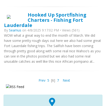
Hooked Up Sportfishing
Charters - Fishing Fort
Lauderdale
By
Seamus
on 4/8/2025 9:17:02 PM • Views (561)
WOW what a great way to end the month of March. We did
have some pretty rough days out here we also had some great
Fort Lauerdale fishing trips. The Sailfish have been coming
through pretty good along with some real nice Wahoo’s as you
can see in the photos posted but we also had some real
unusable catches as well like this nice African pompano al...
Prev
5
[6]
7
Next