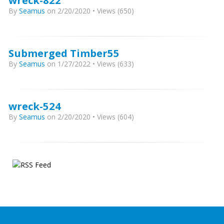
wreck-822
By
Seamus
on 2/20/2020 • Views (650)
Submerged Timber55
By
Seamus
on 1/27/2022 • Views (633)
wreck-524
By
Seamus
on 2/20/2020 • Views (604)