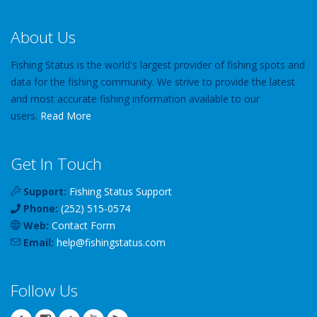
About Us
Fishing Status is the world's largest provider of fishing spots and
data for the fishing community. We strive to provide the latest
and most accurate fishing information available to our
users.
Read More
Get In Touch
Support:
Fishing Status Support
Phone:
(252) 515-0574
Web:
Contact Form
Email:
help
@
fishingstatus
.com
Follow Us