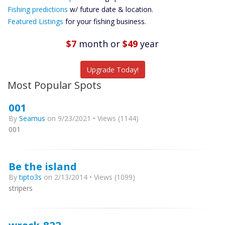
Future
Fishing predictions
w/ future date & location.
Predictions
Featured Listings
for your fishing business.
Featured
Listings
$7
month
or
$49
year
Catch More Fish
Upgrade Today!
Most Popular Spots
001
By
Seamus
on 9/23/2021 • Views (1144)
001
Be the island
By
tipto3s
on 2/13/2014 • Views (1099)
stripers