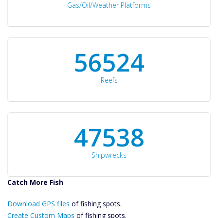
Gas/Oil/Weather Platforms
60561
Reefs
50934
Shipwrecks
Catch More Fish
Download GPS
Download GPS files
Files Create
of fishing spots.
Custom Maps
Create Custom Maps
of fishing spots.