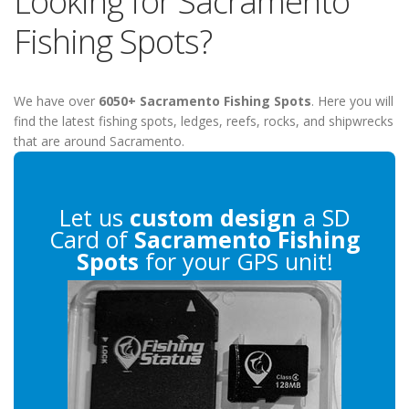
Looking for Sacramento
Fishing Spots?
We have over
6050+ Sacramento Fishing Spots
. Here you will
find the latest fishing spots, ledges, reefs, rocks, and shipwrecks
that are around Sacramento.
Let us
custom design
a SD
Card of
Sacramento Fishing
Spots
for your GPS unit!