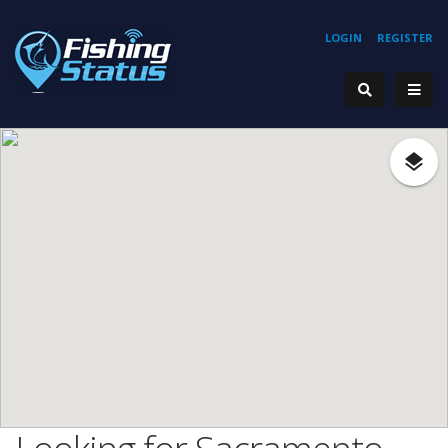
LOGIN
REGISTER