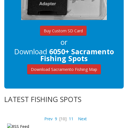
Buy Custom SD Card
or
Download
6050+ Sacramento
Fishing Spots
Download Sacramento Fishing Map
LATEST FISHING SPOTS
Prev
9
[10]
11
Next