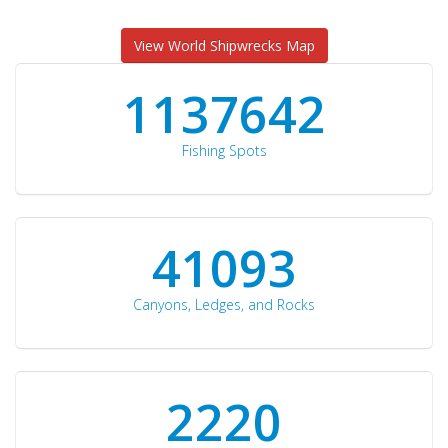
View World Shipwrecks Map
1176871
Fishing Spots
42510
Canyons, Ledges, and Rocks
2297