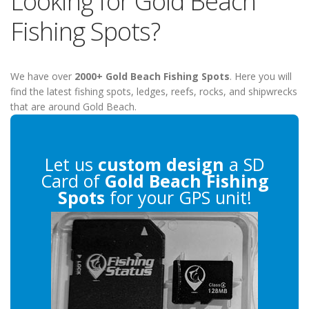
Looking for Gold Beach
Fishing Spots?
We have over
2000+ Gold Beach Fishing Spots
. Here you will
find the latest fishing spots, ledges, reefs, rocks, and shipwrecks
that are around Gold Beach.
Let us
custom design
a SD
Card of
Gold Beach Fishing
Spots
for your GPS unit!