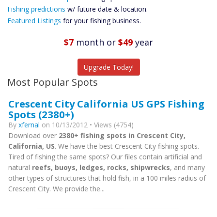
Future
Fishing predictions
w/ future date & location.
Predictions
Featured Listings
for your fishing business.
Featured
Listings
$7
month
or
$49
year
Catch More Fish
Upgrade Today!
Most Popular Spots
Crescent City California US GPS Fishing
Spots (2380+)
By
xfernal
on 10/13/2012 • Views (4754)
Download over
2380+ fishing spots in Crescent City,
California, US
. We have the best Crescent City fishing spots.
Tired of fishing the same spots? Our files contain artificial and
natural
reefs, buoys, ledges, rocks, shipwrecks
, and many
other types of structures that hold fish, in a 100 miles radius of
Crescent City. We provide the...