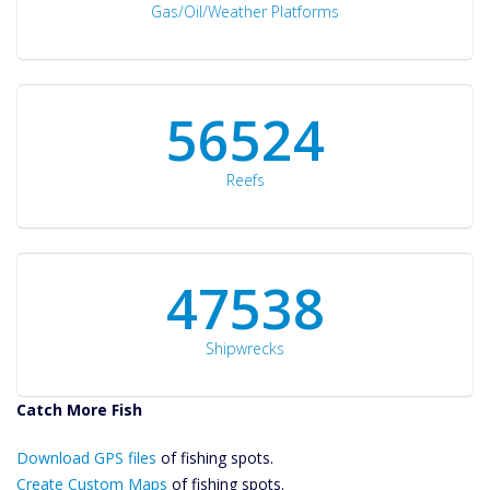
Gas/Oil/Weather Platforms
60561
Reefs
50934
Shipwrecks
Catch More Fish
Download GPS
Download GPS files
Files Create
of fishing spots.
Custom Maps
Create Custom Maps
of fishing spots.