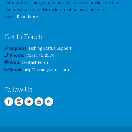
data for the fishing community. We strive to provide the latest
and most accurate fishing information available to our
users.
Read More
Get In Touch
Support:
Fishing Status Support
Phone:
(252) 515-0574
Web:
Contact Form
Email:
help
@
fishingstatus
.com
Follow Us