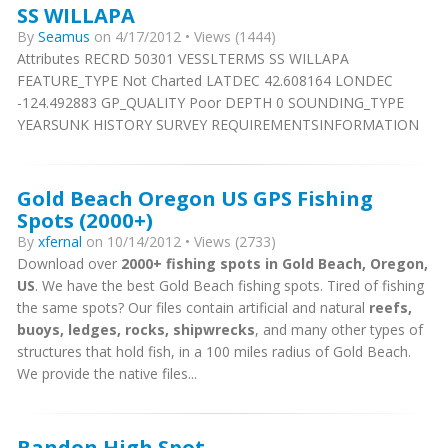
SS WILLAPA
By
Seamus
on 4/17/2012 • Views (1444)
Attributes RECRD 50301 VESSLTERMS SS WILLAPA
FEATURE_TYPE Not Charted LATDEC 42.608164 LONDEC
-124.492883 GP_QUALITY Poor DEPTH 0 SOUNDING_TYPE
YEARSUNK HISTORY SURVEY REQUIREMENTSINFORMATION
Gold Beach Oregon US GPS Fishing
Spots (2000+)
By
xfernal
on 10/14/2012 • Views (2733)
Download over
2000+ fishing spots in Gold Beach, Oregon,
US
. We have the best Gold Beach fishing spots. Tired of fishing
the same spots? Our files contain artificial and natural
reefs,
buoys, ledges, rocks, shipwrecks
, and many other types of
structures that hold fish, in a 100 miles radius of Gold Beach.
We provide the native files...
Bandon High Spot