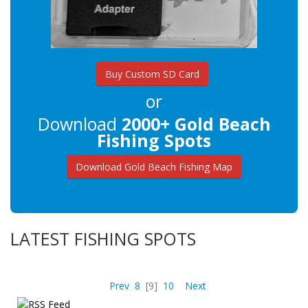
Buy Custom SD Card
or
Download
2000+ Gold Beach
Fishing Spots
Download Gold Beach Fishing Map
LATEST FISHING SPOTS
Prev
8
[9]
10
Next