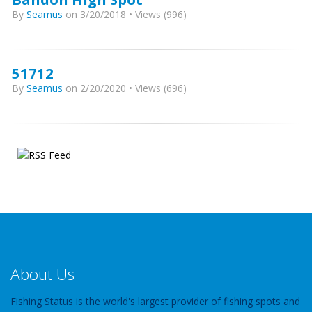
By
Seamus
on 3/20/2018 • Views (996)
51712
By
Seamus
on 2/20/2020 • Views (696)
About Us
Fishing Status is the world's largest provider of fishing spots and