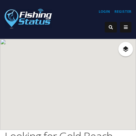
LOGIN
REGISTER