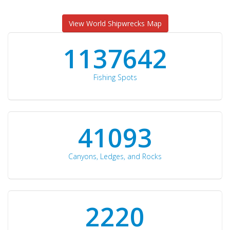
View World Shipwrecks Map
1176871
Fishing Spots
42510
Canyons, Ledges, and Rocks
2297