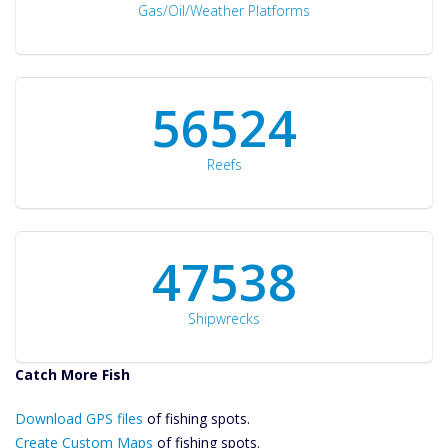
Gas/Oil/Weather Platforms
60561
Reefs
50934
Shipwrecks
Catch More Fish
Download GPS
Download GPS files
Files Create
of fishing spots.
Custom Maps
Create Custom Maps
of fishing spots.