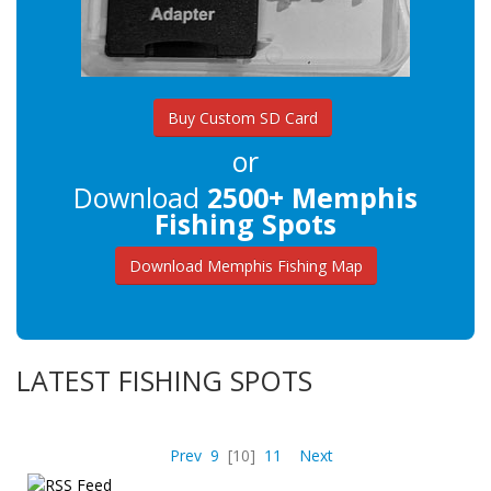
Buy Custom SD Card
or
Download
2500+ Memphis
Fishing Spots
Download Memphis Fishing Map
LATEST FISHING SPOTS
Prev
9
[10]
11
Next