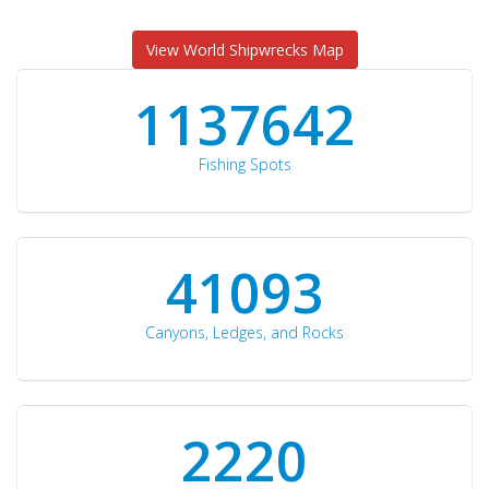
View World Shipwrecks Map
1176871
Fishing Spots
42510
Canyons, Ledges, and Rocks
2297