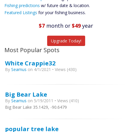
Future
Fishing predictions
w/ future date & location.
Predictions
Featured Listings
for your fishing business.
Featured
Listings
$7
month
or
$49
year
Catch More Fish
Upgrade Today!
Most Popular Spots
White Crappie32
By
Seamus
on 4/1/2021 • Views (430)
Big Bear Lake
By
Seamus
on 5/19/2011 • Views (410)
Big Bear Lake 35.1429, -90.6479
popular tree lake