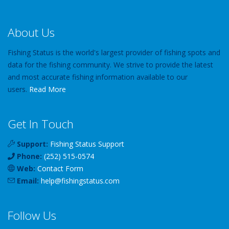
About Us
Fishing Status is the world's largest provider of fishing spots and
data for the fishing community. We strive to provide the latest
and most accurate fishing information available to our
users.
Read More
Get In Touch
Support:
Fishing Status Support
Phone:
(252) 515-0574
Web:
Contact Form
Email:
help
@
fishingstatus
.com
Follow Us