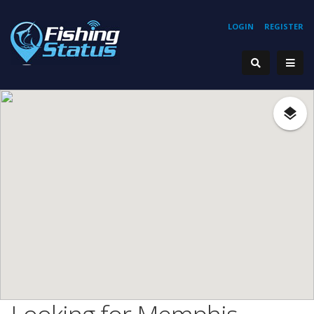
LOGIN
REGISTER