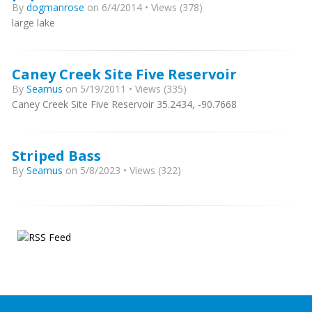
By
dogmanrose
on 6/4/2014 • Views (378)
large lake
Caney Creek Site Five Reservoir
By
Seamus
on 5/19/2011 • Views (335)
Caney Creek Site Five Reservoir 35.2434, -90.7668
Striped Bass
By
Seamus
on 5/8/2023 • Views (322)