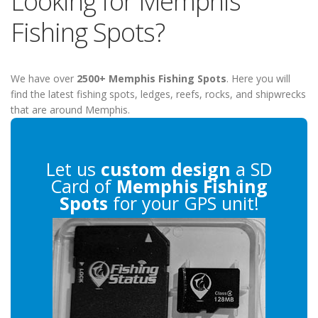
Looking for Memphis
Fishing Spots?
We have over
2500+ Memphis Fishing Spots
. Here you will
find the latest fishing spots, ledges, reefs, rocks, and shipwrecks
that are around Memphis.
Let us
custom design
a SD
Card of
Memphis Fishing
Spots
for your GPS unit!