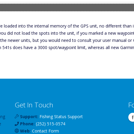
e loaded into the internal memory of the GPS unit, no different than 
 you did not load the spots into the unit, if you marked a new waypoi
 the newer units, but you would need to consult your user manual or Ga
in 541s does have a 3000 spot/waypoint limit, whereas all new Garmin
Get In Touch
F
ing
Support:
Fishing Status Support
e
Phone:
(252) 515-0574
Web:
Contact Form