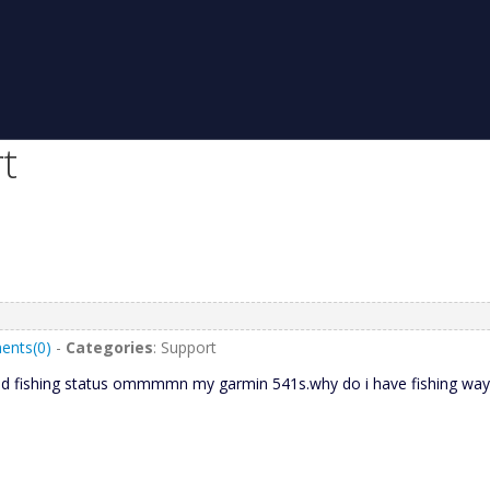
t
nts(0)
-
Categories
: Support
ded fishing status ommmmn my garmin 541s.why do i have fishing wayp