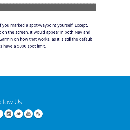
if you marked a spot/waypoint yourself. Except,
nt on the screen, it would appear in both Nav and
rmin on how that works, as it is still the default
s have a 5000 spot limit.
ollow Us