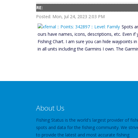
RE:
Posted: Mon, Jul 24, 2023 2:03 PM
Spots ar
ours have names, icons, descriptions, etc. Even if
Fishing Chart. I am sure you can hide waypoints in
in all units including the Garmins I own. The Garm
About Us
Fishing Status is the world's largest provider of fish
spots and data for the fishing community. We striv
to provide the latest and most accurate fishing