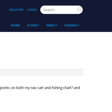
Search
REGISTER
LOGIN
HOME
STORE
MAPS
FISHING
oints on both my nav cart and fishing chart? and