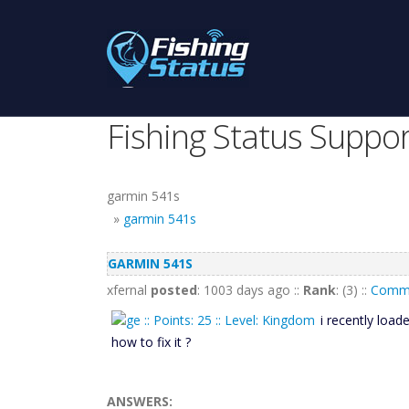
Fishing Status Suppor
garmin 541s
»
garmin 541s
GARMIN 541S
xfernal
posted
: 1003 days ago ::
Rank
: (3) ::
Comme
i recently loa
how to fix it ?
ANSWERS: