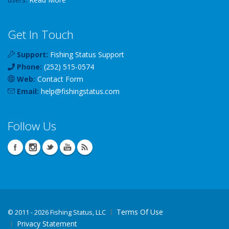
Get In Touch
Support:
Fishing Status Support
Phone:
(252) 515-0574
Web:
Contact Form
Email:
help
@
fishingstatus
.com
Follow Us
Terms Of Use
©
2011 - 2026 Fishing Status, LLC
Privacy Statement