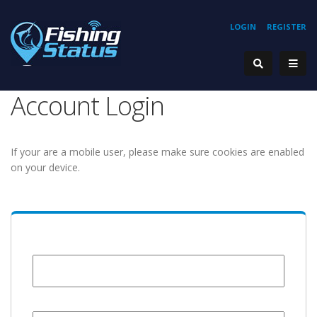
LOGIN
REGISTER
Account Login
If your are a mobile user, please make sure cookies are enabled
on your device.