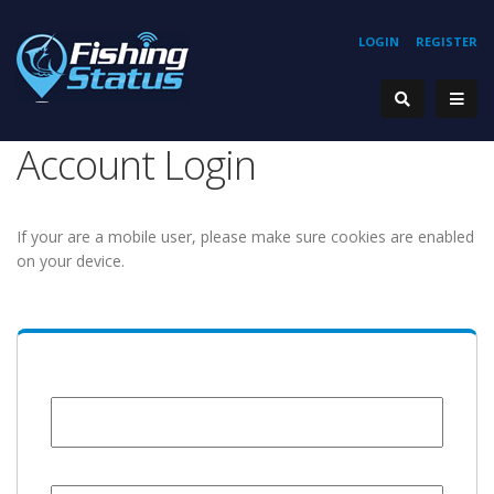
LOGIN
REGISTER
Account Login
If your are a mobile user, please make sure cookies are enabled
on your device.