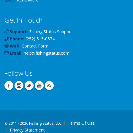
Get In Touch
Support:
Fishing Status Support
Phone:
(252) 515-0574
Web:
Contact Form
Email:
help
@
fishingstatus
.com
Follow Us
Terms Of Use
©
2011 - 2026 Fishing Status, LLC
Privacy Statement