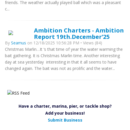
friends. The weather actually played ball which was a pleasant
c...
Ambition Charters - Ambition
Report 19th.December’25
By
Seamus
on 12/18/2025 10:56:28 PM • Views (84)
Christmas Marlin…It ‘s that time of year the water warming the
bait gathering. It is Christmas Marlin time. Another interesting
day at sea yesterday interesting in that it all seems to have
changed again. The bait was not as prolific and the water...
Have a charter, marina, pier, or tackle shop?
Add your business!
Submit Business