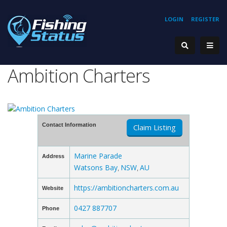
LOGIN
REGISTER
Ambition Charters
Contact Information
Claim Listing
Marine Parade
Address
Watsons Bay
NSW
AU
,
,
https://ambitioncharters.com.au
Website
0427 887707
Phone