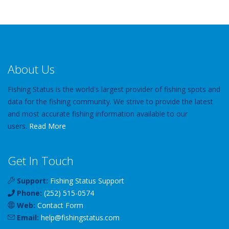
About Us
Fishing Status is the world's largest provider of fishing spots and
data for the fishing community. We strive to provide the latest
and most accurate fishing information available to our
users.
Read More
Get In Touch
Support:
Fishing Status Support
Phone:
(252) 515-0574
Web:
Contact Form
Email:
help
@
fishingstatus
.com