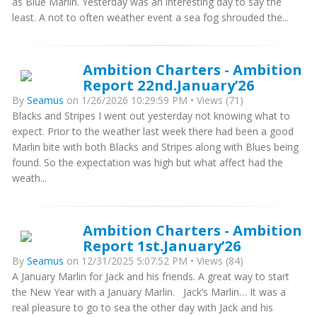
as Blue Marlin. Yesterday was an interesting day to say the
least. A not to often weather event a sea fog shrouded the...
Ambition Charters - Ambition
Report 22nd.January’26
By
Seamus
on 1/26/2026 10:29:59 PM • Views (71)
Blacks and Stripes I went out yesterday not knowing what to
expect. Prior to the weather last week there had been a good
Marlin bite with both Blacks and Stripes along with Blues being
found. So the expectation was high but what affect had the
weath...
Ambition Charters - Ambition
Report 1st.January’26
By
Seamus
on 12/31/2025 5:07:52 PM • Views (84)
A January Marlin for Jack and his friends. A great way to start
the New Year with a January Marlin. Jack’s Marlin… It was a
real pleasure to go to sea the other day with Jack and his