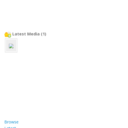
Latest Media (1)
Browse