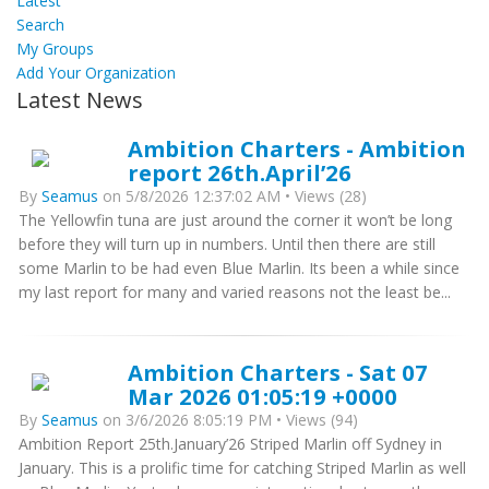
Latest
Search
My Groups
Add Your Organization
Latest News
Ambition Charters - Ambition
report 26th.April’26
By
Seamus
on 5/8/2026 12:37:02 AM • Views (28)
The Yellowfin tuna are just around the corner it won’t be long
before they will turn up in numbers. Until then there are still
some Marlin to be had even Blue Marlin. Its been a while since
my last report for many and varied reasons not the least be...
Ambition Charters - Sat 07
Mar 2026 01:05:19 +0000
By
Seamus
on 3/6/2026 8:05:19 PM • Views (94)
Ambition Report 25th.January’26 Striped Marlin off Sydney in
January. This is a prolific time for catching Striped Marlin as well