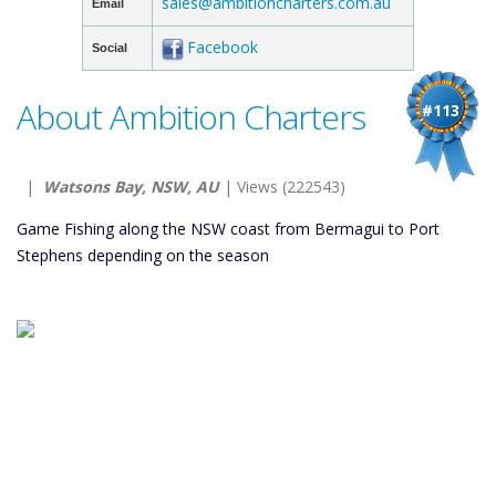
sales@ambitioncharters.com.au
Email
Facebook
Social
About Ambition Charters
#113
|
Watsons Bay, NSW, AU
| Views (222543)
Game Fishing along the NSW coast from Bermagui to Port
Stephens depending on the season