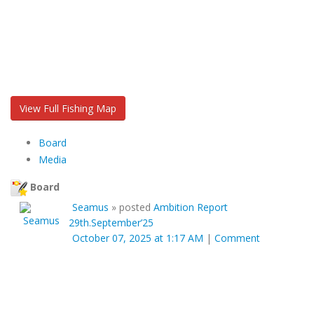
View Full Fishing Map
Board
Media
Board
Seamus
»
posted
Ambition Report
29th.September’25
October 07, 2025 at 1:17 AM
|
Comment