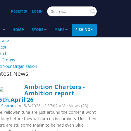
Search
REGISTER
LOGIN
HOME
STORE
MAPS
FISHING
owse
test
arch
 Groups
d Your Organization
atest News
Ambition Charters -
Ambition report
6th.April’26
y
Seamus
on 5/8/2026 12:37:02 AM • Views (28)
e Yellowfin tuna are just around the corner it won’t
 long before they will turn up in numbers. Until then
ere are still some Marlin to be had even Blue