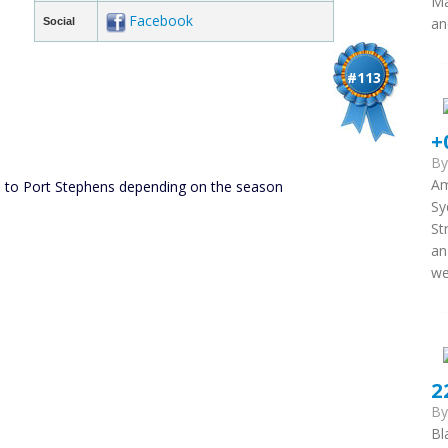
Ma
Facebook
an
Social
#113
+
B
Am
 to Port Stephens depending on the season
Sy
St
an
we
2
B
Bl