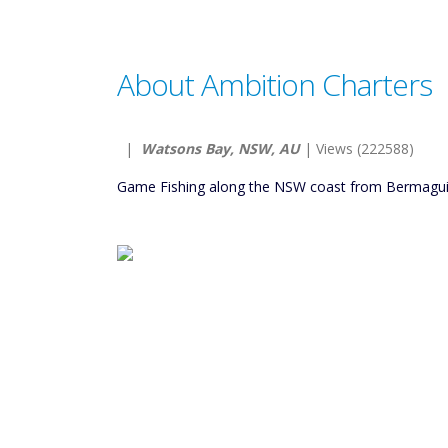
About Ambition Charters
|
Watsons Bay, NSW, AU
| Views (222588)
Game Fishing along the NSW coast from Bermagui