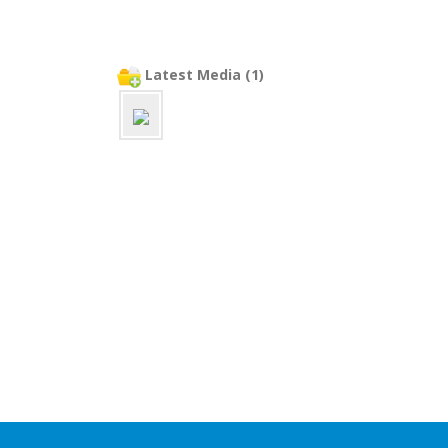
Latest Media (1)