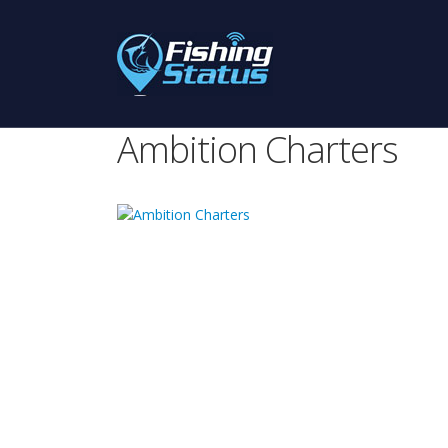
Ambition Charters