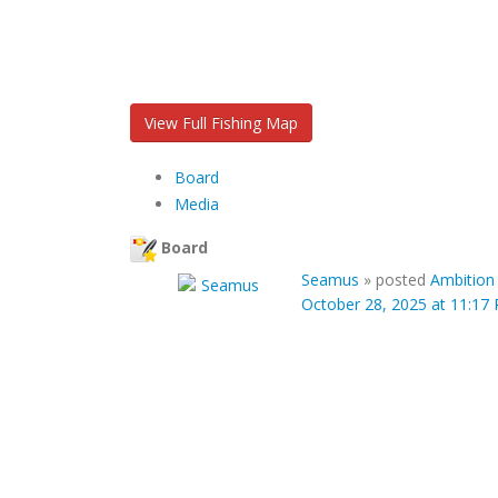
View Full Fishing Map
Board
Media
Board
Seamus
»
posted
Ambition
October 28, 2025 at 11:17