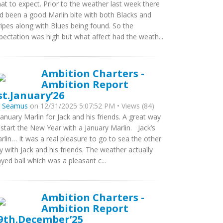
at to expect. Prior to the weather last week there
d been a good Marlin bite with both Blacks and
ripes along with Blues being found. So the
pectation was high but what affect had the weath...
Ambition Charters -
Ambition Report
st.January’26
y
Seamus
on 12/31/2025 5:07:52 PM • Views (84)
January Marlin for Jack and his friends. A great way
 start the New Year with a January Marlin. Jack’s
rlin… It was a real pleasure to go to sea the other
y with Jack and his friends. The weather actually
ayed ball which was a pleasant c...
Ambition Charters -
Ambition Report
9th.December’25