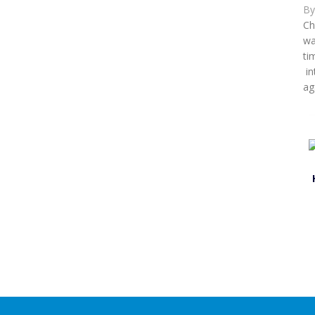
B
Ch
wa
ti
in
ag