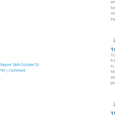
wh
ha
St
ex
1
B
A 
 Report 26th.October’25
to
 PM
|
Comment
Ma
da
pl
1