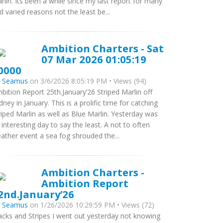
rlin. Its been a while since my last report for many
d varied reasons not the least be...
Ambition Charters - Sat
07 Mar 2026 01:05:19
0000
y
Seamus
on 3/6/2026 8:05:19 PM • Views (94)
bition Report 25th.January’26 Striped Marlin off
dney in January. This is a prolific time for catching
riped Marlin as well as Blue Marlin. Yesterday was
 interesting day to say the least. A not to often
ather event a sea fog shrouded the...
Ambition Charters -
Ambition Report
2nd.January’26
y
Seamus
on 1/26/2026 10:29:59 PM • Views (72)
acks and Stripes I went out yesterday not knowing