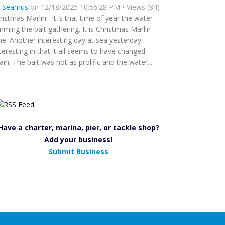
y
Seamus
on 12/18/2025 10:56:28 PM • Views (84)
ristmas Marlin…It ‘s that time of year the water
rming the bait gathering. It is Christmas Marlin
me. Another interesting day at sea yesterday
teresting in that it all seems to have changed
ain. The bait was not as prolific and the water...
Have a charter, marina, pier, or tackle shop?
Add your business!
Submit Business