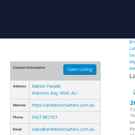
Br
La
Se
My
Ad
Contact Information
Claim Listing
L
Marine Parade
Address
Watsons Bay
NSW
AU
,
,
2
https://ambitioncharters.com.au
Website
B
Th
0427 887707
Phone
be
th
sales@ambitioncharters.com.au
Email