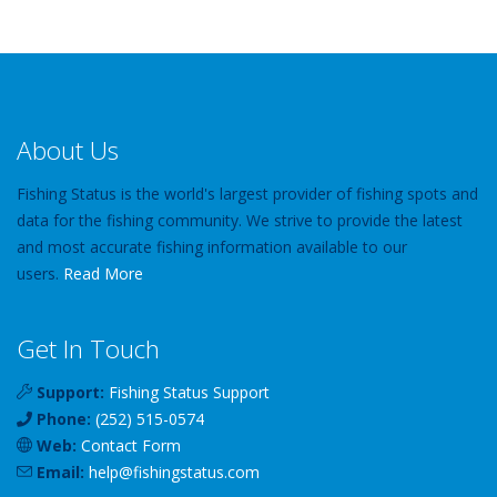
About Us
Fishing Status is the world's largest provider of fishing spots and
data for the fishing community. We strive to provide the latest
and most accurate fishing information available to our
users.
Read More
Get In Touch
Support:
Fishing Status Support
Phone:
(252) 515-0574
Web:
Contact Form
Email:
help
@
fishingstatus
.com