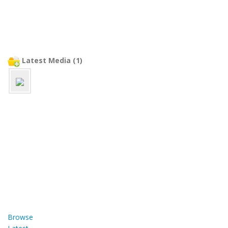
Latest Media (1)
Browse