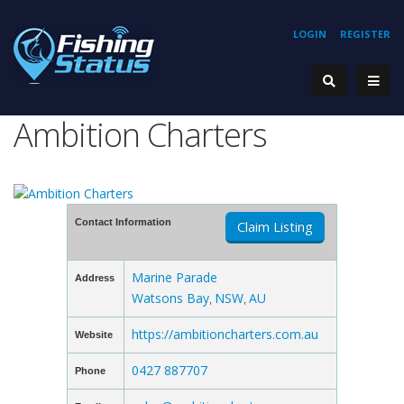
LOGIN
REGISTER
Ambition Charters
Contact Information
Claim Listing
Marine Parade
Address
Watsons Bay
NSW
AU
,
,
https://ambitioncharters.com.au
Website
0427 887707
Phone