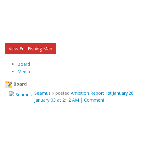
View Full Fishing Map
Board
Media
Board
Seamus
»
posted
Ambition Report 1st.January’26
January 03 at 2:12 AM
|
Comment