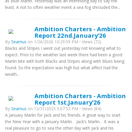
as Blue Marlin. Yesterday was an interesting day to say the
least. A not to often weather event a sea fog shrouded the...
Ambition Charters - Ambition
Report 22nd.January’26
By
Seamus
on 1/26/2026 10:29:59 PM • Views (72)
Blacks and Stripes I went out yesterday not knowing what to
expect. Prior to the weather last week there had been a good
Marlin bite with both Blacks and Stripes along with Blues being
found. So the expectation was high but what affect had the
weath...
Ambition Charters - Ambition
Report 1st.January’26
By
Seamus
on 12/31/2025 5:07:52 PM • Views (84)
A January Marlin for Jack and his friends. A great way to start
the New Year with a January Marlin. Jack’s Marlin… It was a
real pleasure to go to sea the other day with Jack and his