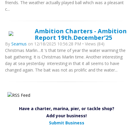
friends. The weather actually played ball which was a pleasant
c...
Ambition Charters - Ambition
Report 19th.December’25
By
Seamus
on 12/18/2025 10:56:28 PM • Views (84)
Christmas Marlin…It ‘s that time of year the water warming the
bait gathering. It is Christmas Marlin time. Another interesting
day at sea yesterday interesting in that it all seems to have
changed again. The bait was not as prolific and the water...
Have a charter, marina, pier, or tackle shop?
Add your business!
Submit Business