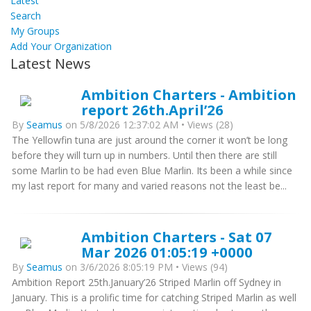
Latest
Search
My Groups
Add Your Organization
Latest News
Ambition Charters - Ambition
report 26th.April’26
By
Seamus
on 5/8/2026 12:37:02 AM • Views (28)
The Yellowfin tuna are just around the corner it won’t be long
before they will turn up in numbers. Until then there are still
some Marlin to be had even Blue Marlin. Its been a while since
my last report for many and varied reasons not the least be...
Ambition Charters - Sat 07
Mar 2026 01:05:19 +0000
By
Seamus
on 3/6/2026 8:05:19 PM • Views (94)
Ambition Report 25th.January’26 Striped Marlin off Sydney in
January. This is a prolific time for catching Striped Marlin as well