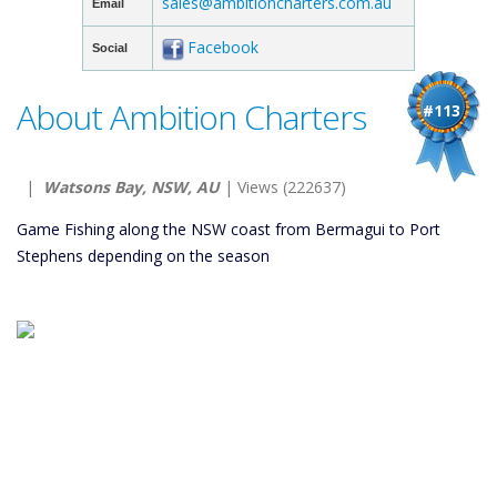
sales@ambitioncharters.com.au
Email
Facebook
Social
About Ambition Charters
#113
|
Watsons Bay, NSW, AU
| Views (222637)
Game Fishing along the NSW coast from Bermagui to Port
Stephens depending on the season