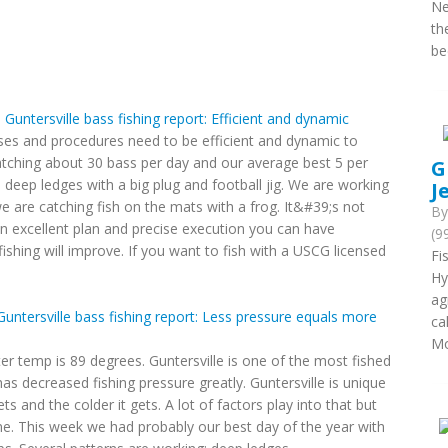
Ne
th
be
h Guntersville bass fishing report: Efficient and dynamic
sses and procedures need to be efficient and dynamic to
atching about 30 bass per day and our average best 5 per
G
e deep ledges with a big plug and football jig. We are working
J
e are catching fish on the mats with a frog. It&#39;s not
B
n excellent plan and precise execution you can have
(9
fishing will improve. If you want to fish with a USCG licensed
Fi
Hy
ag
 Guntersville bass fishing report: Less pressure equals more
ca
Mo
ter temp is 89 degrees. Guntersville is one of the most fished
as decreased fishing pressure greatly. Guntersville is unique
ets and the colder it gets. A lot of factors play into that but
one. This week we had probably our best day of the year with