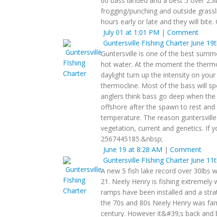
60 bass landed and a best 5 over 25l
frogging/punching and outside grassl
hours early or late and they will bit
July 01 at 1:01 PM
|
Comment
Guntersville FIshing Charter
June 19t
Guntersville is one of the best summer
hot water. At the moment the thermoc
daylight turn up the intensity on you
thermocline. Most of the bass will s
anglers think bass go deep when the
offshore after the spawn to rest and
temperature. The reason guntersville
vegetation, current and genetics. If y
2567445185.&nbsp;
June 19 at 8:28 AM
|
Comment
Guntersville FIshing Charter
June 11t
A new 5 fish lake record over 30lbs 
21. Neely Henry is fishing extremely w
ramps have been installed and a strat
the 70s and 80s Neely Henry was famo
century. However it&#39;s back and b