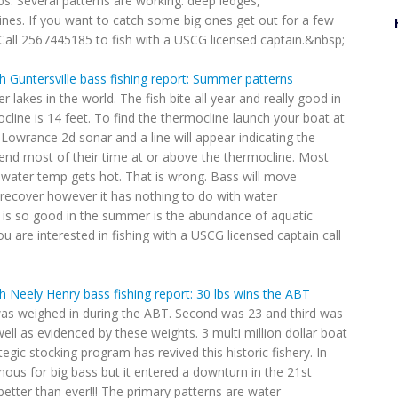
bs. Several patterns are working: deep ledges,
ines. If you want to catch some big ones get out for a few
e. Call 2567445185 to fish with a USCG licensed captain.&nbsp;
h Guntersville bass fishing report: Summer patterns
 lakes in the world. The fish bite all year and really good in
line is 14 feet. To find the thermocline launch your boat at
r Lowrance 2d sonar and a line will appear indicating the
pend most of their time at or above the thermocline. Most
 water temp gets hot. That is wrong. Bass will move
 recover however it has nothing to do with water
 is so good in the summer is the abundance of aquatic
ou are interested in fishing with a USCG licensed captain call
h Neely Henry bass fishing report: 30 lbs wins the ABT
was weighed in during the ABT. Second was 23 and third was
ell as evidenced by these weights. 3 multi million dollar boat
egic stocking program has revived this historic fishery. In
us for big bass but it entered a downturn in the 21st
etter than ever!!! The primary patterns are water