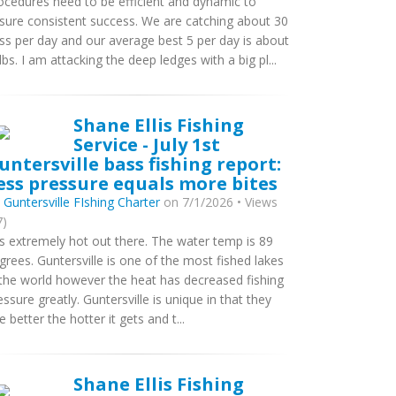
ocedures need to be efficient and dynamic to
sure consistent success. We are catching about 30
ss per day and our average best 5 per day is about
lbs. I am attacking the deep ledges with a big pl...
Shane Ellis Fishing
Service - July 1st
untersville bass fishing report:
ess pressure equals more bites
y
Guntersville FIshing Charter
on 7/1/2026 • Views
7)
 is extremely hot out there. The water temp is 89
grees. Guntersville is one of the most fished lakes
 the world however the heat has decreased fishing
essure greatly. Guntersville is unique in that they
te better the hotter it gets and t...
Shane Ellis Fishing