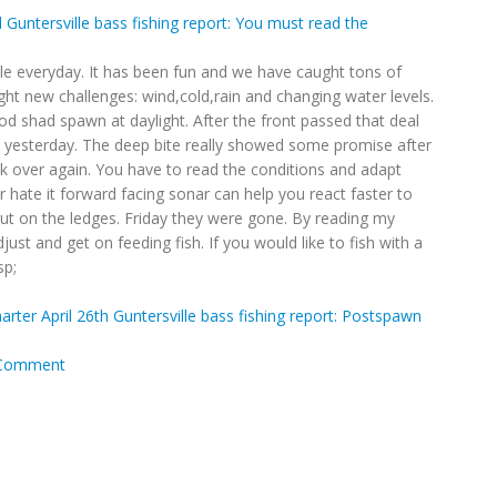
Guntersville bass fishing report: You must read the
lle everyday. It has been fun and we have caught tons of
ught new challenges: wind,cold,rain and changing water levels.
od shad spawn at daylight. After the front passed that deal
d yesterday. The deep bite really showed some promise after
ok over again. You have to read the conditions and adapt
 or hate it forward facing sonar can help you react faster to
ut on the ledges. Friday they were gone. By reading my
just and get on feeding fish. If you would like to fish with a
sp;
harter
April 26th Guntersville bass fishing report: Postspawn
Comment