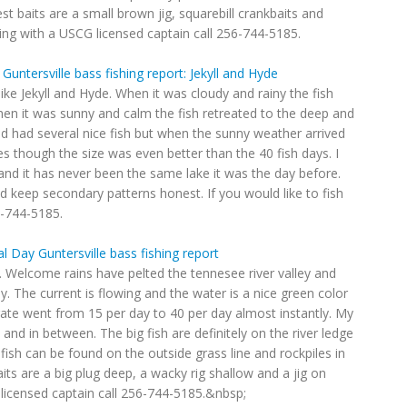
st baits are a small brown jig, squarebill crankbaits and
shing with a USCG licensed captain call 256-744-5185.
 Guntersville bass fishing report: Jekyll and Hyde
like Jekyll and Hyde. When it was cloudy and rainy the fish
en it was sunny and calm the fish retreated to the deep and
had several nice fish but when the sunny weather arrived
es though the size was even better than the 40 fish days. I
 and it has never been the same lake it was the day before.
d keep secondary patterns honest. If you would like to fish
6-744-5185.
 Day Guntersville bass fishing report
e. Welcome rains have pelted the tennesee river valley and
y. The current is flowing and the water is a nice green color
rate went from 15 per day to 40 per day almost instantly. My
 and in between. The big fish are definitely on the river ledge
ish can be found on the outside grass line and rockpiles in
its are a big plug deep, a wacky rig shallow and a jig on
 licensed captain call 256-744-5185.&nbsp;