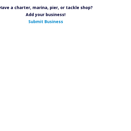
Have a charter, marina, pier, or tackle shop?
Add your business!
Submit Business