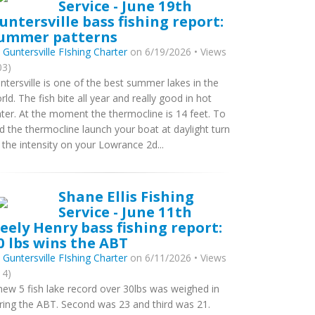
Service - June 19th
untersville bass fishing report:
ummer patterns
y
Guntersville FIshing Charter
on 6/19/2026 • Views
03)
ntersville is one of the best summer lakes in the
rld. The fish bite all year and really good in hot
ter. At the moment the thermocline is 14 feet. To
nd the thermocline launch your boat at daylight turn
 the intensity on your Lowrance 2d...
Shane Ellis Fishing
Service - June 11th
eely Henry bass fishing report:
0 lbs wins the ABT
y
Guntersville FIshing Charter
on 6/11/2026 • Views
14)
new 5 fish lake record over 30lbs was weighed in
ring the ABT. Second was 23 and third was 21.