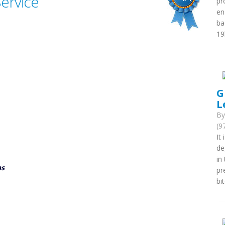
Service
pr
en
ba
19
G
L
B
(9
It
de
in
ns
pr
bi