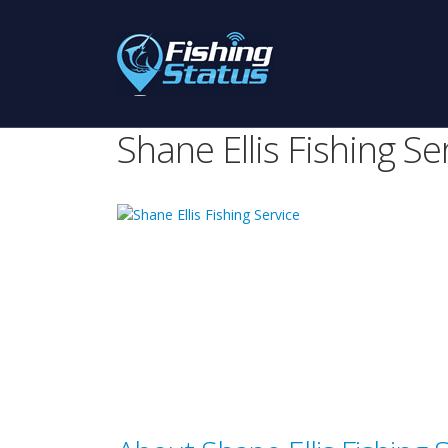
Shane Ellis Fishing Se