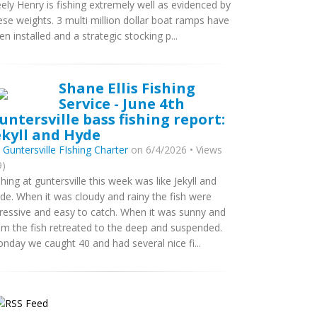
ely Henry is fishing extremely well as evidenced by
ese weights. 3 multi million dollar boat ramps have
en installed and a strategic stocking p...
Shane Ellis Fishing
Service - June 4th
untersville bass fishing report:
ekyll and Hyde
y
Guntersville FIshing Charter
on 6/4/2026 • Views
9)
shing at guntersville this week was like Jekyll and
de. When it was cloudy and rainy the fish were
ressive and easy to catch. When it was sunny and
lm the fish retreated to the deep and suspended.
nday we caught 40 and had several nice fi...