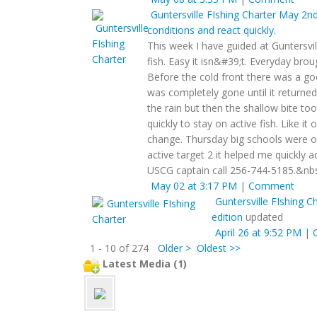
Guntersville FIshing Charter
May 2nd 
conditions and react quickly.
This week I have guided at Guntersvi
fish. Easy it isn&#39;t. Everyday bro
Before the cold front there was a go
was completely gone until it returne
the rain but then the shallow bite to
quickly to stay on active fish. Like it
change. Thursday big schools were o
active target 2 it helped me quickly ad
USCG captain call 256-744-5185.&nb
May 02 at 3:17 PM
|
Comment
Guntersville FIshing C
edition
updated
April 26 at 9:52 PM
|
1 - 10 of 274
Older >
Oldest >>
Latest Media (1)