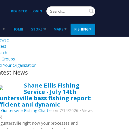
Search
REGISTER
LOGIN
HOME
STORE
MAPS
FISHING
owse
test
arch
 Groups
d Your Organization
atest News
Shane Ellis Fishing
Service - July 14th
untersville bass fishing report:
fficient and dynamic
y
Guntersville FIshing Charter
on 7/14/2026 • Views
6)
 guntersville right now your processes and