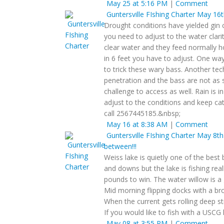
May 25 at 5:16 PM
|
Comment
Guntersville FIshing Charter
May 16th
Drought conditions have yielded gin c
you need to adjust to the water clarit
clear water and they feed normally 
in 6 feet you have to adjust. One way 
to trick these wary bass. Another tec
penetration and the bass are not as 
challenge to access as well. Rain is 
adjust to the conditions and keep cat
call 2567445185.&nbsp;
May 16 at 8:38 AM
|
Comment
Guntersville FIshing Charter
May 8th 
between!!!
Weiss lake is quietly one of the best 
and downs but the lake is fishing re
pounds to win. The water willow is a 
Mid morning flipping docks with a br
When the current gets rolling deep st
If you would like to fish with a USCG
May 08 at 3:55 PM
|
Comment