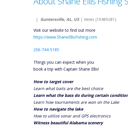
About Shane Ellis Fishing 
|
Guntersville, AL, US
| Views (10489281)
Visit our website to find out more
https://www.ShaneEllisFishing.com
256-744-5185
Things you can expect when you
book a trip with Captain Shane Ellis!
How to target cover
Learn what baits are the best choice
Learn what the bass do during certain conditio
Learn how tournaments are won on the Lake
How to navigate the lake
How to utilize sonar and GPS electronics
Witness beautiful Alabama scenery