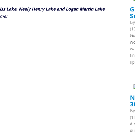
G
eiss Lake, Neely Henry Lake and Logan Martin Lake
S
ome!
B
(1
Gu
wo
wa
fi
up
N
3
B
(1
A 
du