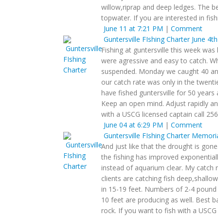
willow,riprap and deep ledges. The be
topwater. If you are interested in fi
June 11 at 7:21 PM
|
Comment
Guntersville FIshing Charter
June 4th
Fishing at guntersville this week was 
were agressive and easy to catch. Wh
suspended. Monday we caught 40 and 
our catch rate was only in the twenti
have fished guntersville for 50 years
Keep an open mind. Adjust rapidly an
with a USCG licensed captain call 25
June 04 at 6:29 PM
|
Comment
Guntersville FIshing Charter
Memorial
And just like that the drought is gon
the fishing has improved exponentiall
instead of aquarium clear. My catch 
clients are catching fish deep,shallow
in 15-19 feet. Numbers of 2-4 pound f
10 feet are producing as well. Best ba
rock. If you want to fish with a USCG