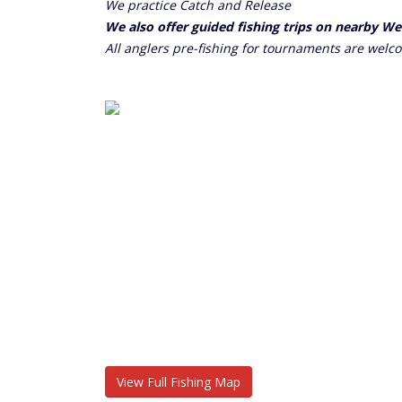
We practice Catch and Release
We also offer guided fishing trips on nearby W
All anglers pre-fishing for tournaments are welc
View Full Fishing Map