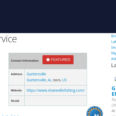
rvice
Br
La
Se
My
Ad
FEATURED
Contact Information
L
Guntersville
Address
Guntersville
AL
US
,
35976,
G
https://www.shaneellisfishing.com/
Website
E
B
Social
(3
At
#4