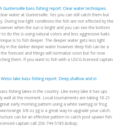
 Guntersville bass fishing report: Clear water techniques.
lear water at Guntersville. Yes you can still catch them but
y. During low light conditions the fish are not effected by the
however when the sun is bright and you can see the bottom
to do this is using natural colors and less aggressive baits
hnique is to fish deeper. The deeper water gets less light
shy in the darker deeper water however deep fish can be a
in the forecast and things will normalize soon but for now
ching them. If you want to fish with a USCG licensed captain
Weiss lake bass fishing report: Deep,shallow and in
bass fishing lakes in the country. Like every lake it has ups
ally well at the moment. Local tournaments are taking 18-21
great early morning pattern using a white swimjig or frog.
own/orange 3/8 oz jig is a great way to upgrade your catch.
ructure can be an effective pattern to catch post spawn fish.
 licensed captain call 256-744-5185.&nbsp;