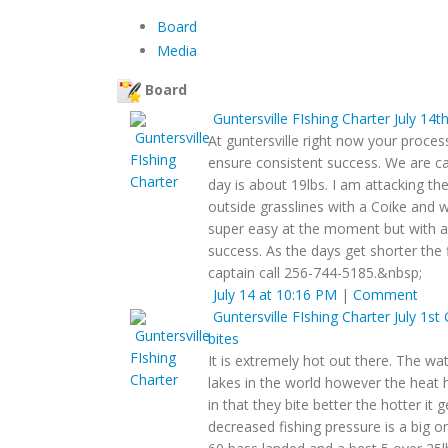
Board
Media
Board
Guntersville FIshing Charter
July 14t
At guntersville right now your proce
ensure consistent success. We are c
day is about 19lbs. I am attacking th
outside grasslines with a Coike and w
super easy at the moment but with a
success. As the days get shorter the 
captain call 256-744-5185.&nbsp;
July 14 at 10:16 PM
|
Comment
Guntersville FIshing Charter
July 1st
bites
It is extremely hot out there. The wa
lakes in the world however the heat h
in that they bite better the hotter it g
decreased fishing pressure is a big 