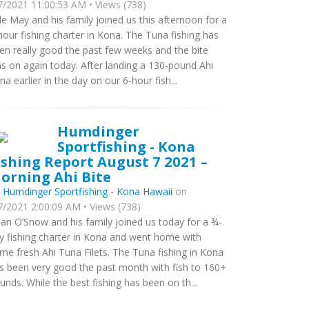
7/2021 11:00:53 AM • Views (738)
le May and his family joined us this afternoon for a
hour fishing charter in Kona. The Tuna fishing has
en really good the past few weeks and the bite
s on again today. After landing a 130-pound Ahi
na earlier in the day on our 6-hour fish...
Humdinger
Sportfishing - Kona
ishing Report August 7 2021 –
orning Ahi Bite
y
Humdinger Sportfishing - Kona Hawaii
on
7/2021 2:00:09 AM • Views (738)
ian O’Snow and his family joined us today for a ¾-
y fishing charter in Kona and went home with
me fresh Ahi Tuna Filets. The Tuna fishing in Kona
s been very good the past month with fish to 160+
unds. While the best fishing has been on th...