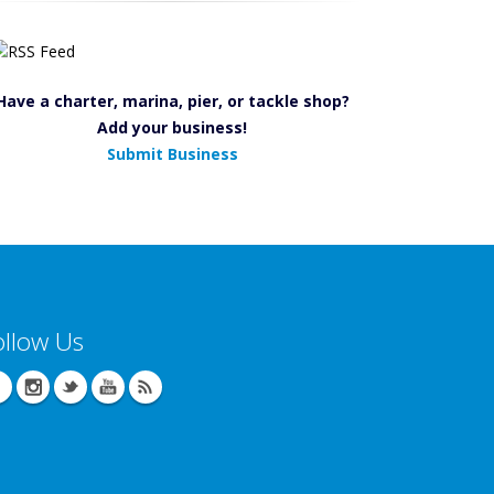
Have a charter, marina, pier, or tackle shop?
Add your business!
Submit Business
ollow Us