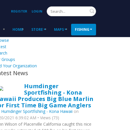
Search
REGISTER
LOGIN
HOME
STORE
MAPS
FISHING
owse
test
arch
 Groups
d Your Organization
atest News
Humdinger
Sportfishing - Kona
awaii Produces Big Blue Marlin
or First Time Big Game Anglers
y
Humdinger Sportfishing - Kona Hawaii
on
20/2021 6:39:02 AM • Views (73)
hn Wilson of Placerville California caught this nice