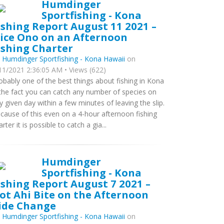
Humdinger
Sportfishing - Kona
ishing Report August 11 2021 –
ice Ono on an Afternoon
ishing Charter
y
Humdinger Sportfishing - Kona Hawaii
on
11/2021 2:36:05 AM • Views (622)
obably one of the best things about fishing in Kona
 the fact you can catch any number of species on
y given day within a few minutes of leaving the slip.
cause of this even on a 4-hour afternoon fishing
arter it is possible to catch a gia...
Humdinger
Sportfishing - Kona
ishing Report August 7 2021 –
ot Ahi Bite on the Afternoon
ide Change
y
Humdinger Sportfishing - Kona Hawaii
on