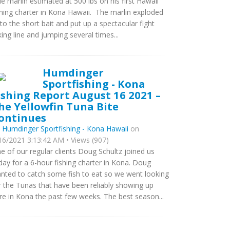
ue marlin estimated at 500 lbs on his first Hawaii
shing charter in Kona Hawaii. The marlin exploded
to the short bait and put up a spectacular fight
king line and jumping several times...
Humdinger
Sportfishing - Kona
ishing Report August 16 2021 –
he Yellowfin Tuna Bite
ontinues
y
Humdinger Sportfishing - Kona Hawaii
on
16/2021 3:13:42 AM • Views (907)
e of our regular clients Doug Schultz joined us
day for a 6-hour fishing charter in Kona. Doug
nted to catch some fish to eat so we went looking
r the Tunas that have been reliably showing up
re in Kona the past few weeks. The best season...