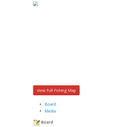
View Full Fishing Map
Board
Media
Board