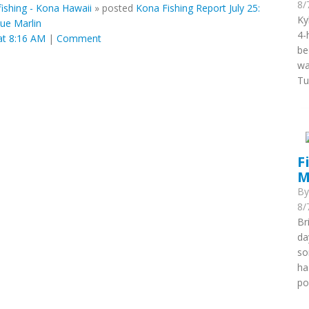
8/
ishing - Kona Hawaii
»
posted
Kona Fishing Report July 25:
Ky
ue Marlin
4-
at 8:16 AM
|
Comment
be
wa
Tu
F
M
B
8/
Br
da
so
ha
po