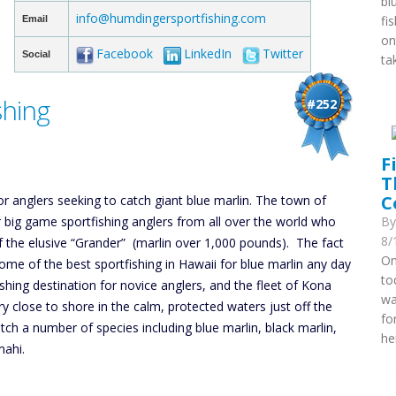
bl
info@humdingersportfishing.com
fi
Email
on
Facebook
LinkedIn
Twitter
Social
ta
shing
#252
F
T
C
or anglers seeking to catch giant blue marlin. The town of
r big game sportfishing anglers from all over the world who
B
8/
f the elusive “Grander” (marlin over 1,000 pounds). The fact
On
some of the best sportfishing in Hawaii for blue marlin any day
to
shing destination for novice anglers, and the fleet of Kona
wa
ry close to shore in the calm, protected waters just off the
fo
tch a number of species including blue marlin, black marlin,
he
mahi.