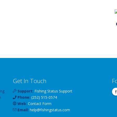
Get In Touch
F
ing
Support:
Fishing Status Support
e
Phone:
(252) 515-0574
Web:
Contact Form
Email:
help
@
fishingstatus
.com