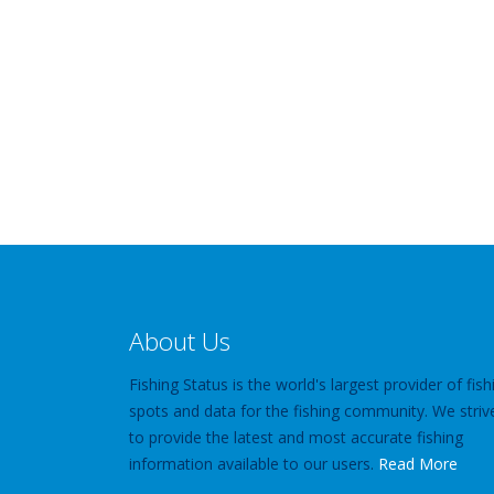
About Us
Fishing Status is the world's largest provider of fish
spots and data for the fishing community. We striv
to provide the latest and most accurate fishing
information available to our users.
Read More