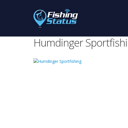
Humdinger Sportfish