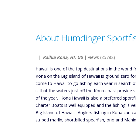
About Humdinger Sportfi
|
Kailua Kona, HI, US
| Views (85782)
Hawaii is one of the top destinations in the world f
Kona on the Big Island of Hawaii is ground zero fo
come to Hawaii to go fishing each year in search o
is that the waters just off the Kona coast provide 
of the year. Kona Hawaii is also a preferred sportfi
Charter Boats is well equipped and the fishing is ve
Big Island of Hawaii. Anglers fishing in Kona can ca
striped marlin, shortbilled spearfish, ono and Mahi