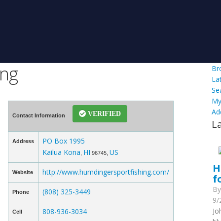
ing
Br
La
Se
My
Ad
VERIFIED
Contact Information
L
PO Box 1995
Address
Kailua Kona
HI
US
,
96745,
H
http://www.humdingersportfishing.com/
Website
f
B
(808) 325-3449
Phone
9/
Jo
808-936-3034
Cell