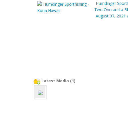
Humdinger Sportf
Two Ono and a Bl
August 07, 2021 
Latest Media (1)