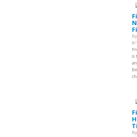
F
N
F
B
8/
Pr
is
an
Be
ch
F
H
T
B