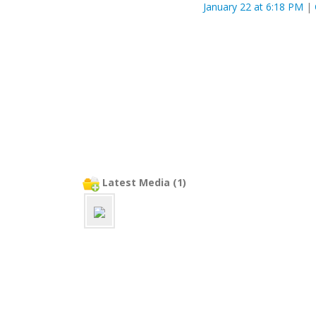
January 22 at 6:18 PM
|
Latest Media (1)