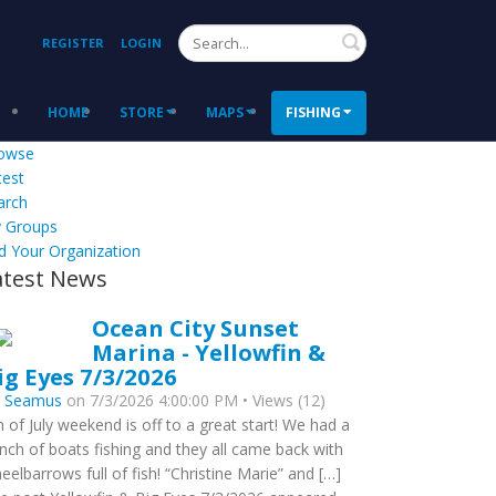
Search
REGISTER
LOGIN
HOME
STORE
MAPS
FISHING
owse
test
arch
 Groups
d Your Organization
atest News
Ocean City Sunset
Marina - Yellowfin &
ig Eyes 7/3/2026
y
Seamus
on 7/3/2026 4:00:00 PM • Views (12)
h of July weekend is off to a great start! We had a
nch of boats fishing and they all came back with
eelbarrows full of fish! “Christine Marie” and […]