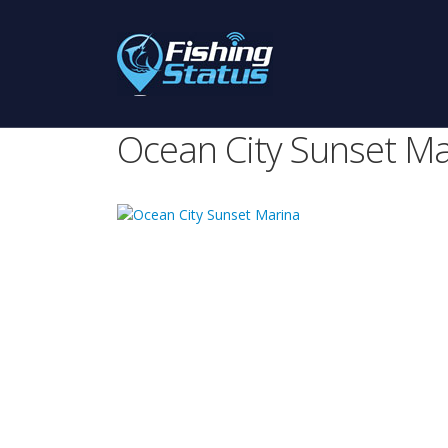
Ocean City Sunset Ma