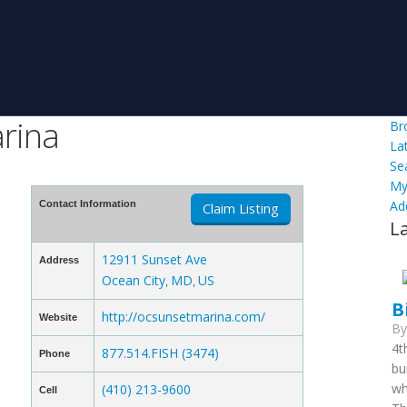
rina
Br
La
Se
My
Ad
Contact Information
Claim Listing
L
12911 Sunset Ave
Address
Ocean City
MD
US
,
,
B
http://ocsunsetmarina.com/
Website
B
4t
877.514.FISH (3474)
Phone
bu
wh
(410) 213-9600
Cell