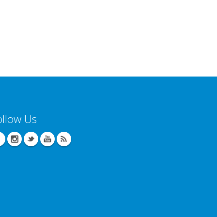
ollow Us