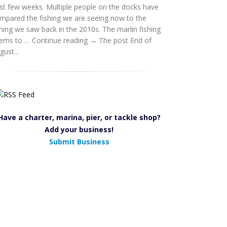
st few weeks. Multiple people on the docks have
mpared the fishing we are seeing now to the
shing we saw back in the 2010s. The marlin fishing
ems to … Continue reading → The post End of
gust...
Have a charter, marina, pier, or tackle shop?
Add your business!
Submit Business