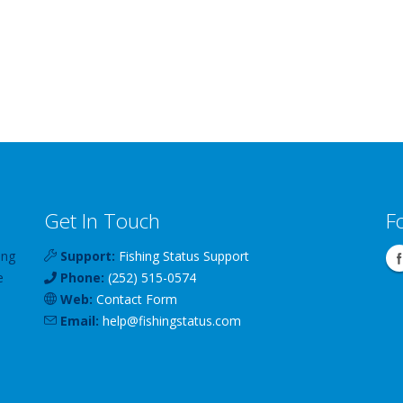
Get In Touch
F
ing
Support:
Fishing Status Support
e
Phone:
(252) 515-0574
Web:
Contact Form
Email:
help
@
fishingstatus
.com