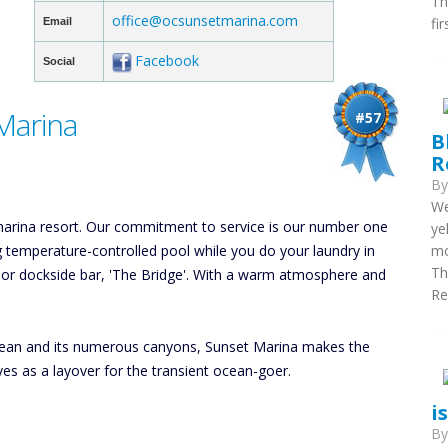
Th
office@ocsunsetmarina.com
fi
Email
Facebook
Social
Marina
#57
B
R
B
We
 marina resort. Our commitment to service is our number one
ye
hing temperature-controlled pool while you do your laundry in
mo
Th
tdoor dockside bar, 'The Bridge'. With a warm atmosphere and
Re
 Ocean and its numerous canyons, Sunset Marina makes the
ves as a layover for the transient ocean-goer.
i
B