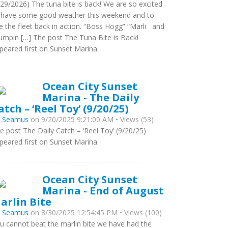
/29/2026) The tuna bite is back! We are so excited
 have some good weather this weekend and to
e the fleet back in action. “Boss Hogg” “Marli and
umpin […] The post The Tuna Bite is Back!
peared first on Sunset Marina.
Ocean City Sunset
Marina - The Daily
atch – ‘Reel Toy’ (9/20/25)
y
Seamus
on 9/20/2025 9:21:00 AM • Views (53)
e post The Daily Catch – ‘Reel Toy’ (9/20/25)
peared first on Sunset Marina.
Ocean City Sunset
Marina - End of August
arlin Bite
y
Seamus
on 8/30/2025 12:54:45 PM • Views (100)
u cannot beat the marlin bite we have had the