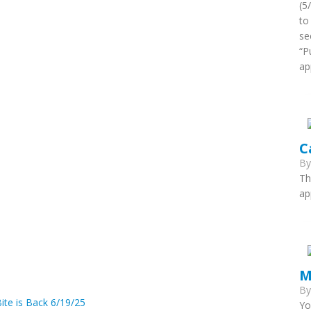
(5
to
se
“P
ap
C
B
Th
ap
M
B
ite is Back 6/19/25
Yo