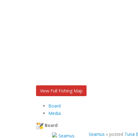
View Full Fishing Map
Board
Media
Board
Seamus
»
posted
Tuna B