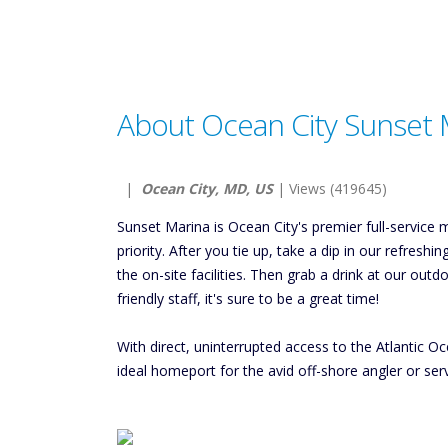
About Ocean City Sunset 
|
Ocean City, MD, US
| Views (419645)
Sunset Marina is Ocean City's premier full-service
priority. After you tie up, take a dip in our refres
the on-site facilities. Then grab a drink at our ou
friendly staff, it's sure to be a great time!
With direct, uninterrupted access to the Atlantic
ideal homeport for the avid off-shore angler or ser