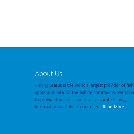
About Us
Fishing Status is the world's largest provider of fish
spots and data for the fishing community. We striv
to provide the latest and most accurate fishing
information available to our users.
Read More