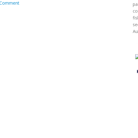
Comment
pa
co
fi
se
Au