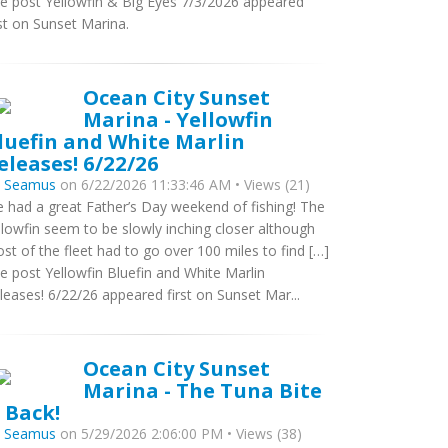
e post Yellowfin & Big Eyes 7/3/2026 appeared
rst on Sunset Marina.
Ocean City Sunset
Marina - Yellowfin
luefin and White Marlin
eleases! 6/22/26
y
Seamus
on 6/22/2026 11:33:46 AM • Views (21)
 had a great Father’s Day weekend of fishing! The
llowfin seem to be slowly inching closer although
st of the fleet had to go over 100 miles to find […]
e post Yellowfin Bluefin and White Marlin
leases! 6/22/26 appeared first on Sunset Mar...
Ocean City Sunset
Marina - The Tuna Bite
s Back!
y
Seamus
on 5/29/2026 2:06:00 PM • Views (38)