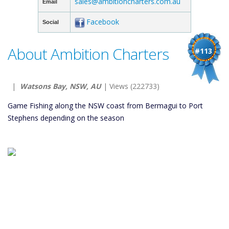
sales@ambitioncharters.com.au
Email
Facebook
Social
About Ambition Charters
#113
|
Watsons Bay, NSW, AU
| Views (222733)
Game Fishing along the NSW coast from Bermagui to Port
Stephens depending on the season