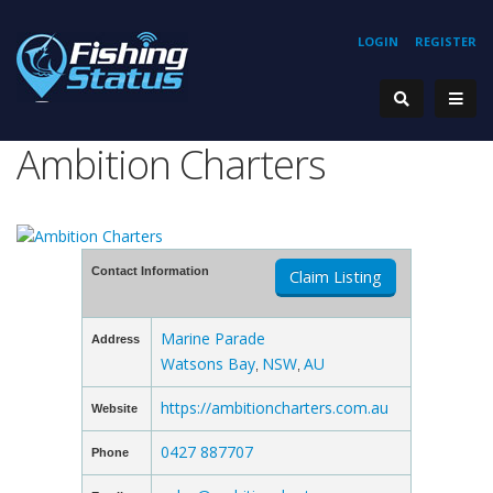
LOGIN
REGISTER
Ambition Charters
Contact Information
Claim Listing
Marine Parade
Address
Watsons Bay
NSW
AU
,
,
https://ambitioncharters.com.au
Website
0427 887707
Phone