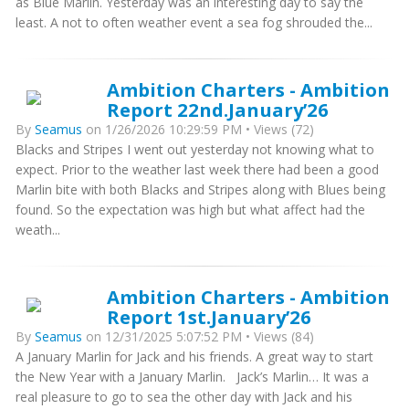
as Blue Marlin. Yesterday was an interesting day to say the
least. A not to often weather event a sea fog shrouded the...
Ambition Charters - Ambition
Report 22nd.January’26
By
Seamus
on 1/26/2026 10:29:59 PM • Views (72)
Blacks and Stripes I went out yesterday not knowing what to
expect. Prior to the weather last week there had been a good
Marlin bite with both Blacks and Stripes along with Blues being
found. So the expectation was high but what affect had the
weath...
Ambition Charters - Ambition
Report 1st.January’26
By
Seamus
on 12/31/2025 5:07:52 PM • Views (84)
A January Marlin for Jack and his friends. A great way to start
the New Year with a January Marlin. Jack’s Marlin… It was a
real pleasure to go to sea the other day with Jack and his