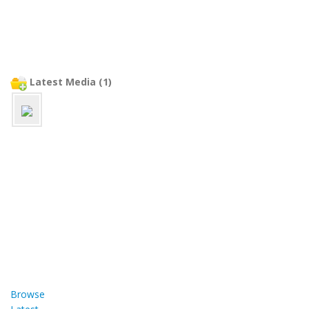
Latest Media (1)
Browse