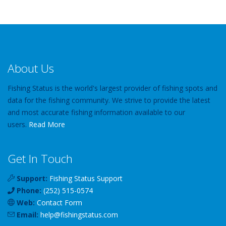
About Us
Fishing Status is the world's largest provider of fishing spots and
data for the fishing community. We strive to provide the latest
and most accurate fishing information available to our
users.
Read More
Get In Touch
Support:
Fishing Status Support
Phone:
(252) 515-0574
Web:
Contact Form
Email:
help
@
fishingstatus
.com