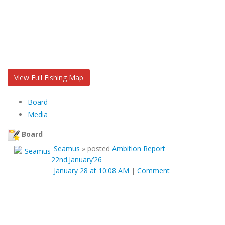
View Full Fishing Map
Board
Media
Board
Seamus
»
posted
Ambition Report
22nd.January’26
January 28 at 10:08 AM
|
Comment