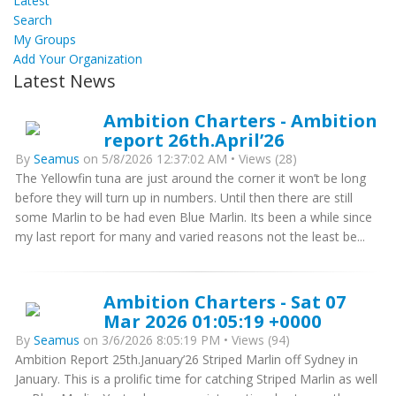
Latest
Search
My Groups
Add Your Organization
Latest News
Ambition Charters - Ambition
report 26th.April’26
By
Seamus
on 5/8/2026 12:37:02 AM • Views (28)
The Yellowfin tuna are just around the corner it won’t be long
before they will turn up in numbers. Until then there are still
some Marlin to be had even Blue Marlin. Its been a while since
my last report for many and varied reasons not the least be...
Ambition Charters - Sat 07
Mar 2026 01:05:19 +0000
By
Seamus
on 3/6/2026 8:05:19 PM • Views (94)
Ambition Report 25th.January’26 Striped Marlin off Sydney in
January. This is a prolific time for catching Striped Marlin as well