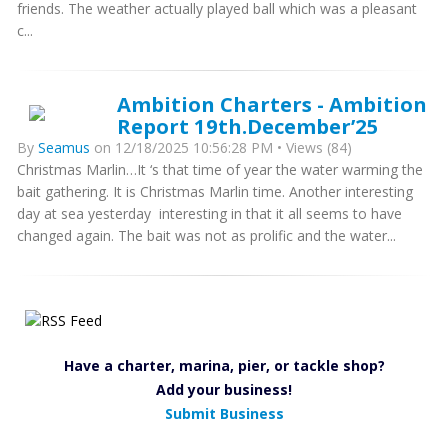
friends. The weather actually played ball which was a pleasant
c...
Ambition Charters - Ambition
Report 19th.December’25
By
Seamus
on 12/18/2025 10:56:28 PM • Views (84)
Christmas Marlin…It ‘s that time of year the water warming the
bait gathering. It is Christmas Marlin time. Another interesting
day at sea yesterday interesting in that it all seems to have
changed again. The bait was not as prolific and the water...
Have a charter, marina, pier, or tackle shop?
Add your business!
Submit Business