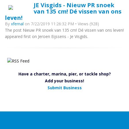
JE Visgids - Nieuw PR snoek
van 135 cm! Dé vissen van ons
leven!
By
xfernal
on 7/22/2019 11:26:32 PM • Views (928)
The post Nieuw PR snoek van 135 cm! Dé vissen van ons leven!
appeared first on Jeroen Eijssens - Je Visgids.
Have a charter, marina, pier, or tackle shop?
Add your business!
Submit Business