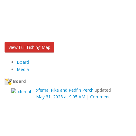
View Full Fishing Map
Board
Media
Board
xfernal
Pike and Redfin Perch
updated
May 31, 2023 at 9:05 AM
|
Comment