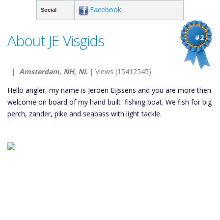
Facebook
Social
About JE Visgids
#2
|
Amsterdam, NH, NL
| Views (15412545)
Hello angler, my name is Jeroen Eijssens and you are more then
welcome on board of my hand built fishing boat. We fish for big
perch, zander, pike and seabass with light tackle.