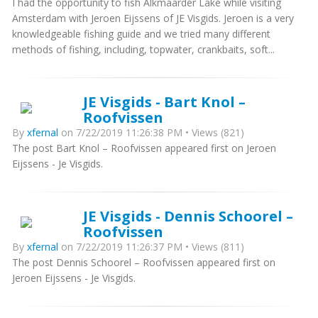
I had the opportunity to fish Alkmaarder Lake while visiting
Amsterdam with Jeroen Eijssens of JE Visgids. Jeroen is a very
knowledgeable fishing guide and we tried many different
methods of fishing, including, topwater, crankbaits, soft...
JE Visgids - Bart Knol –
Roofvissen
By
xfernal
on 7/22/2019 11:26:38 PM • Views (821)
The post Bart Knol – Roofvissen appeared first on Jeroen
Eijssens - Je Visgids.
JE Visgids - Dennis Schoorel –
Roofvissen
By
xfernal
on 7/22/2019 11:26:37 PM • Views (811)
The post Dennis Schoorel – Roofvissen appeared first on
Jeroen Eijssens - Je Visgids.