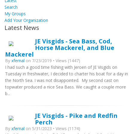
Latest
Search
My Groups
Add Your Organization
Latest News
JE Visgids - Sea Bass, Cod,
Horse Mackerel, and Blue
Mackerel
By
xfernal
on 7/23/2019 • Views (1447)
I had such a good time fishing with Jeroen of JE Visgids on
Tuesday in freshwater, I decided to charter his boat for a day in
the North Sea. I was not disappointed. My second cast on
topwater produced a nice Sea Bass. We caught a couple more
b...
JE Visgids - Pike and Redfin
Perch
By
xfernal
on 5/31/2023 • Views (1174)