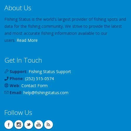
About Us
Fishing Status is the world's largest provider of fishing spots and
data for the fishing community. We strive to provide the latest
and most accurate fishing information available to our
users.
Read More
Get In Touch
Support:
Fishing Status Support
Phone:
(252) 515-0574
Web:
Contact Form
Email:
help
@
fishingstatus
.com
Follow Us