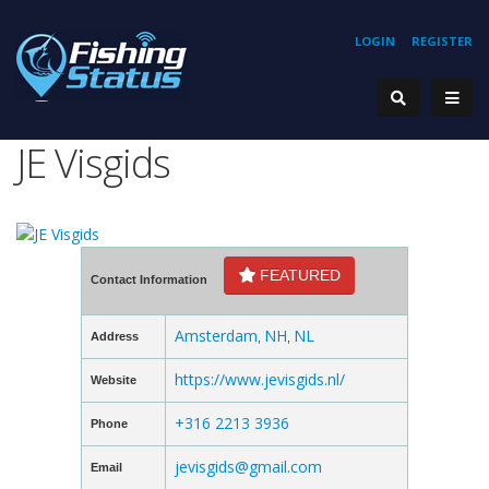
LOGIN
REGISTER
JE Visgids
FEATURED
Contact Information
Amsterdam
NH
NL
Address
,
,
https://www.jevisgids.nl/
Website
+316 2213 3936
Phone
jevisgids@gmail.com
Email