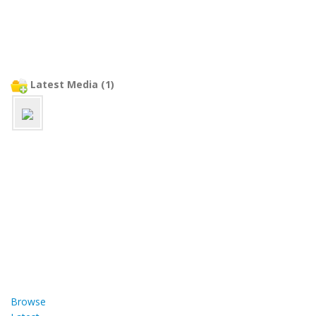
Latest Media (1)
Browse