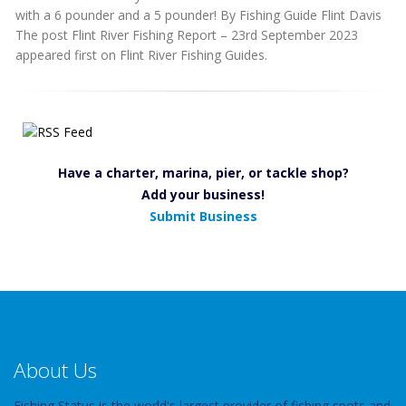
with a 6 pounder and a 5 pounder! By Fishing Guide Flint Davis
The post Flint River Fishing Report – 23rd September 2023
appeared first on Flint River Fishing Guides.
Have a charter, marina, pier, or tackle shop?
Add your business!
Submit Business
About Us
Fishing Status is the world's largest provider of fishing spots and