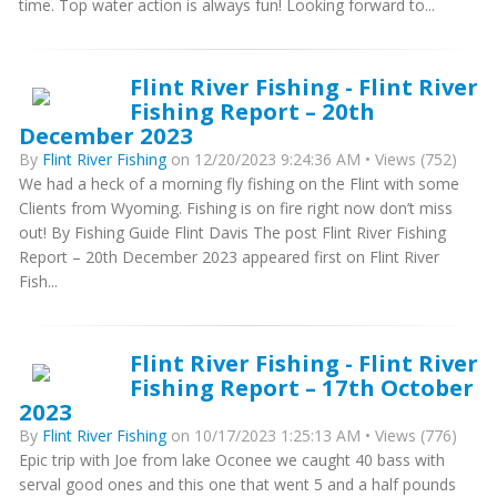
time. Top water action is always fun! Looking forward to...
Flint River Fishing - Flint River
Fishing Report – 20th
December 2023
By
Flint River Fishing
on 12/20/2023 9:24:36 AM • Views (752)
We had a heck of a morning fly fishing on the Flint with some
Clients from Wyoming. Fishing is on fire right now don’t miss
out! By Fishing Guide Flint Davis The post Flint River Fishing
Report – 20th December 2023 appeared first on Flint River
Fish...
Flint River Fishing - Flint River
Fishing Report – 17th October
2023
By
Flint River Fishing
on 10/17/2023 1:25:13 AM • Views (776)
Epic trip with Joe from lake Oconee we caught 40 bass with
serval good ones and this one that went 5 and a half pounds