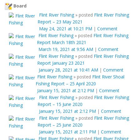
Board
Flint River Fishing
»
posted
Flint River Fishing
Report – 23 May 2021
May 24, 2021 at 10:21 PM
|
Comment
Flint River Fishing
»
posted
Flint River Fishing
Report March 18th 2021
March 19, 2021 at 9:56 AM
|
Comment
Flint River Fishing
»
posted
Flint River Fishing
Report January 23 2021
January 28, 2021 at 10:41 AM
|
Comment
Flint River Fishing
»
posted
Flint River Shoal
Fishing Report – 25 April 2020
January 15, 2021 at 2:12 PM
|
Comment
Flint River Fishing
»
posted
Flint River Fishing
Report – 15 June 2020
January 15, 2021 at 2:12 PM
|
Comment
Flint River Fishing
»
posted
Flint River Fishing
Report – 25 June 2020
January 15, 2021 at 2:11 PM
|
Comment
Flint River Fishing
»
posted
Flint River Fishing