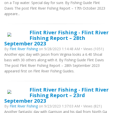
on a Top water. Special day for sure. By Fishing Guide Flint
Davis The post Flint River Fishing Report – 17th October 2023
appeare...
Flint River Fishing - Flint River
Fishing Report – 28th
September 2023
By
Flint River Fishing
on 9/28/2023 1:14:48 AM • Views (1051)
Another epic day with Jason from Virginia looks a 6.40 Shoal
bass with 30 others along with it. By Fishing Guide Flint Davis
The post Flint River Fishing Report – 28th September 2023
appeared first on Flint River Fishing Guides.
Flint River Fishing - Flint River
Fishing Report – 23rd
September 2023
By
Flint River Fishing
on 9/23/2023 1:37:03 AM • Views (821)
Another fantastic day with Garrison and his dad from North Ga