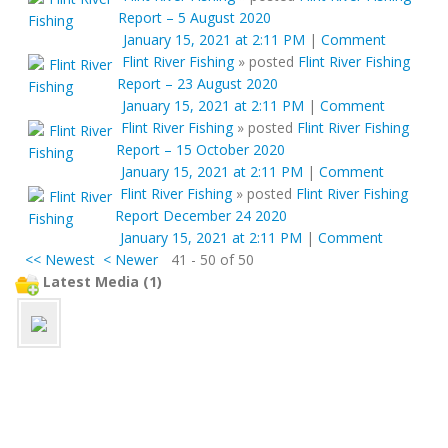
Report – 5 August 2020
January 15, 2021 at 2:11 PM
|
Comment
Flint River Fishing
»
posted
Flint River Fishing
Report – 23 August 2020
January 15, 2021 at 2:11 PM
|
Comment
Flint River Fishing
»
posted
Flint River Fishing
Report – 15 October 2020
January 15, 2021 at 2:11 PM
|
Comment
Flint River Fishing
»
posted
Flint River Fishing
Report December 24 2020
January 15, 2021 at 2:11 PM
|
Comment
<< Newest
< Newer
41 - 50 of 50
Latest Media (1)