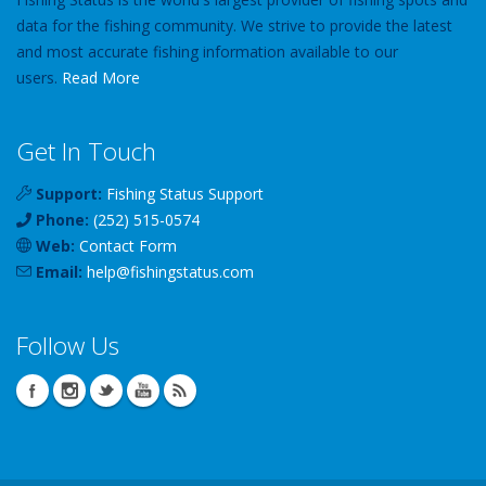
data for the fishing community. We strive to provide the latest
and most accurate fishing information available to our
users.
Read More
Get In Touch
Support:
Fishing Status Support
Phone:
(252) 515-0574
Web:
Contact Form
Email:
help
@
fishingstatus
.com
Follow Us