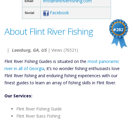
info@flintriverfishing.com
Email
Facebook
Social
About Flint River Fishing
#282
|
Leesburg, GA, US
| Views (76521)
Flint River Fishing Guides is situated on the
most panoramic
river in all of Georgia
, it’s no wonder fishing enthusiasts love
Flint River fishing and enduring fishing experiences with our
finest guides to learn an array of fishing skills in Flint River.
Our Services:
Flint River Fishing Guide
Flint River Bass Fishing