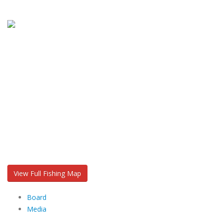
View Full Fishing Map
Board
Media