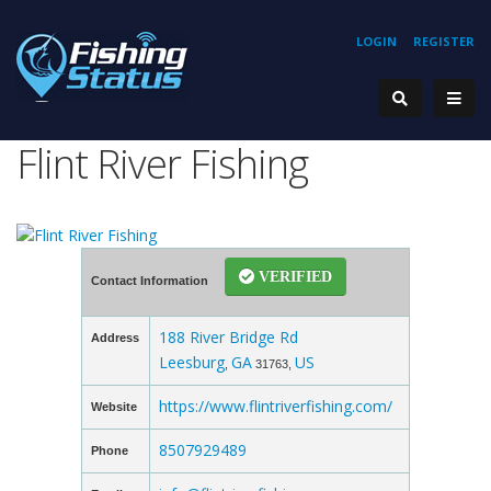
LOGIN
REGISTER
Flint River Fishing
VERIFIED
Contact Information
188 River Bridge Rd
Address
Leesburg
GA
US
,
31763,
https://www.flintriverfishing.com/
Website
8507929489
Phone