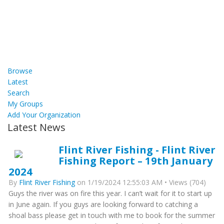
Browse
Latest
Search
My Groups
Add Your Organization
Latest News
Flint River Fishing - Flint River
Fishing Report – 19th January
2024
By
Flint River Fishing
on 1/19/2024 12:55:03 AM • Views (704)
Guys the river was on fire this year. I can’t wait for it to start up
in June again. If you guys are looking forward to catching a
shoal bass please get in touch with me to book for the summer