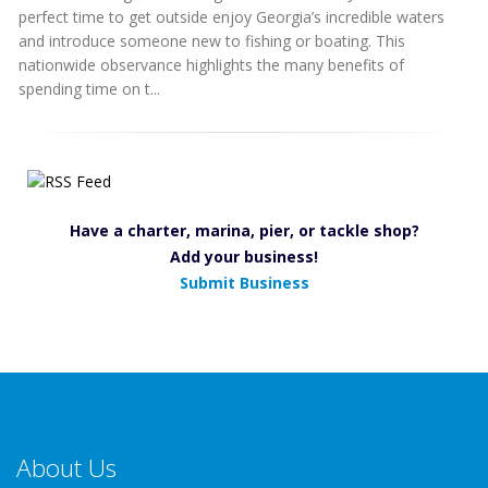
perfect time to get outside enjoy Georgia’s incredible waters
and introduce someone new to fishing or boating. This
nationwide observance highlights the many benefits of
spending time on t...
Have a charter, marina, pier, or tackle shop?
Add your business!
Submit Business
About Us