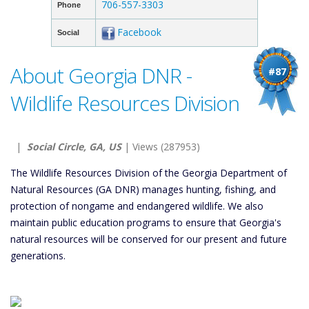
706-557-3303
Phone
Facebook
Social
About Georgia DNR -
#87
Wildlife Resources Division
|
Social Circle, GA, US
| Views (287953)
The Wildlife Resources Division of the Georgia Department of
Natural Resources (GA DNR) manages hunting, fishing, and
protection of nongame and endangered wildlife. We also
maintain public education programs to ensure that Georgia's
natural resources will be conserved for our present and future
generations.