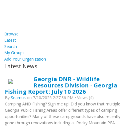
Browse
Latest
Search
My Groups
Add Your Organization
Latest News
Georgia DNR - Wildlife
Resources Division - Georgia
Fishing Report: July 10 2026
By
Seamus
on 7/10/2026 2:27:36 PM • Views (4)
Camping AND Fishing? Sign me up! Did you know that multiple
Georgia Public Fishing Areas offer different types of camping
opportunities? Many of these campgrounds have also recently
gone through renovations including at Rocky Mountain PFA