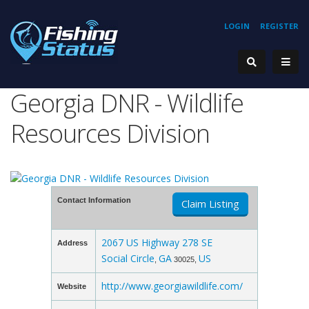
LOGIN
REGISTER
Georgia DNR - Wildlife
Resources Division
Contact Information
Claim Listing
2067 US Highway 278 SE
Address
Social Circle
GA
US
,
30025,
http://www.georgiawildlife.com/
Website