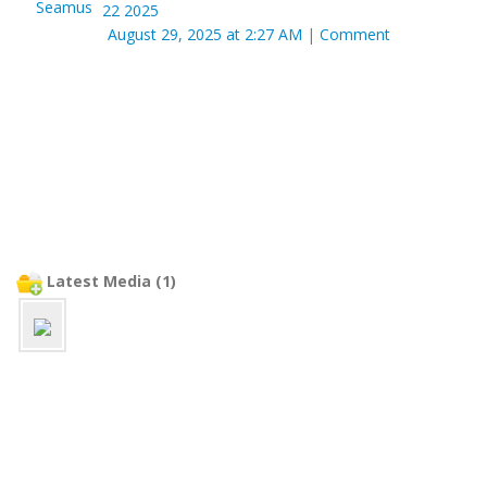
22 2025
August 29, 2025 at 2:27 AM
|
Comment
Latest Media (1)