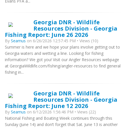
Evans PFA a...
Georgia DNR - Wildlife
Resources Division - Georgia
Fishing Report: June 26 2026
By
Seamus
on 6/26/2026 12:57:45 PM • Views (10)
Summer is here and we hope your plans involve getting out to
Georgia waters and wetting a line. Looking for fishing
information? We got you! Visit our Angler Resources webpage
at GeorgiaWildlife.com/fishing/angler-resources to find general
fishing in...
Georgia DNR - Wildlife
Resources Division - Georgia
Fishing Report: June 12 2026
By
Seamus
on 6/12/2026 1:56:46 PM • Views (22)
National Fishing and Boating Week continues through this
Sunday (June 14) and don’t forget that Sat. June 13 is another