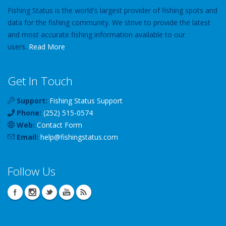
Fishing Status is the world's largest provider of fishing spots and
data for the fishing community. We strive to provide the latest
and most accurate fishing information available to our
users.
Read More
Get In Touch
Support:
Fishing Status Support
Phone:
(252) 515-0574
Web:
Contact Form
Email:
help
@
fishingstatus
.com
Follow Us