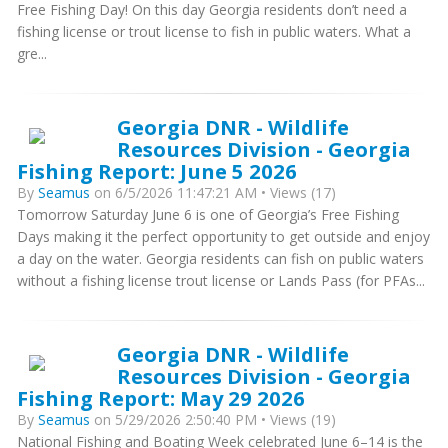
Free Fishing Day! On this day Georgia residents don’t need a
fishing license or trout license to fish in public waters. What a
gre...
Georgia DNR - Wildlife
Resources Division - Georgia
Fishing Report: June 5 2026
By
Seamus
on 6/5/2026 11:47:21 AM • Views (17)
Tomorrow Saturday June 6 is one of Georgia’s Free Fishing
Days making it the perfect opportunity to get outside and enjoy
a day on the water. Georgia residents can fish on public waters
without a fishing license trout license or Lands Pass (for PFAs...
Georgia DNR - Wildlife
Resources Division - Georgia
Fishing Report: May 29 2026
By
Seamus
on 5/29/2026 2:50:40 PM • Views (19)
National Fishing and Boating Week celebrated June 6–14 is the