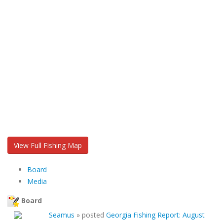
View Full Fishing Map
Board
Media
Board
Seamus
»
posted
Georgia Fishing Report: August