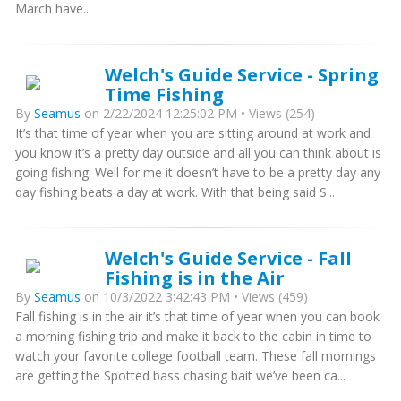
March have...
Welch's Guide Service - Spring
Time Fishing
By
Seamus
on 2/22/2024 12:25:02 PM • Views (254)
It’s that time of year when you are sitting around at work and
you know it’s a pretty day outside and all you can think about is
going fishing. Well for me it doesn’t have to be a pretty day any
day fishing beats a day at work. With that being said S...
Welch's Guide Service - Fall
Fishing is in the Air
By
Seamus
on 10/3/2022 3:42:43 PM • Views (459)
Fall fishing is in the air it’s that time of year when you can book
a morning fishing trip and make it back to the cabin in time to
watch your favorite college football team. These fall mornings
are getting the Spotted bass chasing bait we’ve been ca...