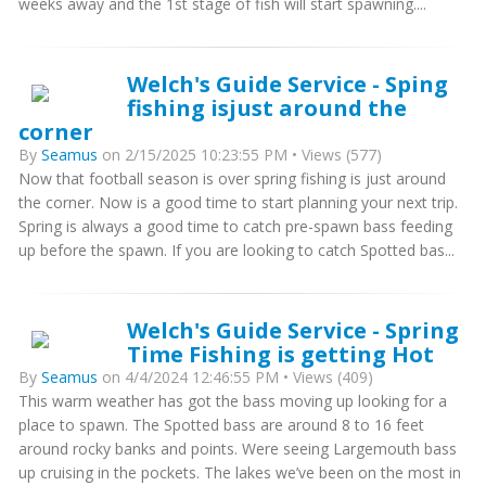
weeks away and the 1st stage of fish will start spawning....
Welch's Guide Service - Sping
fishing isjust around the
corner
By
Seamus
on 2/15/2025 10:23:55 PM • Views (577)
Now that football season is over spring fishing is just around
the corner. Now is a good time to start planning your next trip.
Spring is always a good time to catch pre-spawn bass feeding
up before the spawn. If you are looking to catch Spotted bas...
Welch's Guide Service - Spring
Time Fishing is getting Hot
By
Seamus
on 4/4/2024 12:46:55 PM • Views (409)
This warm weather has got the bass moving up looking for a
place to spawn. The Spotted bass are around 8 to 16 feet
around rocky banks and points. Were seeing Largemouth bass
up cruising in the pockets. The lakes we’ve been on the most in