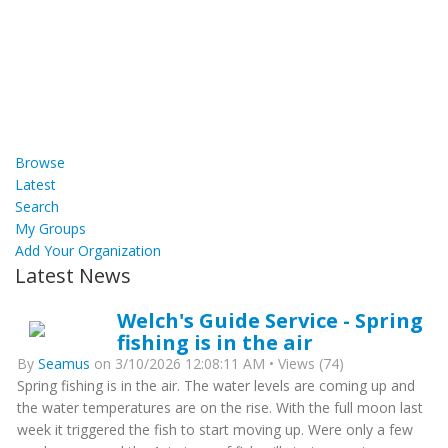
Browse
Latest
Search
My Groups
Add Your Organization
Latest News
Welch's Guide Service - Spring
fishing is in the air
By
Seamus
on 3/10/2026 12:08:11 AM • Views (74)
Spring fishing is in the air. The water levels are coming up and
the water temperatures are on the rise. With the full moon last
week it triggered the fish to start moving up. Were only a few