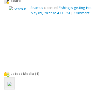
Board
Seamus
»
posted
Fishing is getting Hot
May 09, 2022 at 4:11 PM
|
Comment
Latest Media (1)