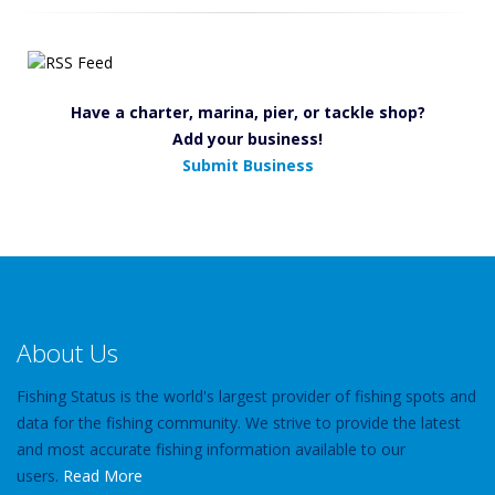
Have a charter, marina, pier, or tackle shop?
Add your business!
Submit Business
About Us
Fishing Status is the world's largest provider of fishing spots and
data for the fishing community. We strive to provide the latest
and most accurate fishing information available to our
users.
Read More