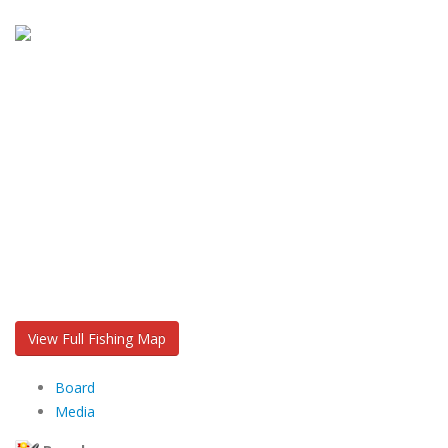
View Full Fishing Map
Board
Media