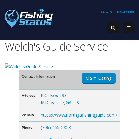
LOGIN
REGISTER
Welch's Guide Service
Contact Information
Claim Listing
P.O. Box 933
Address
McCaysville
GA
US
,
,
https://www.northgafishingguide.com/
Website
(706) 455-2323
Phone