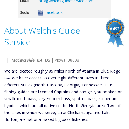
info@welchsguideservice.com
Email
Facebook
Social
About Welch's Guide
#493
Service
|
McCaysville, GA, US
| Views (38608)
We are located roughly 85 miles north of Atlanta in Blue Ridge,
GA. We have access to over eight different lakes in three
different states (North Carolina, Georgia, Tennessee). Our
fishing guides are licensed Captains and can get you hooked on
smallmouth bass, largemouth bass, spotted bass, striper and
hybrids, which are all native to the North Georgia area. Two of
the lakes in which we serve, Lake Chickamauga and Lake
Burton, are national naked big bass fisheries.