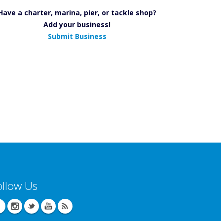
Have a charter, marina, pier, or tackle shop?
Add your business!
Submit Business
ollow Us