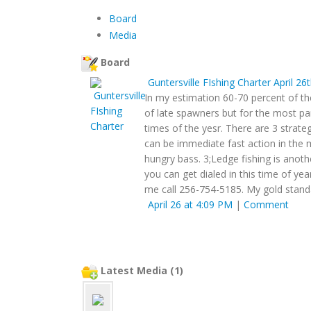
Board
Media
Board
Guntersville FIshing Charter
April 26
In my estimation 60-70 percent of th
of late spawners but for the most pa
times of the yesr. There are 3 strat
can be immediate fast action in the 
hungry bass. 3;Ledge fishing is anoth
you can get dialed in this time of yea
me call 256-754-5185. My gold stand
April 26 at 4:09 PM
|
Comment
Latest Media (1)