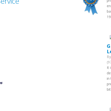
Service
pr
en
ba
19
G
L
B
(9
It
de
in
ns
pr
bi