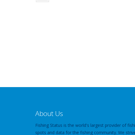
About Us
Fishing Status is the world's largest provider of fish
spots and data for the fishing community. We striv