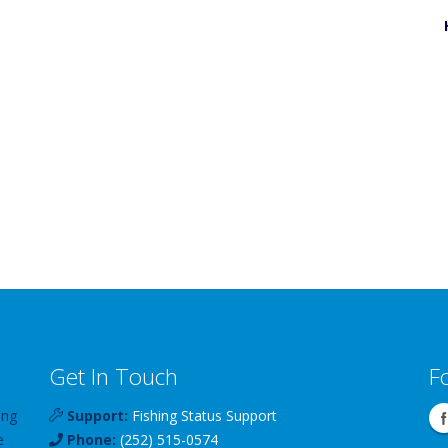
Get In Touch
F
ing
Support:
Fishing Status Support
e
Phone:
(252) 515-0574