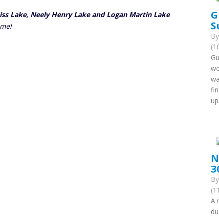
G
eiss Lake, Neely Henry Lake and Logan Martin Lake
S
ome!
B
(1
Gu
wo
wa
fi
up
N
3
B
(1
A 
du