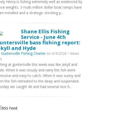
ely Henry is fishing extremely well as evidenced by
ese weights. 3 multi million dollar boat ramps have
en installed and a strategic stocking p...
Shane Ellis Fishing
Service - June 4th
untersville bass fishing report:
ekyll and Hyde
y
Guntersville FIshing Charter
on 6/4/2026 • Views
9)
shing at guntersville this week was like Jekyll and
de. When it was cloudy and rainy the fish were
ressive and easy to catch. When it was sunny and
lm the fish retreated to the deep and suspended.
nday we caught 40 and had several nice fi...