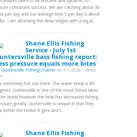
ocedures need to be efficient and dynamic to
sure consistent success. We are catching about 30
ss per day and our average best 5 per day is about
lbs. I am attacking the deep ledges with a big pl...
Shane Ellis Fishing
Service - July 1st
untersville bass fishing report:
ess pressure equals more bites
y
Guntersville FIshing Charter
on 7/1/2026 • Views
7)
 is extremely hot out there. The water temp is 89
grees. Guntersville is one of the most fished lakes
 the world however the heat has decreased fishing
essure greatly. Guntersville is unique in that they
te better the hotter it gets and t...
Shane Ellis Fishing