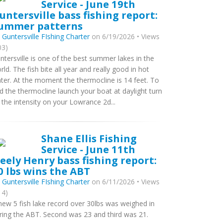
Service - June 19th
untersville bass fishing report:
ummer patterns
y
Guntersville FIshing Charter
on 6/19/2026 • Views
03)
ntersville is one of the best summer lakes in the
rld. The fish bite all year and really good in hot
ter. At the moment the thermocline is 14 feet. To
nd the thermocline launch your boat at daylight turn
 the intensity on your Lowrance 2d...
Shane Ellis Fishing
Service - June 11th
eely Henry bass fishing report:
0 lbs wins the ABT
y
Guntersville FIshing Charter
on 6/11/2026 • Views
14)
new 5 fish lake record over 30lbs was weighed in
ring the ABT. Second was 23 and third was 21.