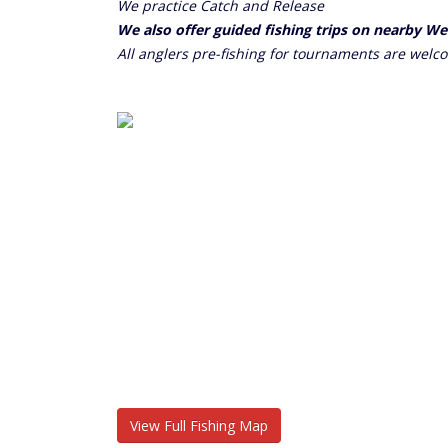
We practice Catch and Release
We also offer guided fishing trips on nearby W
All anglers pre-fishing for tournaments are welc
View Full Fishing Map