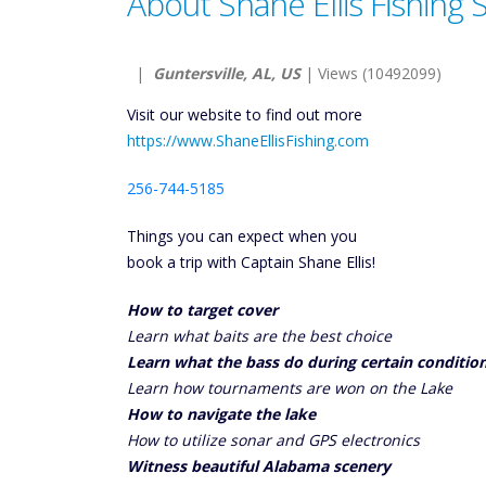
About Shane Ellis Fishing 
|
Guntersville, AL, US
| Views (10492099)
Visit our website to find out more
https://www.ShaneEllisFishing.com
256-744-5185
Things you can expect when you
book a trip with Captain Shane Ellis!
How to target cover
Learn what baits are the best choice
Learn what the bass do during certain conditio
Learn how tournaments are won on the Lake
How to navigate the lake
How to utilize sonar and GPS electronics
Witness beautiful Alabama scenery