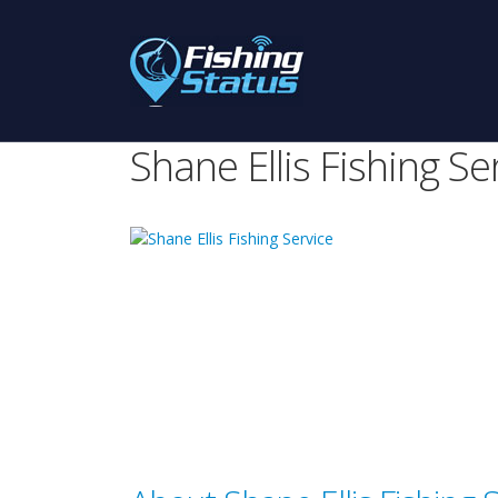
Shane Ellis Fishing Se