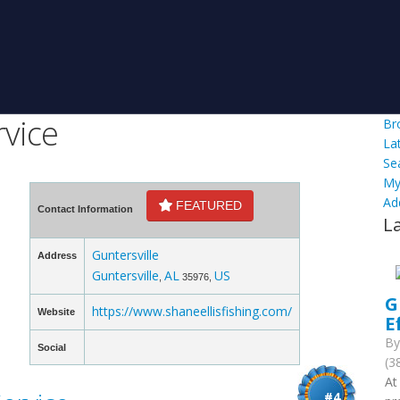
rvice
Br
La
Se
My
Ad
FEATURED
Contact Information
L
Guntersville
Address
Guntersville
AL
US
,
35976,
G
https://www.shaneellisfishing.com/
Website
E
B
Social
(3
At
#4