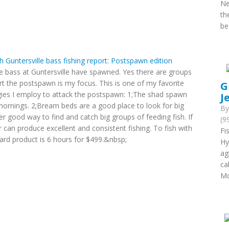
Ne
th
be
th Guntersville bass fishing report: Postspawn edition
e bass at Guntersville have spawned. Yes there are groups
rt the postspawn is my focus. This is one of my favorite
G
egies I employ to attack the postspawn: 1;The shad spawn
J
mornings. 2;Bream beds are a good place to look for big
B
er good way to find and catch big groups of feeding fish. If
(9
r can produce excellent and consistent fishing. To fish with
Fi
ard product is 6 hours for $499.&nbsp;
Hy
ag
ca
Mo