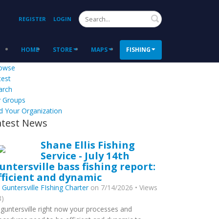
Search
REGISTER
LOGIN
HOME
STORE
MAPS
FISHING
owse
test
arch
 Groups
d Your Organization
atest News
Shane Ellis Fishing
Service - July 14th
untersville bass fishing report:
fficient and dynamic
y
Guntersville FIshing Charter
on 7/14/2026 • Views
8)
 guntersville right now your processes and