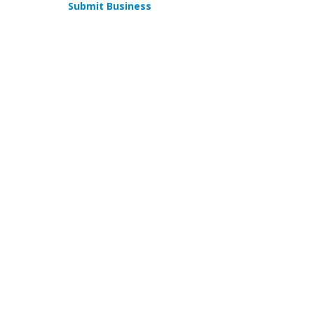
Submit Business