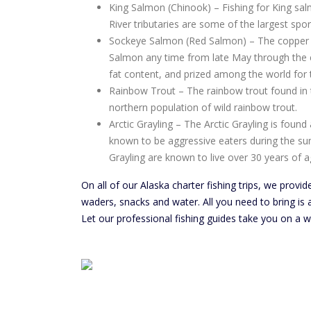
King Salmon (Chinook) – Fishing for King sal
River tributaries are some of the largest spo
Sockeye Salmon (Red Salmon) – The copper riv
Salmon any time from late May through the e
fat content, and prized among the world for t
Rainbow Trout – The rainbow trout found in 
northern population of wild rainbow trout.
Arctic Grayling – The Arctic Grayling is fou
known to be aggressive eaters during the su
Grayling are known to live over 30 years of a
On all of our Alaska charter fishing trips, we provide
waders, snacks and water. All you need to bring is a
Let our professional fishing guides take you on a wi