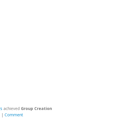
rs
achieved
Group Creation
|
Comment