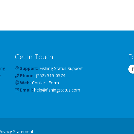
Get In Touch
F
ing
Support:
Fishing Status Support
e
Phone:
(252) 515-0574
Web:
Contact Form
Email:
help
@
fishingstatus
.com
Privacy Statement