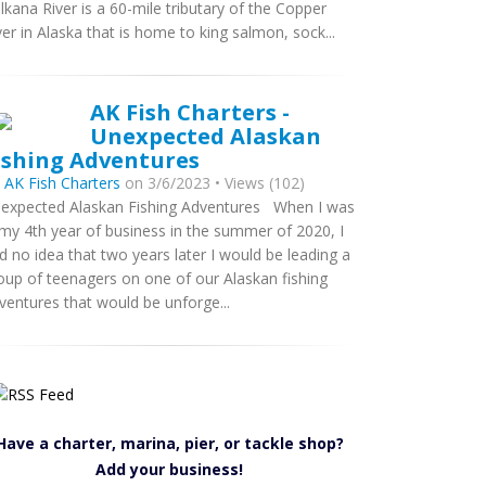
lkana River is a 60-mile tributary of the Copper
ver in Alaska that is home to king salmon, sock...
AK Fish Charters -
Unexpected Alaskan
ishing Adventures
y
AK Fish Charters
on 3/6/2023 • Views (102)
expected Alaskan Fishing Adventures When I was
 my 4th year of business in the summer of 2020, I
d no idea that two years later I would be leading a
oup of teenagers on one of our Alaskan fishing
ventures that would be unforge...
Have a charter, marina, pier, or tackle shop?
Add your business!