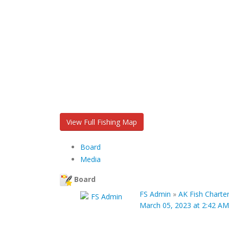
View Full Fishing Map
Board
Media
Board
FS Admin
»
AK Fish Charte
March 05, 2023 at 2:42 AM