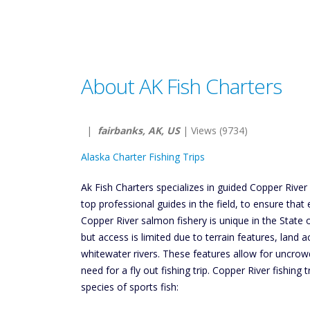
About AK Fish Charters
|
fairbanks, AK, US
| Views (9734)
Alaska Charter Fishing Trips
Ak Fish Charters specializes in guided Copper River 
top professional guides in the field, to ensure that e
Copper River salmon fishery is unique in the State o
but access is limited due to terrain features, land a
whitewater rivers. These features allow for uncrowd
need for a fly out fishing trip. Copper River fishing t
species of sports fish: