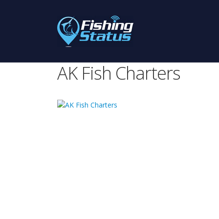
AK Fish Charters