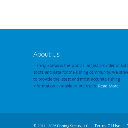
About Us
Fishing Status is the world's largest provider of fish
spots and data for the fishing community. We striv
to provide the latest and most accurate fishing
information available to our users.
Read More
Terms Of Use
©
2011 - 2026 Fishing Status, LLC