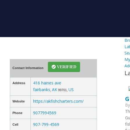
Br
La
Se
My
Ad
VERIFIED
Contact Information
L
416 haines ave
Address
fairbanks
AK
US
,
99701,
G
https://akfishcharters.com/
Website
B
Th
9077994569
Phone
Gu
fi
907-799-4569
Cell