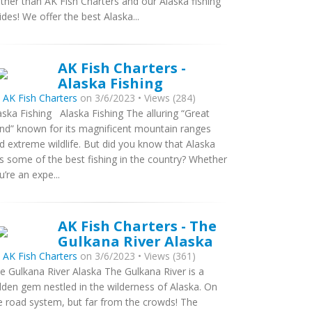
rther than AK Fish Charters and our Alaska fishing
ides! We offer the best Alaska...
AK Fish Charters -
Alaska Fishing
y
AK Fish Charters
on 3/6/2023 • Views (284)
aska Fishing Alaska Fishing The alluring “Great
nd” known for its magnificent mountain ranges
d extreme wildlife. But did you know that Alaska
s some of the best fishing in the country? Whether
u’re an expe...
AK Fish Charters - The
Gulkana River Alaska
y
AK Fish Charters
on 3/6/2023 • Views (361)
e Gulkana River Alaska The Gulkana River is a
dden gem nestled in the wilderness of Alaska. On
e road system, but far from the crowds! The