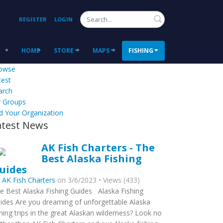
Search
REGISTER
LOGIN
HOME
STORE
MAPS
FISHING
owse
test
arch
 Groups
d Your Organization
atest News
AK Fish Charters - The
Best Alaska Fishing
uides
y
AK Fish Charters
on 3/6/2023 • Views (433)
e Best Alaska Fishing Guides Alaska Fishing
ides Are you dreaming of unforgettable Alaska
shing trips in the great Alaskan wilderness? Look no