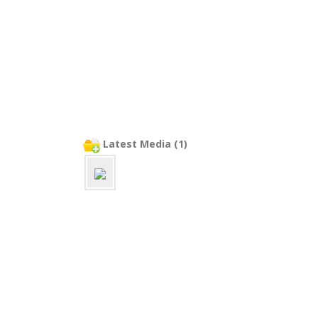
Latest Media (1)