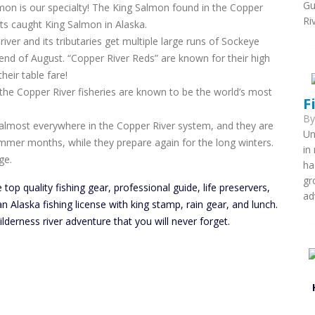
Gu
mon is our specialty! The King Salmon found in the Copper
Ri
rts caught King Salmon in Alaska.
er and its tributaries get multiple large runs of Sockeye
nd of August. “Copper River Reds” are known for their high
heir table fare!
the Copper River fisheries are known to be the world’s most
F
B
nd almost everywhere in the Copper River system, and they are
Un
mmer months, while they prepare again for the long winters.
in
ge.
ha
gr
 top quality fishing gear, professional guide, life preservers,
ad
n Alaska fishing license with king stamp, rain gear, and lunch.
lderness river adventure that you will never forget.