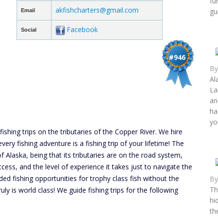
fu
akfishcharters@gmail.com
gu
Email
Facebook
Social
#946
B
Al
La
an
ha
yo
fishing trips on the tributaries of the Copper River. We hire
very fishing adventure is a fishing trip of your lifetime! The
f Alaska, being that its tributaries are on the road system,
ccess, and the level of experience it takes just to navigate the
ed fishing opportunities for trophy class fish without the
B
Th
ruly is world class! We guide fishing trips for the following
hi
th