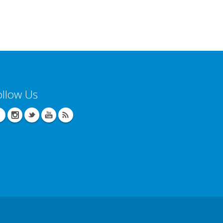
ollow Us