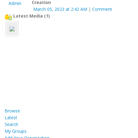
Creation
March 05, 2023 at 2:42 AM
|
Comment
Latest Media (1)
Browse
Latest
Search
My Groups
Add Your Organization