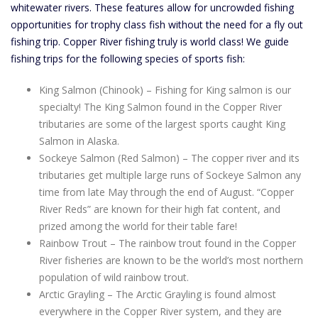
whitewater rivers. These features allow for uncrowded fishing
opportunities for trophy class fish without the need for a fly out
fishing trip. Copper River fishing truly is world class! We guide
fishing trips for the following species of sports fish:
King Salmon (Chinook) – Fishing for King salmon is our
specialty! The King Salmon found in the Copper River
tributaries are some of the largest sports caught King
Salmon in Alaska.
Sockeye Salmon (Red Salmon) – The copper river and its
tributaries get multiple large runs of Sockeye Salmon any
time from late May through the end of August. “Copper
River Reds” are known for their high fat content, and
prized among the world for their table fare!
Rainbow Trout – The rainbow trout found in the Copper
River fisheries are known to be the world’s most northern
population of wild rainbow trout.
Arctic Grayling – The Arctic Grayling is found almost
everywhere in the Copper River system, and they are