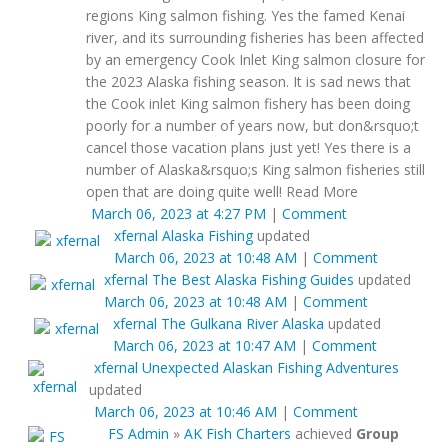
regions King salmon fishing. Yes the famed Kenai
river, and its surrounding fisheries has been affected
by an emergency Cook Inlet King salmon closure for
the 2023 Alaska fishing season. It is sad news that
the Cook inlet King salmon fishery has been doing
poorly for a number of years now, but don&rsquo;t
cancel those vacation plans just yet! Yes there is a
number of Alaska&rsquo;s King salmon fisheries still
open that are doing quite well! Read More
March 06, 2023 at 4:27 PM
|
Comment
xfernal
Alaska Fishing
updated
March 06, 2023 at 10:48 AM
|
Comment
xfernal
The Best Alaska Fishing Guides
updated
March 06, 2023 at 10:48 AM
|
Comment
xfernal
The Gulkana River Alaska
updated
March 06, 2023 at 10:47 AM
|
Comment
xfernal
Unexpected Alaskan Fishing Adventures
updated
March 06, 2023 at 10:46 AM
|
Comment
FS Admin
»
AK Fish Charters
achieved
Group