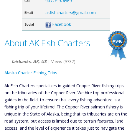
907-799-4569
Cell
akfishcharters@gmail.com
Email
Facebook
Social
About AK Fish Charters
#946
|
fairbanks, AK, US
| Views (9737)
Alaska Charter Fishing Trips
Ak Fish Charters specializes in guided Copper River fishing trips
on the tributaries of the Copper River. We hire top professional
guides in the field, to ensure that every fishing adventure is a
fishing trip of your lifetime! The Copper River salmon fishery is
unique in the State of Alaska, being that its tributaries are on the
road system, but access is limited due to terrain features, land
access, and the level of experience it takes just to navigate the