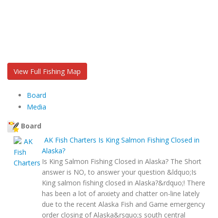
View Full Fishing Map
Board
Media
Board
AK Fish Charters
Is King Salmon Fishing Closed in
Alaska?
Is King Salmon Fishing Closed in Alaska? The Short
answer is NO, to answer your question &ldquo;Is
King salmon fishing closed in Alaska?&rdquo;! There
has been a lot of anxiety and chatter on-line lately
due to the recent Alaska Fish and Game emergency
order closing of Alaska&rsquo;s south central