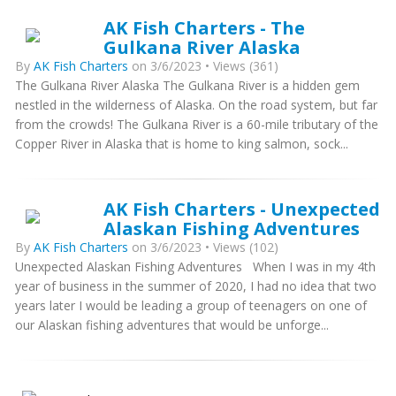
AK Fish Charters - The
Gulkana River Alaska
By
AK Fish Charters
on 3/6/2023 • Views (361)
The Gulkana River Alaska The Gulkana River is a hidden gem
nestled in the wilderness of Alaska. On the road system, but far
from the crowds! The Gulkana River is a 60-mile tributary of the
Copper River in Alaska that is home to king salmon, sock...
AK Fish Charters - Unexpected
Alaskan Fishing Adventures
By
AK Fish Charters
on 3/6/2023 • Views (102)
Unexpected Alaskan Fishing Adventures When I was in my 4th
year of business in the summer of 2020, I had no idea that two
years later I would be leading a group of teenagers on one of
our Alaskan fishing adventures that would be unforge...