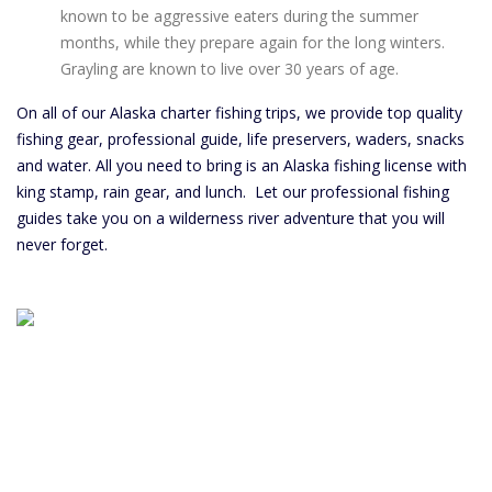
known to be aggressive eaters during the summer
months, while they prepare again for the long winters.
Grayling are known to live over 30 years of age.
On all of our Alaska charter fishing trips, we provide top quality
fishing gear, professional guide, life preservers, waders, snacks
and water. All you need to bring is an Alaska fishing license with
king stamp, rain gear, and lunch. Let our professional fishing
guides take you on a wilderness river adventure that you will
never forget.