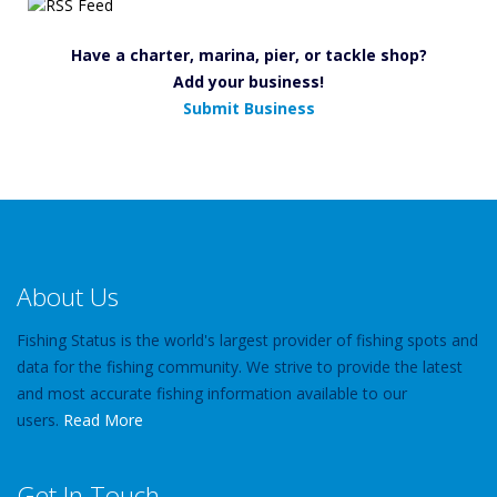
Have a charter, marina, pier, or tackle shop?
Add your business!
Submit Business
About Us
Fishing Status is the world's largest provider of fishing spots and
data for the fishing community. We strive to provide the latest
and most accurate fishing information available to our
users.
Read More
Get In Touch