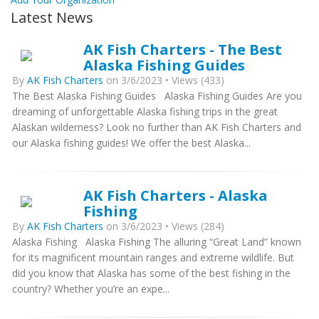
Latest News
AK Fish Charters - The Best
Alaska Fishing Guides
By
AK Fish Charters
on 3/6/2023 • Views (433)
The Best Alaska Fishing Guides Alaska Fishing Guides Are you
dreaming of unforgettable Alaska fishing trips in the great
Alaskan wilderness? Look no further than AK Fish Charters and
our Alaska fishing guides! We offer the best Alaska...
AK Fish Charters - Alaska
Fishing
By
AK Fish Charters
on 3/6/2023 • Views (284)
Alaska Fishing Alaska Fishing The alluring “Great Land” known
for its magnificent mountain ranges and extreme wildlife. But
did you know that Alaska has some of the best fishing in the
country? Whether you’re an expe...