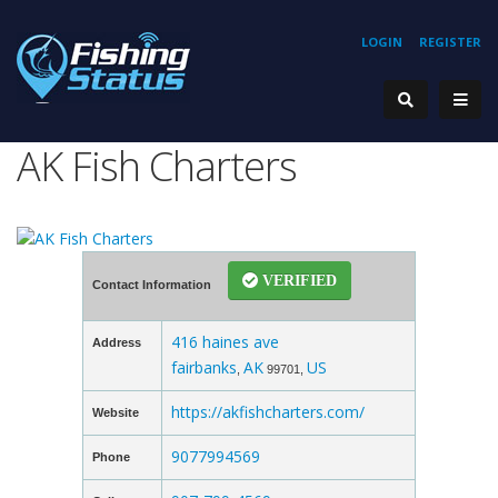
LOGIN
REGISTER
AK Fish Charters
VERIFIED
Contact Information
416 haines ave
Address
fairbanks
AK
US
,
99701,
https://akfishcharters.com/
Website
9077994569
Phone