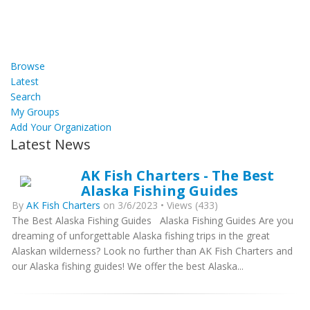
Browse
Latest
Search
My Groups
Add Your Organization
Latest News
AK Fish Charters - The Best
Alaska Fishing Guides
By
AK Fish Charters
on 3/6/2023 • Views (433)
The Best Alaska Fishing Guides Alaska Fishing Guides Are you
dreaming of unforgettable Alaska fishing trips in the great
Alaskan wilderness? Look no further than AK Fish Charters and
our Alaska fishing guides! We offer the best Alaska...