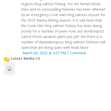
regions King salmon fishing. Yes the famed Kenai
river, and its surrounding fisheries has been affected
by an emergency Cook Inlet King salmon closure for
the 2023 Alaska fishing season. It is sad news that
the Cook inlet King salmon fishery has been doing
poorly for a number of years now, but don&rsquo;t
cancel those vacation plans just yet! Yes there is a
number of Alaska&rsquo;s King salmon fisheries still
open that are doing quite well! Read More
March 06, 2023 at 4:27 PM
|
Comment
Latest Media (1)