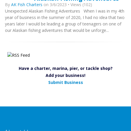
By
AK Fish Charters
on 3/6/2023 • Views (102)
Unexpected Alaskan Fishing Adventures When I was in my 4th
year of business in the summer of 2020, I had no idea that two
years later I would be leading a group of teenagers on one of
our Alaskan fishing adventures that would be unforge...
Have a charter, marina, pier, or tackle shop?
Add your business!
Submit Business