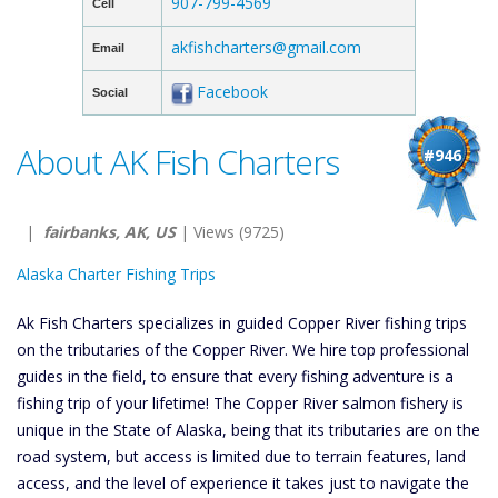
907-799-4569
Cell
akfishcharters@gmail.com
Email
Facebook
Social
About AK Fish Charters
#946
|
fairbanks, AK, US
| Views (9725)
Alaska Charter Fishing Trips
Ak Fish Charters specializes in guided Copper River fishing trips
on the tributaries of the Copper River. We hire top professional
guides in the field, to ensure that every fishing adventure is a
fishing trip of your lifetime! The Copper River salmon fishery is
unique in the State of Alaska, being that its tributaries are on the
road system, but access is limited due to terrain features, land
access, and the level of experience it takes just to navigate the