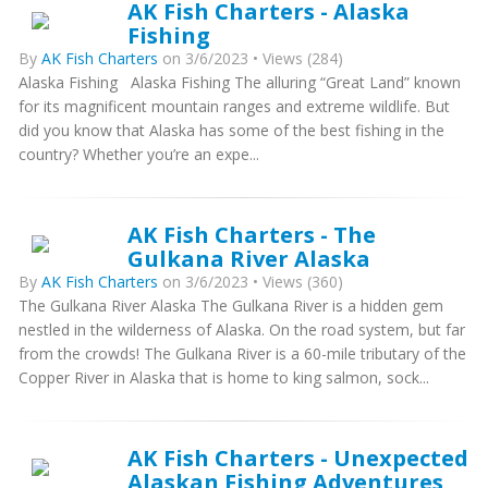
AK Fish Charters - Alaska
Fishing
By
AK Fish Charters
on 3/6/2023 • Views (284)
Alaska Fishing Alaska Fishing The alluring “Great Land” known
for its magnificent mountain ranges and extreme wildlife. But
did you know that Alaska has some of the best fishing in the
country? Whether you’re an expe...
AK Fish Charters - The
Gulkana River Alaska
By
AK Fish Charters
on 3/6/2023 • Views (360)
The Gulkana River Alaska The Gulkana River is a hidden gem
nestled in the wilderness of Alaska. On the road system, but far
from the crowds! The Gulkana River is a 60-mile tributary of the
Copper River in Alaska that is home to king salmon, sock...
AK Fish Charters - Unexpected
Alaskan Fishing Adventures