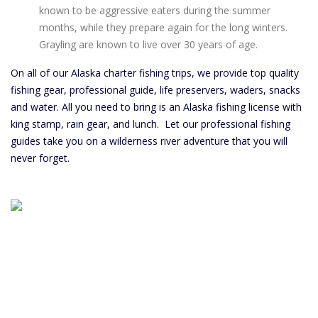
known to be aggressive eaters during the summer
months, while they prepare again for the long winters.
Grayling are known to live over 30 years of age.
On all of our Alaska charter fishing trips, we provide top quality
fishing gear, professional guide, life preservers, waders, snacks
and water. All you need to bring is an Alaska fishing license with
king stamp, rain gear, and lunch. Let our professional fishing
guides take you on a wilderness river adventure that you will
never forget.