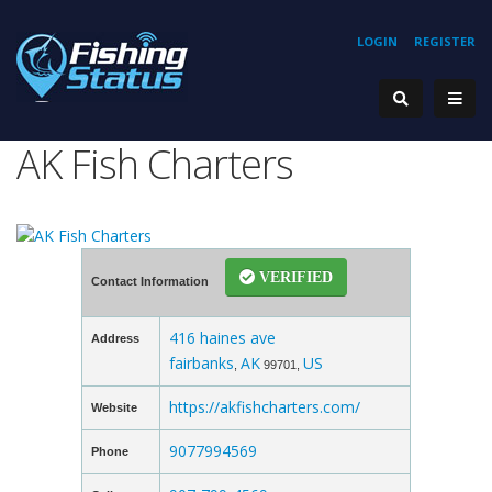
LOGIN
REGISTER
AK Fish Charters
VERIFIED
Contact Information
416 haines ave
Address
fairbanks
AK
US
,
99701,
https://akfishcharters.com/
Website
9077994569
Phone