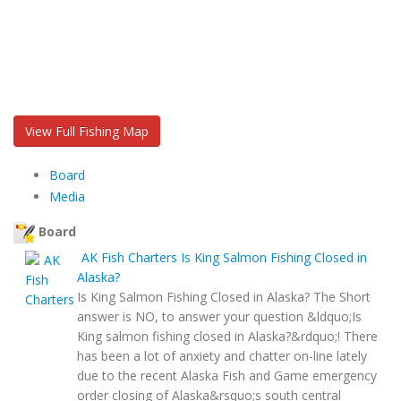
View Full Fishing Map
Board
Media
Board
AK Fish Charters
Is King Salmon Fishing Closed in
Alaska?
Is King Salmon Fishing Closed in Alaska? The Short
answer is NO, to answer your question &ldquo;Is
King salmon fishing closed in Alaska?&rdquo;! There
has been a lot of anxiety and chatter on-line lately
due to the recent Alaska Fish and Game emergency
order closing of Alaska&rsquo;s south central