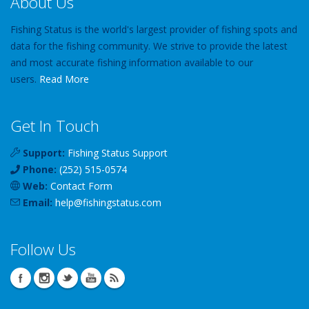
About Us
Fishing Status is the world's largest provider of fishing spots and
data for the fishing community. We strive to provide the latest
and most accurate fishing information available to our
users.
Read More
Get In Touch
Support:
Fishing Status Support
Phone:
(252) 515-0574
Web:
Contact Form
Email:
help
@
fishingstatus
.com
Follow Us