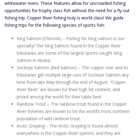
whitewater rivers. These features allow for uncrowded fishing
opportunities for trophy class fish without the need for a fly out
fishing trip. Copper River fishing truly is world class! We guide
fishing trips for the following species of sports fish:
King Salmon (Chinook) – Fishing for King salmon is our
specialty! The King Salmon found in the Copper River
tributaries are some of the largest sports caught King
Salmon in Alaska.
Sockeye Salmon (Red Salmon) – The copper river and its
tributaries get multiple large runs of Sockeye Salmon any
time from late May through the end of August. “Copper
River Reds” are known for their high fat content, and
prized among the world for their table fare!
Rainbow Trout – The rainbow trout found in the Copper
River fisheries are known to be the world’s most northern
population of wild rainbow trout.
Arctic Grayling – The Arctic Grayling is found almost
everywhere in the Copper River system, and they are