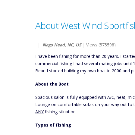
About West Wind Sportfis
|
Nags Head, NC, US
| Views (575598)
I have been fishing for more than 20 years. I starte
commercial fishing I had several mating jobs until 
Bear. I started building my own boat in 2000 and p
About the Boat
Spacious salon is fully equipped with A/C, heat, mi
Lounge on comfortable sofas on your way out to 
ANY
fishing situation.
Types of Fishing