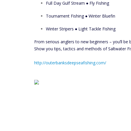
Full Day Gulf Stream ● Fly Fishing
Tournament Fishing ● Winter Bluefin
Winter Stripers ● Light Tackle Fishing
From serious anglers to new beginners – you’ll be 
Show you tips, tactics and methods of Saltwater Fi
http://outerbanksdeepseafishing.com/