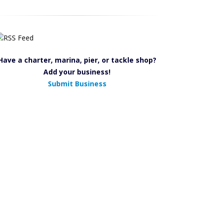
Have a charter, marina, pier, or tackle shop?
Add your business!
Submit Business