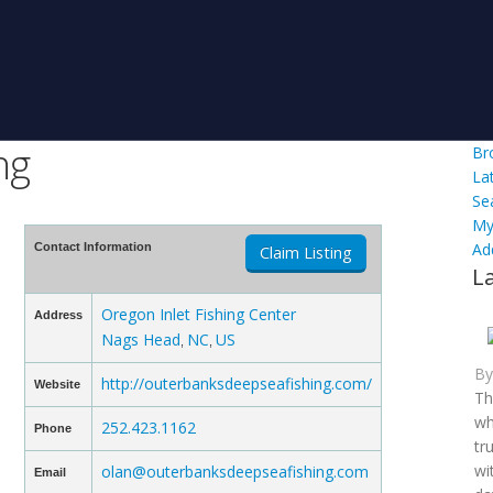
ng
Br
La
Se
My
Ad
Contact Information
Claim Listing
L
Oregon Inlet Fishing Center
Address
Nags Head
NC
US
,
,
B
http://outerbanksdeepseafishing.com/
Website
Th
wh
252.423.1162
Phone
tr
wi
olan@outerbanksdeepseafishing.com
Email