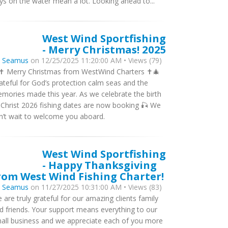
ys on the water mean a lot. Looking ahead to...
West Wind Sportfishing
- Merry Christmas! 2025
y
Seamus
on 12/25/2025 11:20:00 AM • Views (79)
✝️ Merry Christmas from WestWind Charters ✝️🎄
ateful for God’s protection calm seas and the
mories made this year. As we celebrate the birth
 Christ 2026 fishing dates are now booking 🎣 We
n’t wait to welcome you aboard.
West Wind Sportfishing
- Happy Thanksgiving
rom West Wind Fishing Charter!
y
Seamus
on 11/27/2025 10:31:00 AM • Views (83)
 are truly grateful for our amazing clients family
d friends. Your support means everything to our
all business and we appreciate each of you more