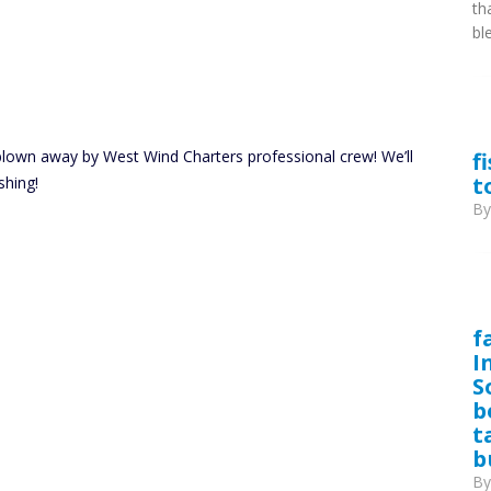
th
bl
blown away by West Wind Charters professional crew! We’ll
f
t
shing!
B
f
I
S
b
t
b
B