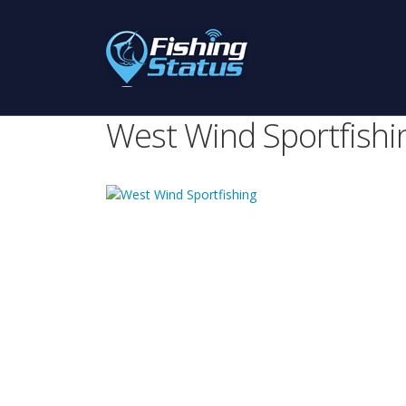
West Wind Sportfishi