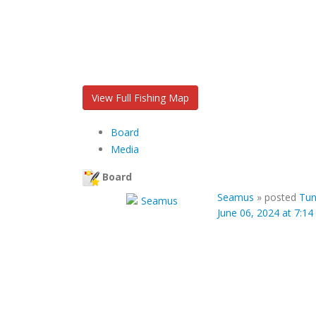
View Full Fishing Map
Board
Media
Board
Seamus
»
posted
Tun
June 06, 2024 at 7:1