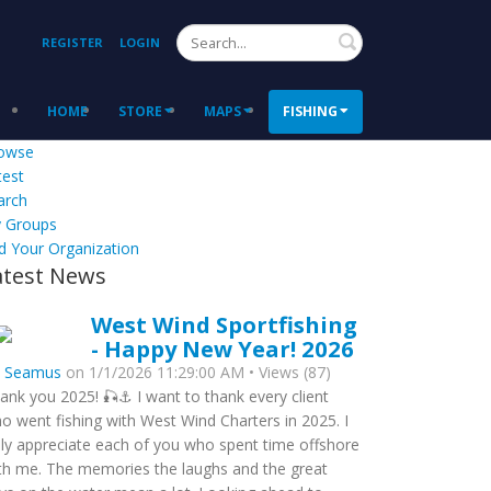
Search
REGISTER
LOGIN
HOME
STORE
MAPS
FISHING
owse
test
arch
 Groups
d Your Organization
atest News
West Wind Sportfishing
- Happy New Year! 2026
y
Seamus
on 1/1/2026 11:29:00 AM • Views (87)
ank you 2025! 🎣⚓ I want to thank every client
o went fishing with West Wind Charters in 2025. I
uly appreciate each of you who spent time offshore
th me. The memories the laughs and the great