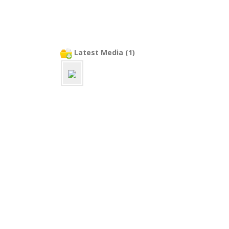
Latest Media (1)