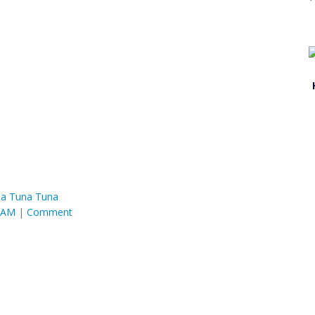
a Tuna Tuna
4 AM
|
Comment