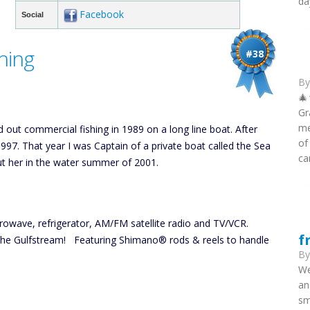
da
Facebook
Social
hing
#38
B
🎄
Gr
me
d out commercial fishing in 1989 on a long line boat. After
of
1997. That year I was Captain of a private boat called the Sea
ca
ut her in the water summer of 2001.
crowave, refrigerator, AM/FM satellite radio and TV/VCR.
f
the Gulfstream! Featuring Shimano® rods & reels to handle
B
We
an
sm