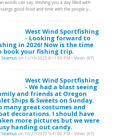
an words can say. Wishing you a day filled with
essings good food and time with the people y...
West Wind Sportfishing
- Looking forward to
ishing in 2026! Now is the time
o book your fishing trip.
y
Seamus
on 11/19/2025 8:11:00 PM • Views (87)
West Wind Sportfishing
- We had a blast seeing
amily and friends at Oregon
nlet Ships & Sweets on Sunday.
o many great costumes and
oat decorations. I should have
aken more pictures but we were
usy handing out candy.
y
Seamus
on 10/27/2025 9:41:00 PM • Views (67)