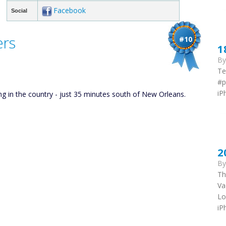
Facebook
Social
ers
#10
1
B
Te
#p
iP
ing in the country - just 35 minutes south of New Orleans.
2
B
Th
Va
Lo
iP