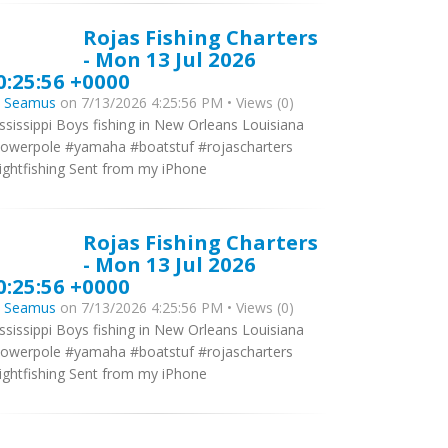
Rojas Fishing Charters
- Mon 13 Jul 2026
0:25:56 +0000
y
Seamus
on 7/13/2026 4:25:56 PM • Views (0)
ssissippi Boys fishing in New Orleans Louisiana
owerpole #yamaha #boatstuf #rojascharters
ightfishing Sent from my iPhone
Rojas Fishing Charters
- Mon 13 Jul 2026
0:25:56 +0000
y
Seamus
on 7/13/2026 4:25:56 PM • Views (0)
ssissippi Boys fishing in New Orleans Louisiana
owerpole #yamaha #boatstuf #rojascharters
ightfishing Sent from my iPhone