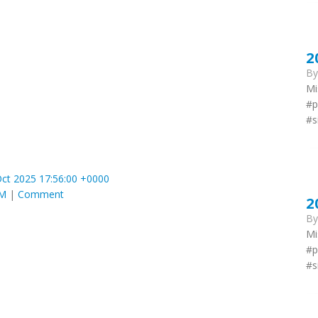
2
B
Mi
#p
#s
ct 2025 17:56:00 +0000
AM
|
Comment
2
B
Mi
#p
#s