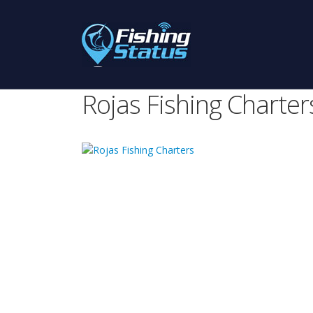
Rojas Fishing Charter