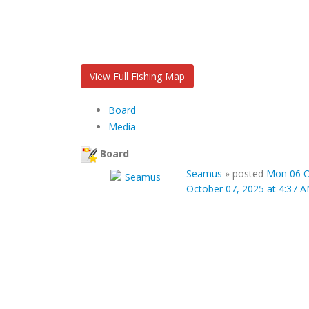
View Full Fishing Map
Board
Media
Board
Seamus
»
posted
Mon 06 O
October 07, 2025 at 4:37 