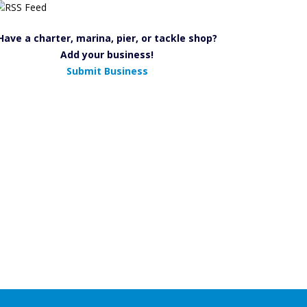
Have a charter, marina, pier, or tackle shop?
Add your business!
Submit Business