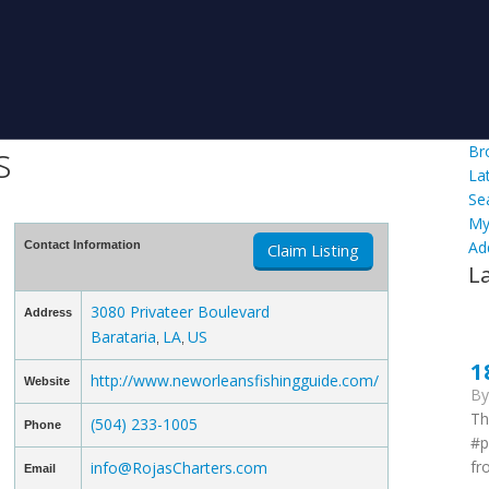
s
Br
La
Se
My
Ad
Contact Information
Claim Listing
L
3080 Privateer Boulevard
Address
Barataria
LA
US
,
,
1
http://www.neworleansfishingguide.com/
Website
B
Th
(504) 233-1005
Phone
#p
fr
info@RojasCharters.com
Email