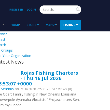
Search
REGISTER
LOGIN
HOME
STORE
MAPS
FISHING
owse
test
arch
 Groups
d Your Organization
atest News
Rojas Fishing Charters
- Thu 16 Jul 2026
8:53:07 +0000
y
Seamus
on 7/16/2026 2:53:07 PM • Views (0)
e Obert Family fishing in New Orleans Louisiana
owerpole #yamaha #boatstuf #rojascharters Sent
om my iPhone