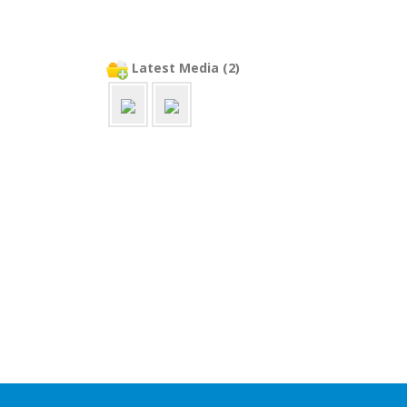
Latest Media (2)