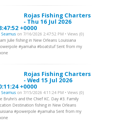
Rojas Fishing Charters
- Thu 16 Jul 2026
8:47:52 +0000
y
Seamus
on 7/16/2026 2:47:52 PM • Views (0)
am Julie fishing in New Orleans Louisiana
owerpole #yamaha #boatstuf Sent from my
hone
Rojas Fishing Charters
- Wed 15 Jul 2026
0:11:24 +0000
y
Seamus
on 7/15/2026 4:11:24 PM • Views (0)
e Bruhn’s and the Chief KC. Day #3. Family
cation Destination fishing in New Orleans
uisiana #powerpole #yamaha Sent from my
hone