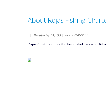
About Rojas Fishing Chart
|
Barataria, LA, US
| Views (2469939)
Rojas Charters offers the finest shallow water fish