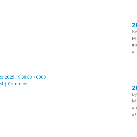
2
B
Mi
#p
#s
ct 2025 19:38:00 +0000
AM
|
Comment
2
B
Mi
#p
#s