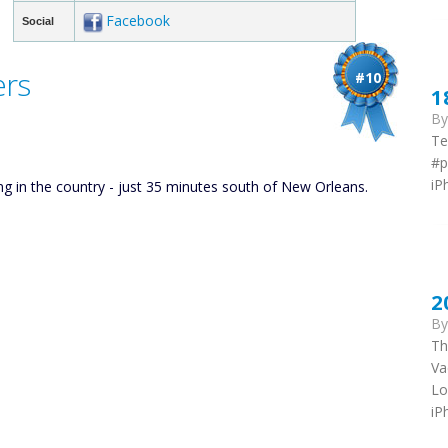
Facebook
Social
ers
#10
1
B
Te
#p
iP
ing in the country - just 35 minutes south of New Orleans.
2
B
Th
Va
Lo
iP