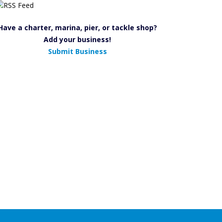
Have a charter, marina, pier, or tackle shop?
Add your business!
Submit Business