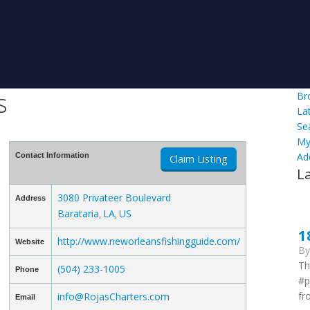
s
Br
La
Se
My
Ad
Contact Information
Claim Listing
L
3080 Privateer Boulevard
Address
Barataria
LA
US
,
,
1
http://www.neworleansfishingguide.com/
Website
B
Th
(504) 233-1005
Phone
#p
fr
info@RojasCharters.com
Email