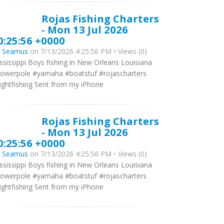
Rojas Fishing Charters
- Mon 13 Jul 2026
0:25:56 +0000
y
Seamus
on 7/13/2026 4:25:56 PM • Views (0)
ssissippi Boys fishing in New Orleans Louisiana
owerpole #yamaha #boatstuf #rojascharters
ightfishing Sent from my iPhone
Rojas Fishing Charters
- Mon 13 Jul 2026
0:25:56 +0000
y
Seamus
on 7/13/2026 4:25:56 PM • Views (0)
ssissippi Boys fishing in New Orleans Louisiana
owerpole #yamaha #boatstuf #rojascharters
ightfishing Sent from my iPhone