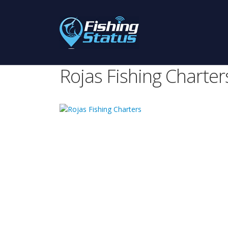
Rojas Fishing Charter