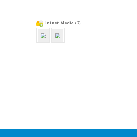
Latest Media (2)