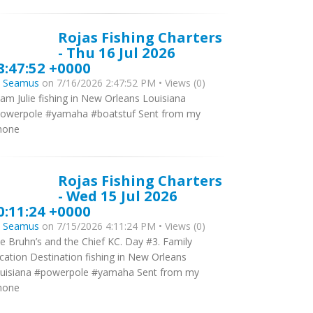
Rojas Fishing Charters
- Thu 16 Jul 2026
8:47:52 +0000
y
Seamus
on 7/16/2026 2:47:52 PM • Views (0)
am Julie fishing in New Orleans Louisiana
owerpole #yamaha #boatstuf Sent from my
hone
Rojas Fishing Charters
- Wed 15 Jul 2026
0:11:24 +0000
y
Seamus
on 7/15/2026 4:11:24 PM • Views (0)
e Bruhn’s and the Chief KC. Day #3. Family
cation Destination fishing in New Orleans
uisiana #powerpole #yamaha Sent from my
hone