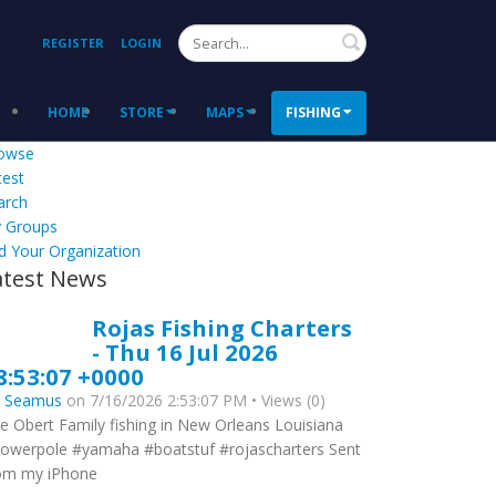
Search
REGISTER
LOGIN
HOME
STORE
MAPS
FISHING
owse
test
arch
 Groups
d Your Organization
atest News
Rojas Fishing Charters
- Thu 16 Jul 2026
8:53:07 +0000
y
Seamus
on 7/16/2026 2:53:07 PM • Views (0)
e Obert Family fishing in New Orleans Louisiana
owerpole #yamaha #boatstuf #rojascharters Sent
om my iPhone