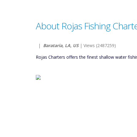
About Rojas Fishing Chart
|
Barataria, LA, US
| Views (2487259)
Rojas Charters offers the finest shallow water fish