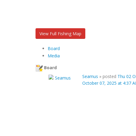
View Full Fishing Map
Board
Media
Board
Seamus
»
posted
Thu 02 O
October 07, 2025 at 4:37 