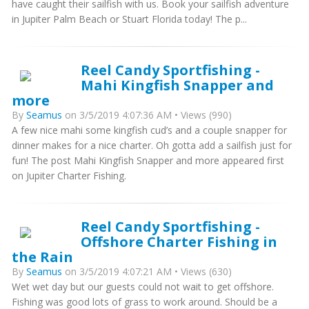
have caught their sailfish with us. Book your sailfish adventure
in Jupiter Palm Beach or Stuart Florida today! The p...
Reel Candy Sportfishing -
Mahi Kingfish Snapper and
more
By
Seamus
on 3/5/2019 4:07:36 AM • Views (990)
A few nice mahi some kingfish cud’s and a couple snapper for
dinner makes for a nice charter. Oh gotta add a sailfish just for
fun! The post Mahi Kingfish Snapper and more appeared first
on Jupiter Charter Fishing.
Reel Candy Sportfishing -
Offshore Charter Fishing in
the Rain
By
Seamus
on 3/5/2019 4:07:21 AM • Views (630)
Wet wet day but our guests could not wait to get offshore.
Fishing was good lots of grass to work around. Should be a