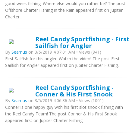
good week fishing. Where else would you rather be? The post
Offshore Charter Fishing in the Rain appeared first on Jupiter
Charter...
Reel Candy Sportfishing - First
Sailfish for Angler
By
Seamus
on 3/5/2019 4:07:01 AM • Views (841)
First Sailfish for this angler! Watch the video! The post First
Sailfish for Angler appeared first on Jupiter Charter Fishing.
Reel Candy Sportfishing -
Conner & His First Snook
By
Seamus
on 3/5/2019 4:06:36 AM • Views (1001)
Conner is one happy guy with his first slot snook fishing with
the Reel Candy Team! The post Conner & His First Snook
appeared first on Jupiter Charter Fishing.