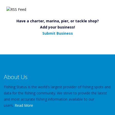
Have a charter, marina, pier, or tackle shop?
Add your business!
Submit Business
About Us
Fishing Status is the world's largest provider of fishing spots and
data for the fishing community. We strive to provide the latest
and most accurate fishing information available to our
users.
Read More