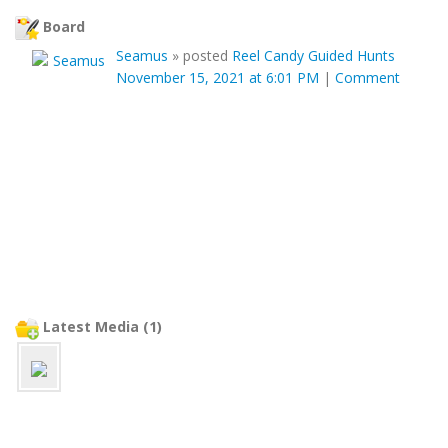
Board
Seamus
»
posted
Reel Candy Guided Hunts
November 15, 2021 at 6:01 PM
|
Comment
Latest Media (1)