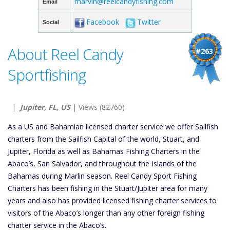
marvin@reelcandyfishing.com
Email
Facebook
Twitter
Social
About Reel Candy
#263
Sportfishing
|
Jupiter, FL, US
| Views (82760)
As a US and Bahamian licensed charter service we offer Sailfish
charters from the Sailfish Capital of the world, Stuart, and
Jupiter, Florida as well as Bahamas Fishing Charters in the
Abaco’s, San Salvador, and throughout the Islands of the
Bahamas during Marlin season. Reel Candy Sport Fishing
Charters has been fishing in the Stuart/Jupiter area for many
years and also has provided licensed fishing charter services to
visitors of the Abaco’s longer than any other foreign fishing
charter service in the Abaco’s.