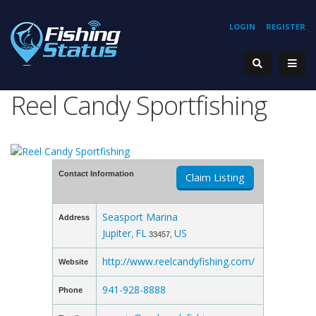
LOGIN
REGISTER
Reel Candy Sportfishing
Contact Information
Claim Listing
Seasport Marina
Address
Jupiter
FL
US
,
33457,
http://www.reelcandyfishing.com/
Website
941-928-8888
Phone