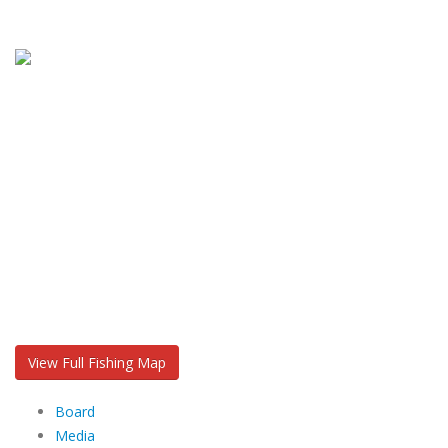
View Full Fishing Map
Board
Media