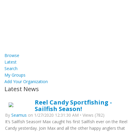
Browse
Latest
Search
My Groups
Add Your Organization
Latest News
Reel Candy Sportfishing -
Sailfish Season!
By
Seamus
on 1/27/2020 12:31:30 AM • Views (782)
It’s Sailfish Season! Max caught his first Sailfish ever on the Reel
Candy yesterday. Join Max and all the other happy anglers that