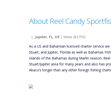
About Reel Candy Sportfi
|
Jupiter, FL, US
| Views (82755)
As a US and Bahamian licensed charter service we off
Stuart, and Jupiter, Florida as well as Bahamas Fis
Islands of the Bahamas during Marlin season. Reel 
Stuart/Jupiter area for many years and also has prov
Abaco’s longer than any other foreign fishing charte