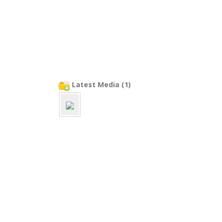
Latest Media (1)