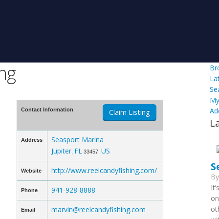
ing
Br
La
Se
My
Ad
Contact Information
Claim Listing
L
Seasport Marina
Address
Jupiter
FL
US
,
33457,
S
http://www.reelcandyfishing.com/
Website
B
It
941-928-8888
Phone
on
ot
marvin@reelcandyfishing.com
Email