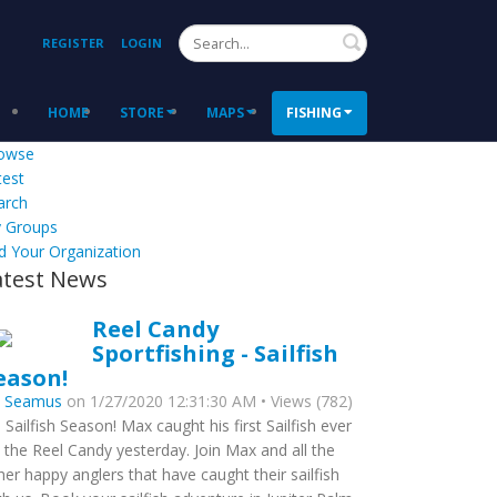
Search
REGISTER
LOGIN
HOME
STORE
MAPS
FISHING
owse
test
arch
 Groups
d Your Organization
atest News
Reel Candy
Sportfishing - Sailfish
eason!
y
Seamus
on 1/27/2020 12:31:30 AM • Views (782)
’s Sailfish Season! Max caught his first Sailfish ever
 the Reel Candy yesterday. Join Max and all the
her happy anglers that have caught their sailfish