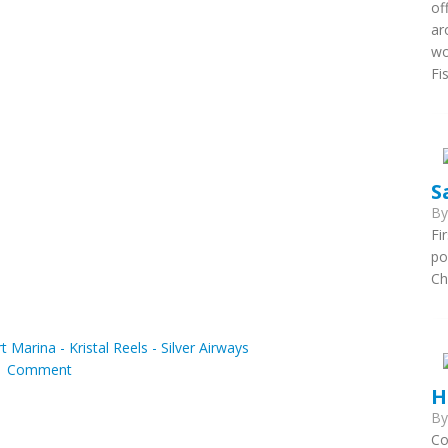
of
ar
wo
Fi
S
B
Fi
po
Ch
t Marina - Kristal Reels - Silver Airways
|
Comment
H
B
Co