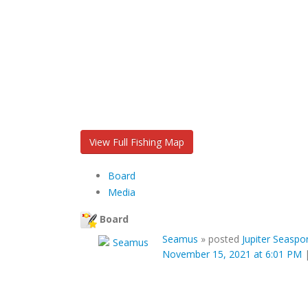
View Full Fishing Map
Board
Media
Board
Seamus
»
posted
Jupiter Seaspor
November 15, 2021 at 6:01 PM