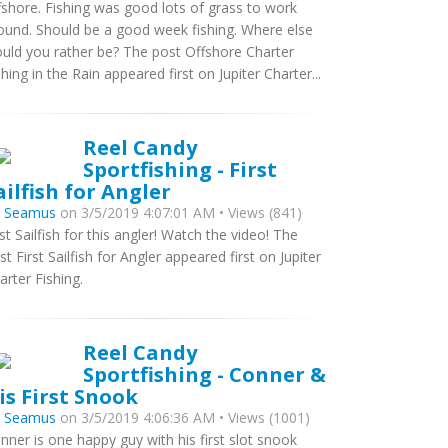
fshore. Fishing was good lots of grass to work
ound. Should be a good week fishing. Where else
uld you rather be? The post Offshore Charter
shing in the Rain appeared first on Jupiter Charter...
Reel Candy
Sportfishing - First
ailfish for Angler
y
Seamus
on 3/5/2019 4:07:01 AM • Views (841)
rst Sailfish for this angler! Watch the video! The
st First Sailfish for Angler appeared first on Jupiter
arter Fishing.
Reel Candy
Sportfishing - Conner &
is First Snook
y
Seamus
on 3/5/2019 4:06:36 AM • Views (1001)
nner is one happy guy with his first slot snook