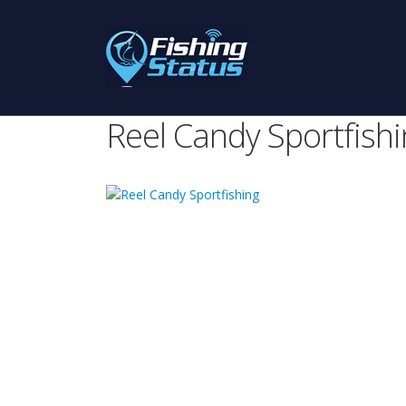
Reel Candy Sportfish