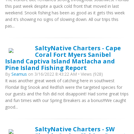
this past week despite a quick cold front that moved in last
weekend. Snook fishing has been as good as it gets this week
and it’s showing no signs of slowing down. All our trips this
pas...
SaltyNative Charters - Cape
Coral Fort Myers Sanibel
Island Captiva Island Matlacha and
Pine Island Fishing Report
By
Seamus
on 3/16/2022 8:43:22 AM • Views (928)
It was another great week of catching here in southwest
Florida! Big Snook and Redfish were the targeted species for
our guests and the fish did not disappoint! Had some great trips
and fun times with our Spring Breakers as a bonus!!!We caught
good...
SaltyNative Charters - SW