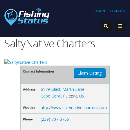
LOGIN
REGISTER
SaltyNative Charters
Contact Information
Claim Listing
6179 Black Marlin Lane
Address
Cape Coral
FL
US
,
32346,
http://www.saltynativecharters.com
Website
(239) 707-3756
Phone