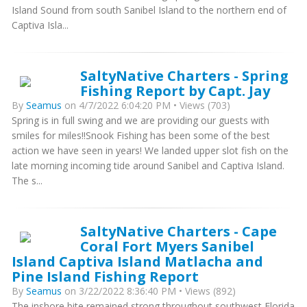
Island Sound from south Sanibel Island to the northern end of
Captiva Isla...
SaltyNative Charters - Spring
Fishing Report by Capt. Jay
By
Seamus
on 4/7/2022 6:04:20 PM • Views (703)
Spring is in full swing and we are providing our guests with
smiles for miles!!Snook Fishing has been some of the best
action we have seen in years! We landed upper slot fish on the
late morning incoming tide around Sanibel and Captiva Island.
The s...
SaltyNative Charters - Cape
Coral Fort Myers Sanibel
Island Captiva Island Matlacha and
Pine Island Fishing Report
By
Seamus
on 3/22/2022 8:36:40 PM • Views (892)
The inshore bite remained strong throughout southwest Florida