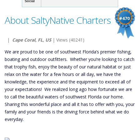
Social
About SaltyNative Charters
#470
|
Cape Coral, FL, US
| Views (40241)
We are proud to be one of southwest Florida’s premier fishing,
boating and outdoor outfitters. Whether you’re looking to catch
that trophy fish, enjoy the beauty of our natural habitat or just
relax on the water for a few hours or all day, we have the
knowledge, the experience and the equipment to exceed all of
your expectations! We realized long ago how fortunate we are
to call the beautiful waters of southwest Florida our home.
Sharing this wonderful place and all it has to offer with you, your
family and your friends is the driving force behind what we do
everyday.