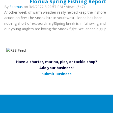
Florida Spring Fishing Report
By
Seamus
on 3/9/2022 3:29:57 PM • Views (647)
Another week of warm weather really helped keep the inshore
action on fire! The Snook bite in southwest Florida has been
nothing short of extraordinary!!Spring break is in full swing and
our young anglers are loving the Snook fight! We landed big up...
Have a charter, marina, pier, or tackle shop?
Add your business!
Submit Business