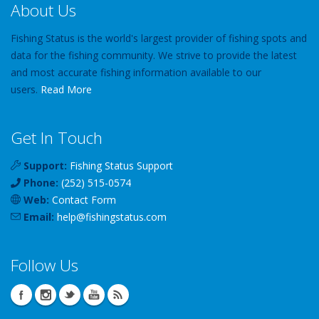
About Us
Fishing Status is the world's largest provider of fishing spots and
data for the fishing community. We strive to provide the latest
and most accurate fishing information available to our
users.
Read More
Get In Touch
Support:
Fishing Status Support
Phone:
(252) 515-0574
Web:
Contact Form
Email:
help
@
fishingstatus
.com
Follow Us