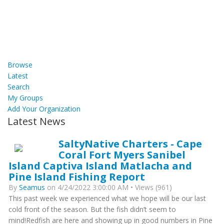
Browse
Latest
Search
My Groups
Add Your Organization
Latest News
SaltyNative Charters - Cape
Coral Fort Myers Sanibel
Island Captiva Island Matlacha and
Pine Island Fishing Report
By
Seamus
on 4/24/2022 3:00:00 AM • Views (961)
This past week we experienced what we hope will be our last
cold front of the season. But the fish didn’t seem to
mind!Redfish are here and showing up in good numbers in Pine