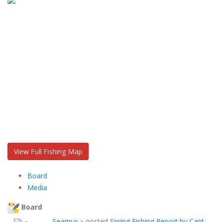
View Full Fishing Map
Board
Media
Board
Seamus
»
posted
Spring Fishing Report by Capt.