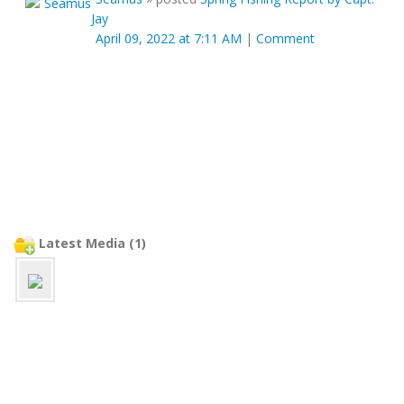
Jay
April 09, 2022 at 7:11 AM
|
Comment
Latest Media (1)