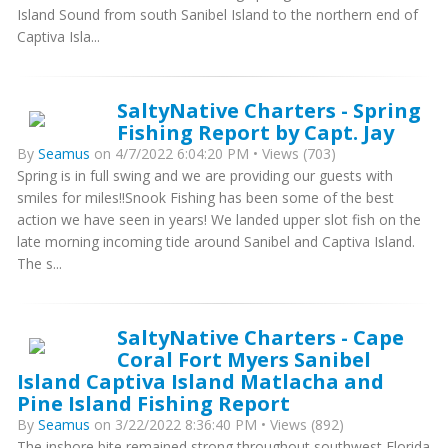
Island Sound from south Sanibel Island to the northern end of
Captiva Isla...
SaltyNative Charters - Spring
Fishing Report by Capt. Jay
By
Seamus
on 4/7/2022 6:04:20 PM • Views (703)
Spring is in full swing and we are providing our guests with
smiles for miles!!Snook Fishing has been some of the best
action we have seen in years! We landed upper slot fish on the
late morning incoming tide around Sanibel and Captiva Island.
The s...
SaltyNative Charters - Cape
Coral Fort Myers Sanibel
Island Captiva Island Matlacha and
Pine Island Fishing Report
By
Seamus
on 3/22/2022 8:36:40 PM • Views (892)
The inshore bite remained strong throughout southwest Florida