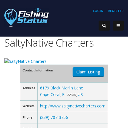
LOGIN
REGISTER
SaltyNative Charters
Contact Information
Claim Listing
6179 Black Marlin Lane
Address
Cape Coral
FL
US
,
32346,
http://www.saltynativecharters.com
Website
(239) 707-3756
Phone