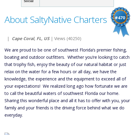
Social
About SaltyNative Charters
#470
|
Cape Coral, FL, US
| Views (40250)
We are proud to be one of southwest Florida’s premier fishing,
boating and outdoor outfitters. Whether you’re looking to catch
that trophy fish, enjoy the beauty of our natural habitat or just
relax on the water for a few hours or all day, we have the
knowledge, the experience and the equipment to exceed all of
your expectations! We realized long ago how fortunate we are
to call the beautiful waters of southwest Florida our home.
Sharing this wonderful place and all it has to offer with you, your
family and your friends is the driving force behind what we do
everyday.