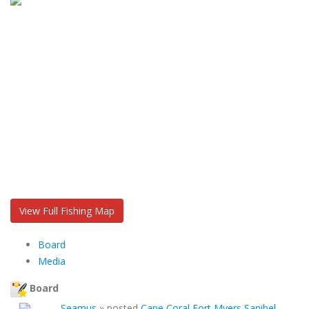
View Full Fishing Map
Board
Media
Board
Seamus
»
posted
Cape Coral Fort Myers Sanibel