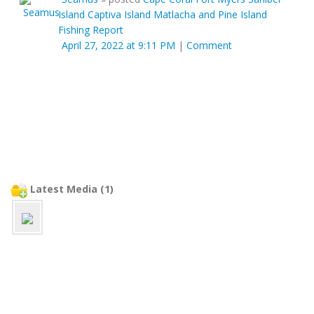
Island Captiva Island Matlacha and Pine Island
Fishing Report
April 27, 2022 at 9:11 PM
|
Comment
Latest Media (1)