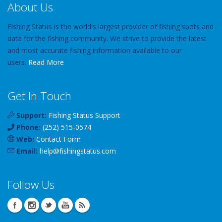
About Us
Fishing Status is the world's largest provider of fishing spots and
data for the fishing community. We strive to provide the latest
and most accurate fishing information available to our
users.
Read More
Get In Touch
Support:
Fishing Status Support
Phone:
(252) 515-0574
Web:
Contact Form
Email:
help
@
fishingstatus
.com
Follow Us