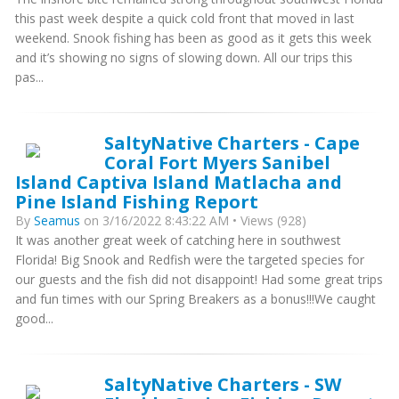
this past week despite a quick cold front that moved in last
weekend. Snook fishing has been as good as it gets this week
and it’s showing no signs of slowing down. All our trips this
pas...
SaltyNative Charters - Cape
Coral Fort Myers Sanibel
Island Captiva Island Matlacha and
Pine Island Fishing Report
By
Seamus
on 3/16/2022 8:43:22 AM • Views (928)
It was another great week of catching here in southwest
Florida! Big Snook and Redfish were the targeted species for
our guests and the fish did not disappoint! Had some great trips
and fun times with our Spring Breakers as a bonus!!!We caught
good...
SaltyNative Charters - SW