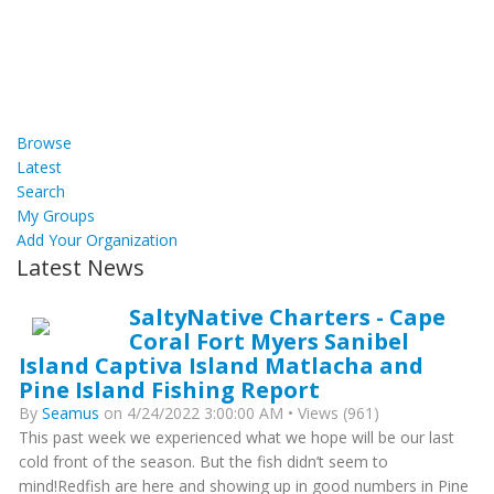
Browse
Latest
Search
My Groups
Add Your Organization
Latest News
SaltyNative Charters - Cape
Coral Fort Myers Sanibel
Island Captiva Island Matlacha and
Pine Island Fishing Report
By
Seamus
on 4/24/2022 3:00:00 AM • Views (961)
This past week we experienced what we hope will be our last
cold front of the season. But the fish didn’t seem to
mind!Redfish are here and showing up in good numbers in Pine