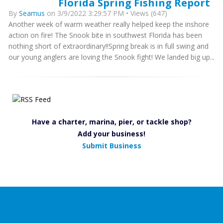
Florida Spring Fishing Report
By
Seamus
on 3/9/2022 3:29:57 PM • Views (647)
Another week of warm weather really helped keep the inshore
action on fire! The Snook bite in southwest Florida has been
nothing short of extraordinary!!Spring break is in full swing and
our young anglers are loving the Snook fight! We landed big up...
Have a charter, marina, pier, or tackle shop?
Add your business!
Submit Business