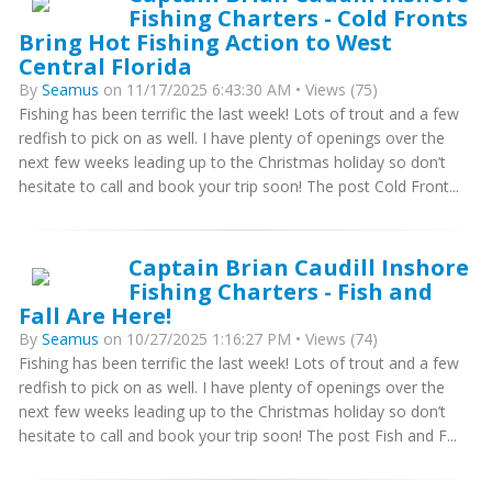
Fishing Charters - Cold Fronts
Bring Hot Fishing Action to West
Central Florida
By
Seamus
on 11/17/2025 6:43:30 AM • Views (75)
Fishing has been terrific the last week! Lots of trout and a few
redfish to pick on as well. I have plenty of openings over the
next few weeks leading up to the Christmas holiday so don’t
hesitate to call and book your trip soon! The post Cold Front...
Captain Brian Caudill Inshore
Fishing Charters - Fish and
Fall Are Here!
By
Seamus
on 10/27/2025 1:16:27 PM • Views (74)
Fishing has been terrific the last week! Lots of trout and a few
redfish to pick on as well. I have plenty of openings over the
next few weeks leading up to the Christmas holiday so don’t
hesitate to call and book your trip soon! The post Fish and F...