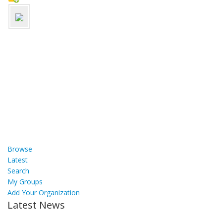
Browse
Latest
Search
My Groups
Add Your Organization
Latest News