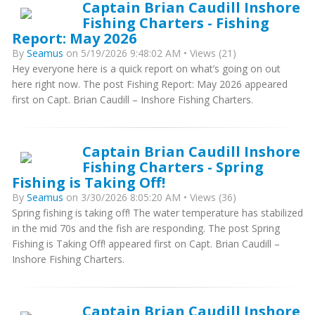
Captain Brian Caudill Inshore
Fishing Charters - Fishing
Report: May 2026
By
Seamus
on 5/19/2026 9:48:02 AM • Views (21)
Hey everyone here is a quick report on what’s going on out
here right now. The post Fishing Report: May 2026 appeared
first on Capt. Brian Caudill – Inshore Fishing Charters.
Captain Brian Caudill Inshore
Fishing Charters - Spring
Fishing is Taking Off!
By
Seamus
on 3/30/2026 8:05:20 AM • Views (36)
Spring fishing is taking off! The water temperature has stabilized
in the mid 70s and the fish are responding. The post Spring
Fishing is Taking Off! appeared first on Capt. Brian Caudill –
Inshore Fishing Charters.
Captain Brian Caudill Inshore