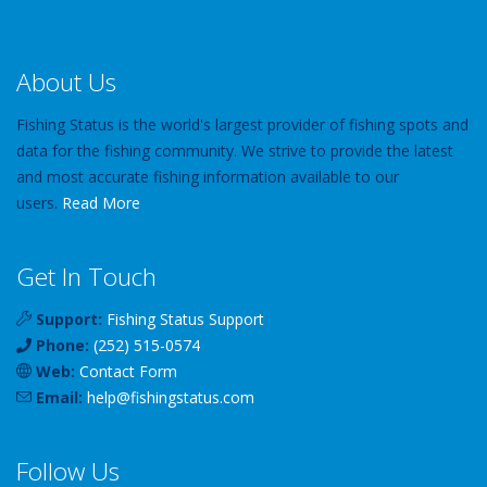
About Us
Fishing Status is the world's largest provider of fishing spots and
data for the fishing community. We strive to provide the latest
and most accurate fishing information available to our
users.
Read More
Get In Touch
Support:
Fishing Status Support
Phone:
(252) 515-0574
Web:
Contact Form
Email:
help
@
fishingstatus
.com
Follow Us