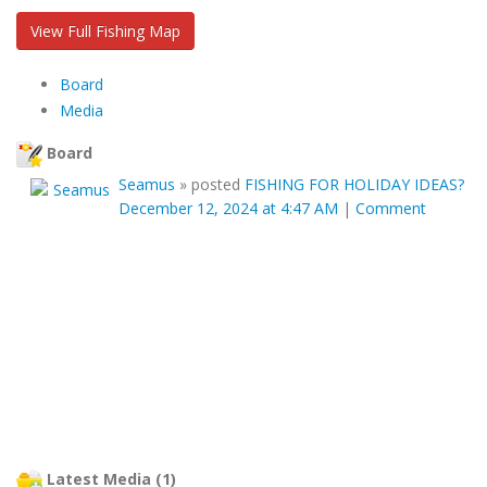
View Full Fishing Map
Board
Media
Board
Seamus
»
posted
FISHING FOR HOLIDAY IDEAS?
December 12, 2024 at 4:47 AM
|
Comment
Latest Media (1)