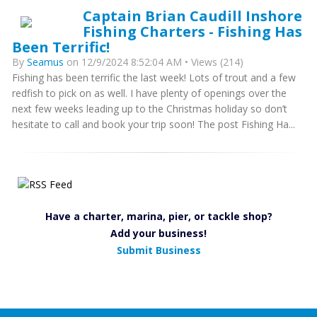
Captain Brian Caudill Inshore
Fishing Charters - Fishing Has
Been Terrific!
By
Seamus
on 12/9/2024 8:52:04 AM • Views (214)
Fishing has been terrific the last week! Lots of trout and a few
redfish to pick on as well. I have plenty of openings over the
next few weeks leading up to the Christmas holiday so don’t
hesitate to call and book your trip soon! The post Fishing Ha...
Have a charter, marina, pier, or tackle shop?
Add your business!
Submit Business