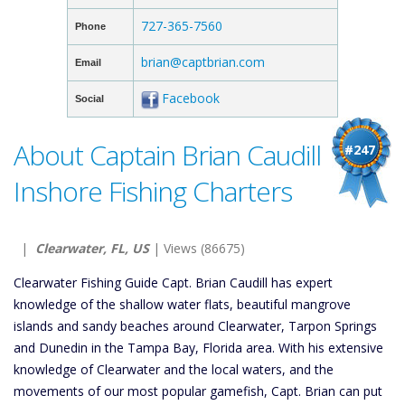
727-365-7560
Phone
brian@captbrian.com
Email
Facebook
Social
About Captain Brian Caudill
#247
Inshore Fishing Charters
|
Clearwater, FL, US
| Views (86675)
Clearwater Fishing Guide Capt. Brian Caudill has expert
knowledge of the shallow water flats, beautiful mangrove
islands and sandy beaches around Clearwater, Tarpon Springs
and Dunedin in the Tampa Bay, Florida area. With his extensive
knowledge of Clearwater and the local waters, and the
movements of our most popular gamefish, Capt. Brian can put