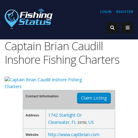
LOGIN
REGISTER
Captain Brian Caudill
Inshore Fishing Charters
Contact Information
Claim Listing
1742 Starlight Dr
Address
Clearwater
FL
US
,
33755,
http://www.captbrian.com
Website