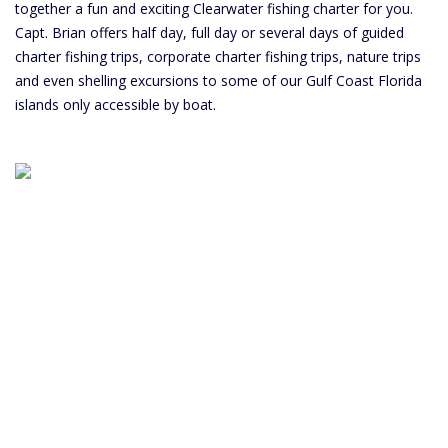
together a fun and exciting Clearwater fishing charter for you.
Capt. Brian offers half day, full day or several days of guided
charter fishing trips, corporate charter fishing trips, nature trips
and even shelling excursions to some of our Gulf Coast Florida
islands only accessible by boat.