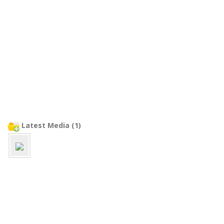
Latest Media (1)