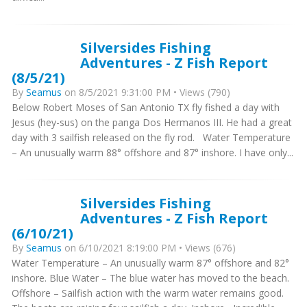
Silversides Fishing
Adventures - Z Fish Report
(8/5/21)
By
Seamus
on 8/5/2021 9:31:00 PM • Views (790)
Below Robert Moses of San Antonio TX fly fished a day with
Jesus (hey-sus) on the panga Dos Hermanos III. He had a great
day with 3 sailfish released on the fly rod. Water Temperature
– An unusually warm 88° offshore and 87° inshore. I have only...
Silversides Fishing
Adventures - Z Fish Report
(6/10/21)
By
Seamus
on 6/10/2021 8:19:00 PM • Views (676)
Water Temperature – An unusually warm 87° offshore and 82°
inshore. Blue Water – The blue water has moved to the beach.
Offshore – Sailfish action with the warm water remains good.