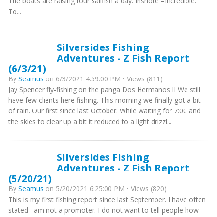
The boats are raising four sailfish a day. Inshore –Incredible.
To...
Silversides Fishing
Adventures - Z Fish Report
(6/3/21)
By
Seamus
on 6/3/2021 4:59:00 PM • Views (811)
Jay Spencer fly-fishing on the panga Dos Hermanos II We still
have few clients here fishing. This morning we finally got a bit
of rain. Our first since last October. While waiting for 7:00 and
the skies to clear up a bit it reduced to a light drizzl...
Silversides Fishing
Adventures - Z Fish Report
(5/20/21)
By
Seamus
on 5/20/2021 6:25:00 PM • Views (820)
This is my first fishing report since last September. I have often
stated I am not a promoter. I do not want to tell people how