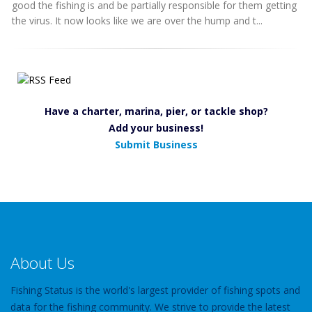
good the fishing is and be partially responsible for them getting
the virus. It now looks like we are over the hump and t...
Have a charter, marina, pier, or tackle shop?
Add your business!
Submit Business
About Us
Fishing Status is the world's largest provider of fishing spots and
data for the fishing community. We strive to provide the latest