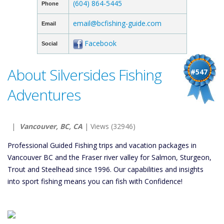
(604) 864-5445
Phone
email@bcfishing-guide.com
Email
Facebook
Social
About Silversides Fishing
#547
Adventures
|
Vancouver, BC, CA
| Views (32946)
Professional Guided Fishing trips and vacation packages in
Vancouver BC and the Fraser river valley for Salmon, Sturgeon,
Trout and Steelhead since 1996. Our capabilities and insights
into sport fishing means you can fish with Confidence!