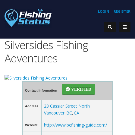
LOGIN
REGISTER
Silversides Fishing
Adventures
VERIFIED
Contact Information
28 Cassiar Street North
Address
Vancouver
BC
CA
,
,
http://www.bcfishing-guide.com/
Website