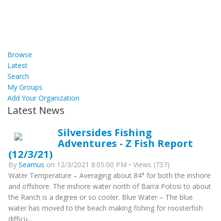
Browse
Latest
Search
My Groups
Add Your Organization
Latest News
Silversides Fishing
Adventures - Z Fish Report
(12/3/21)
By
Seamus
on 12/3/2021 8:05:00 PM • Views (737)
Water Temperature – Averaging about 84° for both the inshore
and offshore. The inshore water north of Barra Potosi to about
the Ranch is a degree or so cooler. Blue Water – The blue
water has moved to the beach making fishing for roosterfish
difficu...