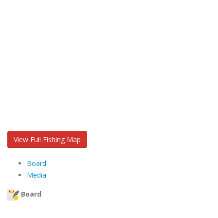
View Full Fishing Map
Board
Media
Board