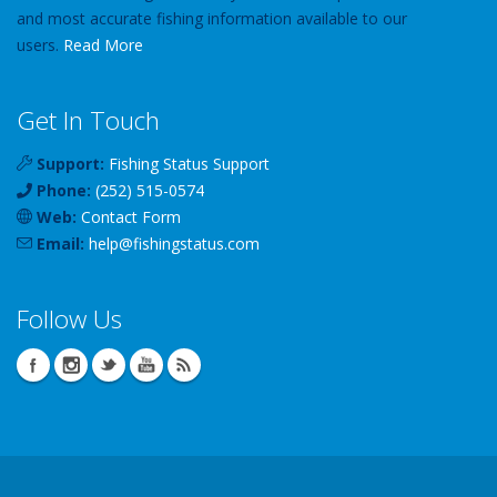
and most accurate fishing information available to our
users.
Read More
Get In Touch
Support:
Fishing Status Support
Phone:
(252) 515-0574
Web:
Contact Form
Email:
help
@
fishingstatus
.com
Follow Us