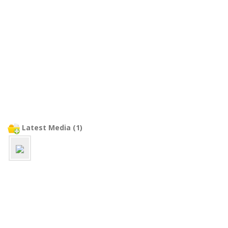
Latest Media (1)