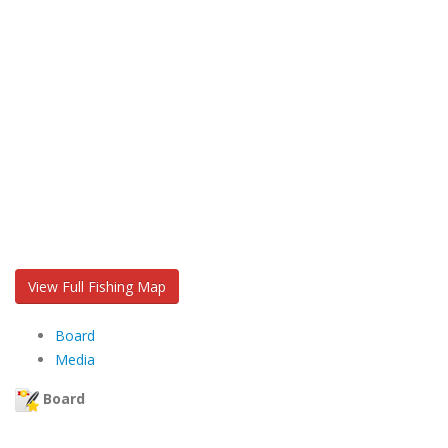
View Full Fishing Map
Board
Media
Board