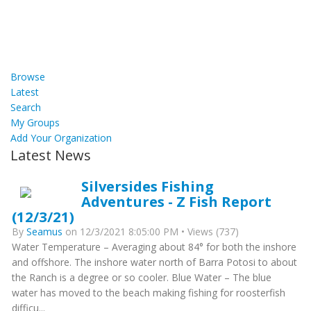
Browse
Latest
Search
My Groups
Add Your Organization
Latest News
Silversides Fishing
Adventures - Z Fish Report
(12/3/21)
By
Seamus
on 12/3/2021 8:05:00 PM • Views (737)
Water Temperature – Averaging about 84° for both the inshore
and offshore. The inshore water north of Barra Potosi to about
the Ranch is a degree or so cooler. Blue Water – The blue
water has moved to the beach making fishing for roosterfish
difficu...