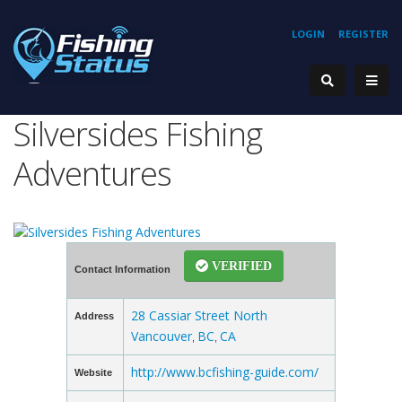
LOGIN
REGISTER
Silversides Fishing
Adventures
VERIFIED
Contact Information
28 Cassiar Street North
Address
Vancouver
BC
CA
,
,
http://www.bcfishing-guide.com/
Website