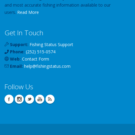
and most accurate fishing information available to our
users.
Read More
Get In Touch
Support:
Fishing Status Support
Phone:
(252) 515-0574
Web:
Contact Form
Email:
help
@
fishingstatus
.com
Follow Us