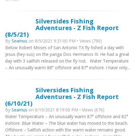
Silversides Fishing
Adventures - Z Fish Report
(8/5/21)
By
Seamus
on 8/5/2021 9:31:00 PM • Views (790)
Below Robert Moses of San Antonio TX fly fished a day with
Jesus (hey-sus) on the panga Dos Hermanos III. He had a great
day with 3 sailfish released on the fly rod. Water Temperature
– An unusually warm 88° offshore and 87° inshore. I have only...
Silversides Fishing
Adventures - Z Fish Report
(6/10/21)
By
Seamus
on 6/10/2021 8:19:00 PM • Views (676)
Water Temperature – An unusually warm 87° offshore and 82°
inshore. Blue Water – The blue water has moved to the beach.
Offshore – Sailfish action with the warm water remains good.