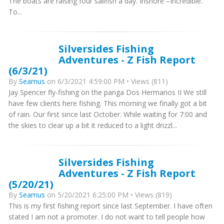
The boats are raising four sailfish a day. Inshore –Incredible.
To...
Silversides Fishing
Adventures - Z Fish Report
(6/3/21)
By
Seamus
on 6/3/2021 4:59:00 PM • Views (811)
Jay Spencer fly-fishing on the panga Dos Hermanos II We still
have few clients here fishing. This morning we finally got a bit
of rain. Our first since last October. While waiting for 7:00 and
the skies to clear up a bit it reduced to a light drizzl...
Silversides Fishing
Adventures - Z Fish Report
(5/20/21)
By
Seamus
on 5/20/2021 6:25:00 PM • Views (819)
This is my first fishing report since last September. I have often
stated I am not a promoter. I do not want to tell people how