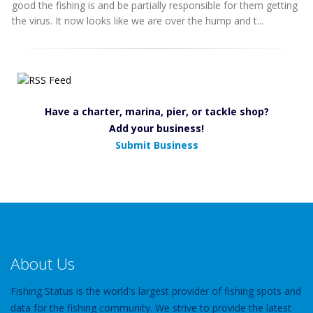
good the fishing is and be partially responsible for them getting
the virus. It now looks like we are over the hump and t...
Have a charter, marina, pier, or tackle shop?
Add your business!
Submit Business
About Us
Fishing Status is the world's largest provider of fishing spots and
data for the fishing community. We strive to provide the latest