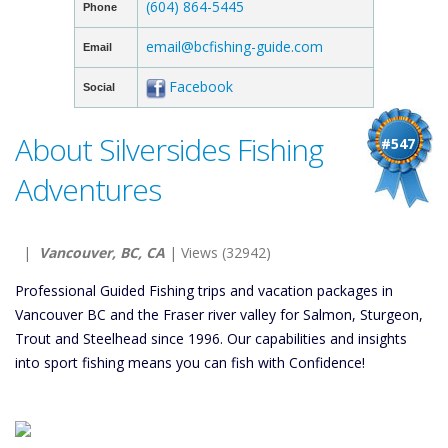
(604) 864-5445
Phone
email@bcfishing-guide.com
Email
Facebook
Social
About Silversides Fishing
#547
Adventures
|
Vancouver, BC, CA
| Views (32942)
Professional Guided Fishing trips and vacation packages in
Vancouver BC and the Fraser river valley for Salmon, Sturgeon,
Trout and Steelhead since 1996. Our capabilities and insights
into sport fishing means you can fish with Confidence!