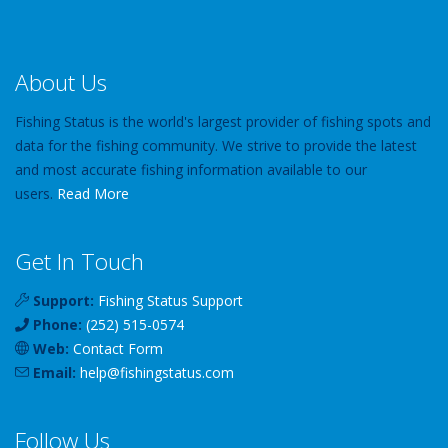
About Us
Fishing Status is the world's largest provider of fishing spots and
data for the fishing community. We strive to provide the latest
and most accurate fishing information available to our
users.
Read More
Get In Touch
Support:
Fishing Status Support
Phone:
(252) 515-0574
Web:
Contact Form
Email:
help
@
fishingstatus
.com
Follow Us