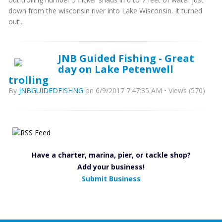
down from the wisconsin river into Lake Wisconsin. It turned
out...
JNB Guided Fishing - Great
day on Lake Petenwell
trolling
By
JNBGUIDEDFISHNG
on 6/9/2017 7:47:35 AM • Views (570)
Have a charter, marina, pier, or tackle shop?
Add your business!
Submit Business