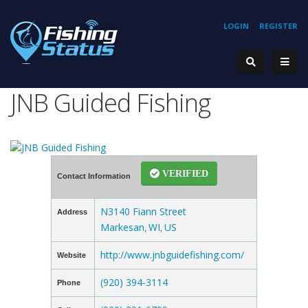
LOGIN
REGISTER
JNB Guided Fishing
VERIFIED
Contact Information
N3140 Fiann Street
Address
Markesan
WI
US
,
,
http://www.jnbguidefishing.com/
Website
(920) 394-3114
Phone