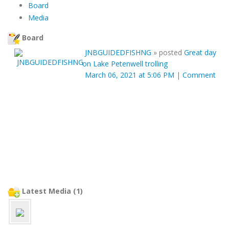
Board
Media
Board
JNBGUIDEDFISHNG
»
posted
Great day
on Lake Petenwell trolling
March 06, 2021 at 5:06 PM
|
Comment
Latest Media (1)