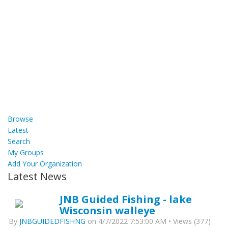
Browse
Latest
Search
My Groups
Add Your Organization
Latest News
JNB Guided Fishing - lake
Wisconsin walleye
By
JNBGUIDEDFISHNG
on 4/7/2022 7:53:00 AM • Views (377)