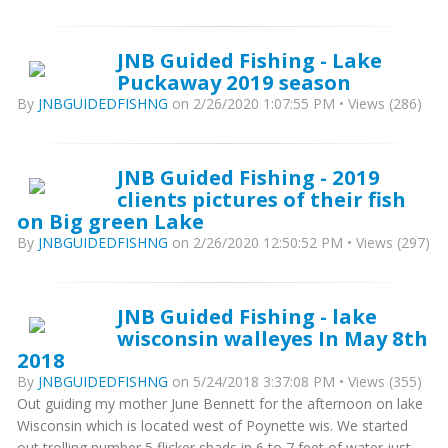
JNB Guided Fishing - Lake
Puckaway 2019 season
By
JNBGUIDEDFISHNG
on 2/26/2020 1:07:55 PM • Views (286)
JNB Guided Fishing - 2019
clients pictures of their fish
on Big green Lake
By
JNBGUIDEDFISHNG
on 2/26/2020 12:50:52 PM • Views (297)
JNB Guided Fishing - lake
wisconsin walleyes In May 8th
2018
By
JNBGUIDEDFISHNG
on 5/24/2018 3:37:08 PM • Views (355)
Out guiding my mother June Bennett for the afternoon on lake
Wisconsin which is located west of Poynette wis. We started
out trolling number 5 flicker shads in 6 to 7 feet of water just