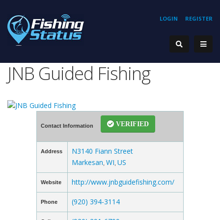
LOGIN
REGISTER
JNB Guided Fishing
VERIFIED
Contact Information
N3140 Fiann Street
Address
Markesan
WI
US
,
,
http://www.jnbguidefishing.com/
Website
(920) 394-3114
Phone