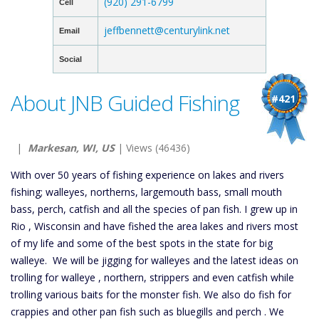
(920) 291-6799
Cell
jeffbennett@centurylink.net
Email
Social
About JNB Guided Fishing
#421
|
Markesan, WI, US
| Views (46436)
With over 50 years of fishing experience on lakes and rivers
fishing; walleyes, northerns, largemouth bass, small mouth
bass, perch, catfish and all the species of pan fish. I grew up in
Rio , Wisconsin and have fished the area lakes and rivers most
of my life and some of the best spots in the state for big
walleye. We will be jigging for walleyes and the latest ideas on
trolling for walleye , northern, strippers and even catfish while
trolling various baits for the monster fish. We also do fish for
crappies and other pan fish such as bluegills and perch . We