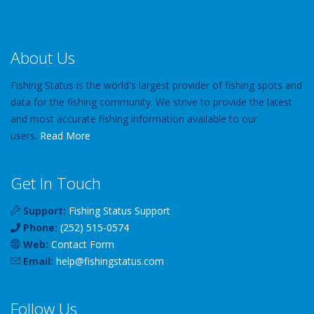
About Us
Fishing Status is the world's largest provider of fishing spots and
data for the fishing community. We strive to provide the latest
and most accurate fishing information available to our
users.
Read More
Get In Touch
Support:
Fishing Status Support
Phone:
(252) 515-0574
Web:
Contact Form
Email:
help
@
fishingstatus
.com
Follow Us