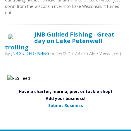
down from the wisconsin river into Lake Wisconsin. It turned
out...
JNB Guided Fishing - Great
day on Lake Petenwell
trolling
By
JNBGUIDEDFISHNG
on 6/9/2017 7:47:35 AM • Views (570)
Have a charter, marina, pier, or tackle shop?
Add your business!
Submit Business