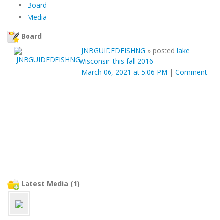
Board
Media
Board
JNBGUIDEDFISHNG
»
posted
lake
Wisconsin this fall 2016
March 06, 2021 at 5:06 PM
|
Comment
Latest Media (1)