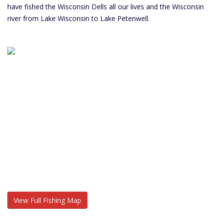
have fished the Wisconsin Dells all our lives and the Wisconsin
river from Lake Wisconsin to Lake Petenwell.
View Full Fishing Map