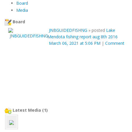
Board
Media
Board
JNBGUIDEDFISHNG
»
posted
Lake
Mendota fishing report aug 8th 2016
March 06, 2021 at 5:06 PM
|
Comment
Latest Media (1)