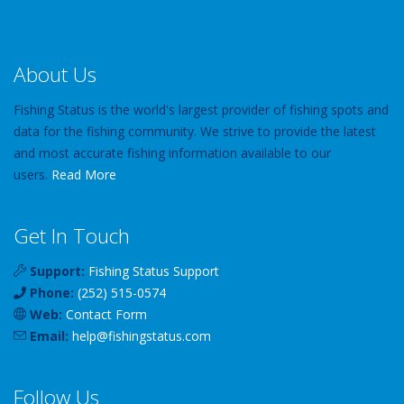
About Us
Fishing Status is the world's largest provider of fishing spots and
data for the fishing community. We strive to provide the latest
and most accurate fishing information available to our
users.
Read More
Get In Touch
Support:
Fishing Status Support
Phone:
(252) 515-0574
Web:
Contact Form
Email:
help
@
fishingstatus
.com
Follow Us