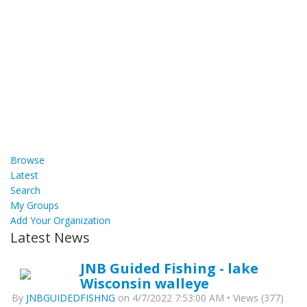
Browse
Latest
Search
My Groups
Add Your Organization
Latest News
JNB Guided Fishing - lake
Wisconsin walleye
By
JNBGUIDEDFISHNG
on 4/7/2022 7:53:00 AM • Views (377)