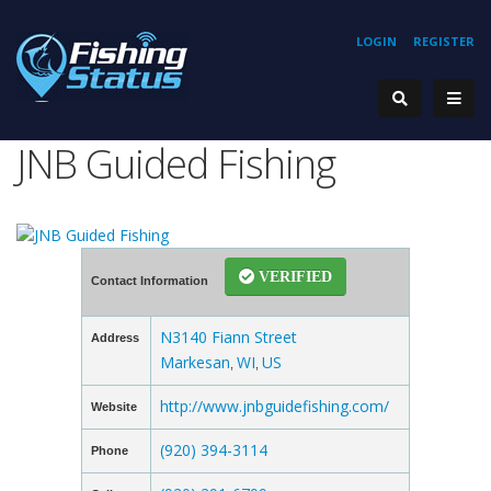
LOGIN
REGISTER
JNB Guided Fishing
VERIFIED
Contact Information
N3140 Fiann Street
Address
Markesan
WI
US
,
,
http://www.jnbguidefishing.com/
Website
(920) 394-3114
Phone