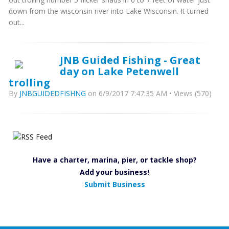
down from the wisconsin river into Lake Wisconsin. It turned
out...
JNB Guided Fishing - Great
day on Lake Petenwell
trolling
By
JNBGUIDEDFISHNG
on 6/9/2017 7:47:35 AM • Views (570)
Have a charter, marina, pier, or tackle shop?
Add your business!
Submit Business