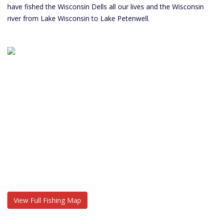
have fished the Wisconsin Dells all our lives and the Wisconsin
river from Lake Wisconsin to Lake Petenwell.
View Full Fishing Map