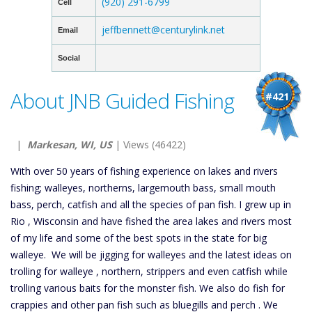
(920) 291-6799
Cell
jeffbennett@centurylink.net
Email
Social
About JNB Guided Fishing
#421
|
Markesan, WI, US
| Views (46422)
With over 50 years of fishing experience on lakes and rivers
fishing; walleyes, northerns, largemouth bass, small mouth
bass, perch, catfish and all the species of pan fish. I grew up in
Rio , Wisconsin and have fished the area lakes and rivers most
of my life and some of the best spots in the state for big
walleye. We will be jigging for walleyes and the latest ideas on
trolling for walleye , northern, strippers and even catfish while
trolling various baits for the monster fish. We also do fish for
crappies and other pan fish such as bluegills and perch . We