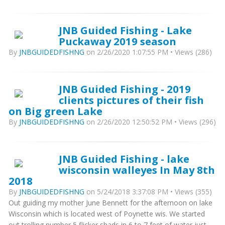
JNB Guided Fishing - Lake
Puckaway 2019 season
By
JNBGUIDEDFISHNG
on 2/26/2020 1:07:55 PM • Views (286)
JNB Guided Fishing - 2019
clients pictures of their fish
on Big green Lake
By
JNBGUIDEDFISHNG
on 2/26/2020 12:50:52 PM • Views (296)
JNB Guided Fishing - lake
wisconsin walleyes In May 8th
2018
By
JNBGUIDEDFISHNG
on 5/24/2018 3:37:08 PM • Views (355)
Out guiding my mother June Bennett for the afternoon on lake
Wisconsin which is located west of Poynette wis. We started
out trolling number 5 flicker shads in 6 to 7 feet of water just