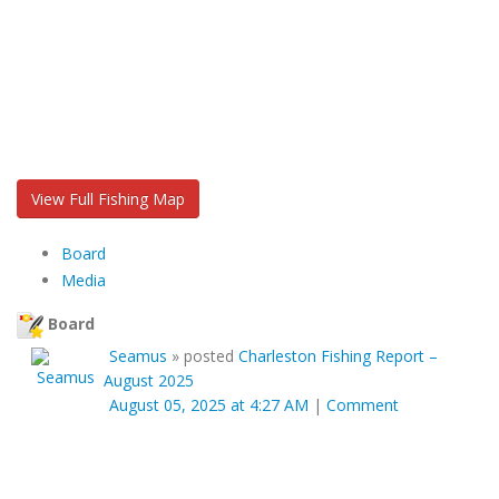
View Full Fishing Map
Board
Media
Board
Seamus
»
posted
Charleston Fishing Report –
August 2025
August 05, 2025 at 4:27 AM
|
Comment