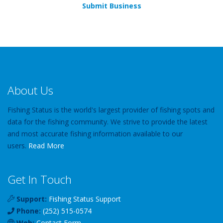
Submit Business
About Us
Fishing Status is the world's largest provider of fishing spots and
data for the fishing community. We strive to provide the latest
and most accurate fishing information available to our
users.
Read More
Get In Touch
Support:
Fishing Status Support
Phone:
(252) 515-0574
Web:
Contact Form