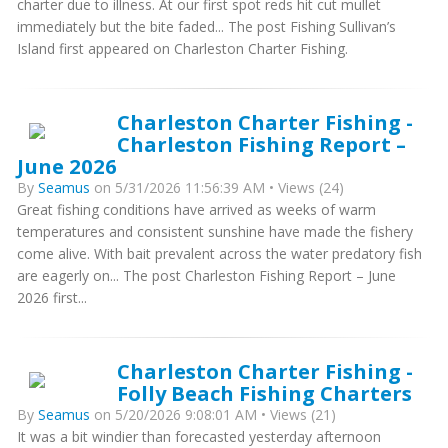
charter due to illness. At our first spot reds hit cut mullet
immediately but the bite faded... The post Fishing Sullivan’s
Island first appeared on Charleston Charter Fishing.
Charleston Charter Fishing -
Charleston Fishing Report –
June 2026
By
Seamus
on 5/31/2026 11:56:39 AM • Views (24)
Great fishing conditions have arrived as weeks of warm
temperatures and consistent sunshine have made the fishery
come alive. With bait prevalent across the water predatory fish
are eagerly on... The post Charleston Fishing Report – June
2026 first...
Charleston Charter Fishing -
Folly Beach Fishing Charters
By
Seamus
on 5/20/2026 9:08:01 AM • Views (21)
It was a bit windier than forecasted yesterday afternoon