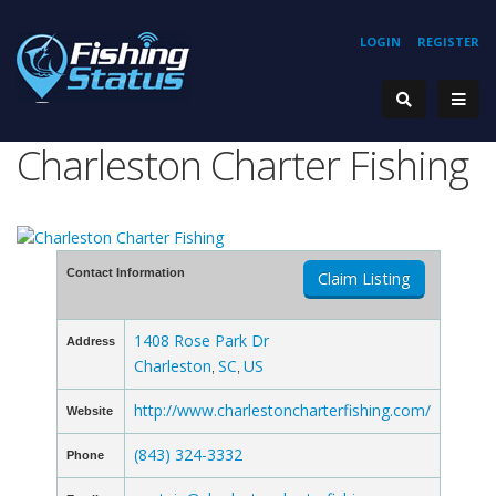
LOGIN
REGISTER
Charleston Charter Fishing
Contact Information
Claim Listing
1408 Rose Park Dr
Address
Charleston
SC
US
,
,
http://www.charlestoncharterfishing.com/
Website
(843) 324-3332
Phone