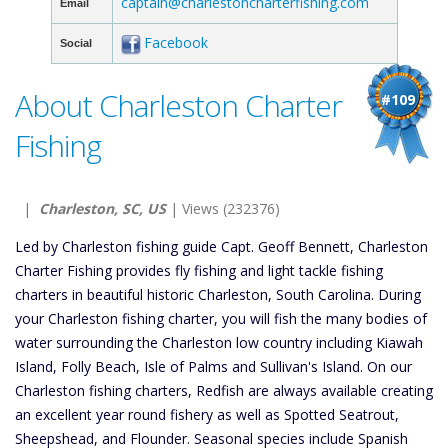
captain@charlestoncharterfishing.com
Email
Facebook
Social
About Charleston Charter
#109
Fishing
|
Charleston, SC, US
| Views (232376)
Led by Charleston fishing guide Capt. Geoff Bennett, Charleston
Charter Fishing provides fly fishing and light tackle fishing
charters in beautiful historic Charleston, South Carolina. During
your Charleston fishing charter, you will fish the many bodies of
water surrounding the Charleston low country including Kiawah
Island, Folly Beach, Isle of Palms and Sullivan's Island. On our
Charleston fishing charters, Redfish are always available creating
an excellent year round fishery as well as Spotted Seatrout,
Sheepshead, and Flounder. Seasonal species include Spanish