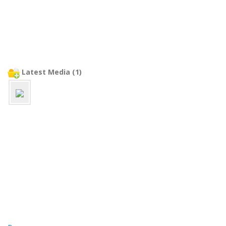
Latest Media (1)