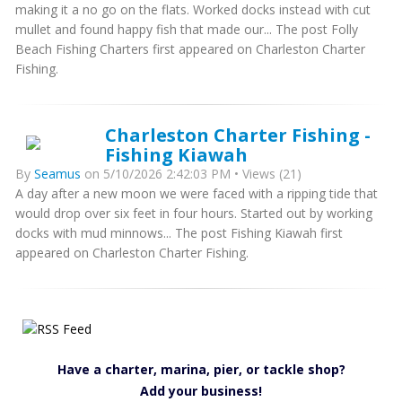
making it a no go on the flats. Worked docks instead with cut
mullet and found happy fish that made our... The post Folly
Beach Fishing Charters first appeared on Charleston Charter
Fishing.
Charleston Charter Fishing -
Fishing Kiawah
By
Seamus
on 5/10/2026 2:42:03 PM • Views (21)
A day after a new moon we were faced with a ripping tide that
would drop over six feet in four hours. Started out by working
docks with mud minnows... The post Fishing Kiawah first
appeared on Charleston Charter Fishing.
Have a charter, marina, pier, or tackle shop?
Add your business!