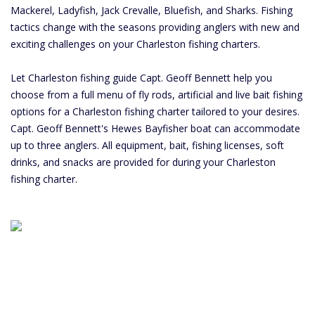
Mackerel, Ladyfish, Jack Crevalle, Bluefish, and Sharks. Fishing
tactics change with the seasons providing anglers with new and
exciting challenges on your Charleston fishing charters.
Let Charleston fishing guide Capt. Geoff Bennett help you
choose from a full menu of fly rods, artificial and live bait fishing
options for a Charleston fishing charter tailored to your desires.
Capt. Geoff Bennett's Hewes Bayfisher boat can accommodate
up to three anglers. All equipment, bait, fishing licenses, soft
drinks, and snacks are provided for during your Charleston
fishing charter.