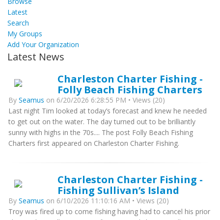
Browse
Latest
Search
My Groups
Add Your Organization
Latest News
Charleston Charter Fishing -
Folly Beach Fishing Charters
By
Seamus
on 6/20/2026 6:28:55 PM • Views (20)
Last night Tim looked at today’s forecast and knew he needed
to get out on the water. The day turned out to be brilliantly
sunny with highs in the 70s.... The post Folly Beach Fishing
Charters first appeared on Charleston Charter Fishing.
Charleston Charter Fishing -
Fishing Sullivan’s Island
By
Seamus
on 6/10/2026 11:10:16 AM • Views (20)
Troy was fired up to come fishing having had to cancel his prior