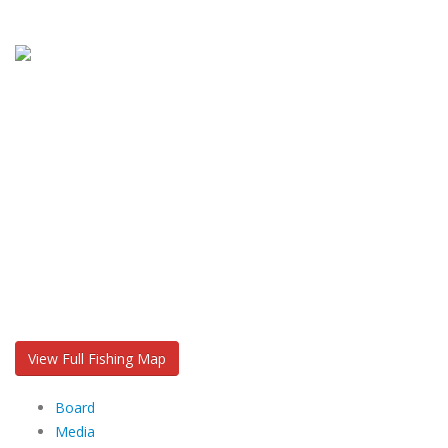
View Full Fishing Map
Board
Media