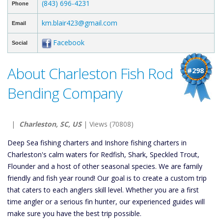
(843) 696-4231
Phone
km.blair423@gmail.com
Email
Facebook
Social
About Charleston Fish Rod
#298
Bending Company
|
Charleston, SC, US
| Views (70808)
Deep Sea fishing charters and Inshore fishing charters in
Charleston's calm waters for Redfish, Shark, Speckled Trout,
Flounder and a host of other seasonal species. We are family
friendly and fish year round! Our goal is to create a custom trip
that caters to each anglers skill level. Whether you are a first
time angler or a serious fin hunter, our experienced guides will
make sure you have the best trip possible.