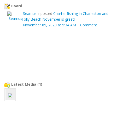
Board
Seamus
»
posted
Charter fishing in Charleston and
Folly Beach November is great!
November 05, 2023 at 5:34 AM
|
Comment
Latest Media (1)