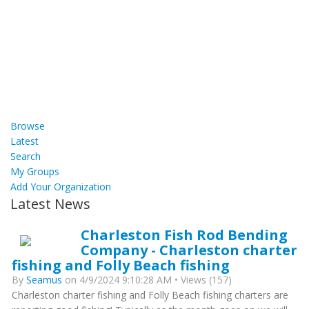
Browse
Latest
Search
My Groups
Add Your Organization
Latest News
Charleston Fish Rod Bending
Company - Charleston charter
fishing and Folly Beach fishing
By
Seamus
on 4/9/2024 9:10:28 AM • Views (157)
Charleston charter fishing and Folly Beach fishing charters are