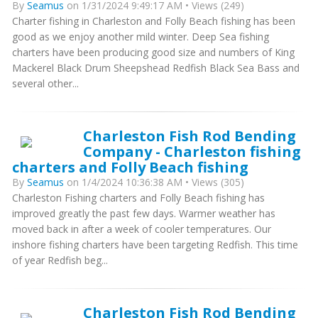
By
Seamus
on 1/31/2024 9:49:17 AM • Views (249)
Charter fishing in Charleston and Folly Beach fishing has been
good as we enjoy another mild winter. Deep Sea fishing
charters have been producing good size and numbers of King
Mackerel Black Drum Sheepshead Redfish Black Sea Bass and
several other...
Charleston Fish Rod Bending
Company - Charleston fishing
charters and Folly Beach fishing
By
Seamus
on 1/4/2024 10:36:38 AM • Views (305)
Charleston Fishing charters and Folly Beach fishing has
improved greatly the past few days. Warmer weather has
moved back in after a week of cooler temperatures. Our
inshore fishing charters have been targeting Redfish. This time
of year Redfish beg...
Charleston Fish Rod Bending