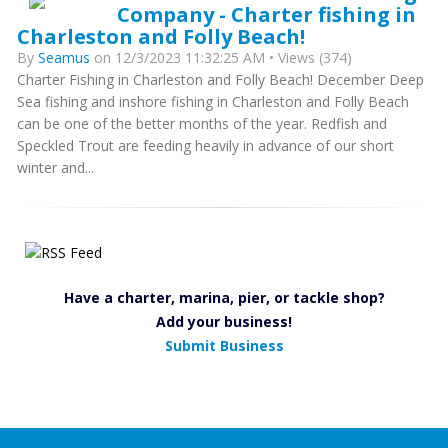
Company - Charter fishing in
Charleston and Folly Beach!
By
Seamus
on 12/3/2023 11:32:25 AM • Views (374)
Charter Fishing in Charleston and Folly Beach! December Deep
Sea fishing and inshore fishing in Charleston and Folly Beach
can be one of the better months of the year. Redfish and
Speckled Trout are feeding heavily in advance of our short
winter and...
Have a charter, marina, pier, or tackle shop?
Add your business!
Submit Business