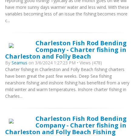
reporting good fishing! Typically as the month goes on we will
have more sunny days warmer water and less wind. With these
variables becoming less of an issue the fishing becomes more
c...
Charleston Fish Rod Bending
Company - Charter fishing in
Charleston and Folly Beach
By
Seamus
on 3/6/2024 1:27:23 PM • Views (478)
Charter fishing in Charleston and Folly Beach fishing charters
have been great the past few weeks. Deep Sea fishing
nearshore fishing and inshore fishing has benefited from a very
mild winter and warm temperatures. Inshore charter fishing in
Charles...
Charleston Fish Rod Bending
Company - Charter fishing in
Charleston and Folly Beach Fishing