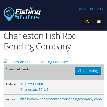
LOGIN
REGISTER
Charleston Fish Rod
Bending Company
Contact Information
Claim Listing
11 Harrill Court
Address
Charleston
SC
US
,
,
https://www.charlestonfishrodbendingcompany.com/
Website