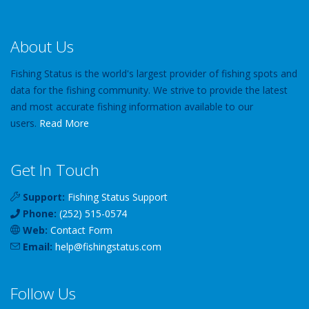
About Us
Fishing Status is the world's largest provider of fishing spots and
data for the fishing community. We strive to provide the latest
and most accurate fishing information available to our
users.
Read More
Get In Touch
Support:
Fishing Status Support
Phone:
(252) 515-0574
Web:
Contact Form
Email:
help
@
fishingstatus
.com
Follow Us