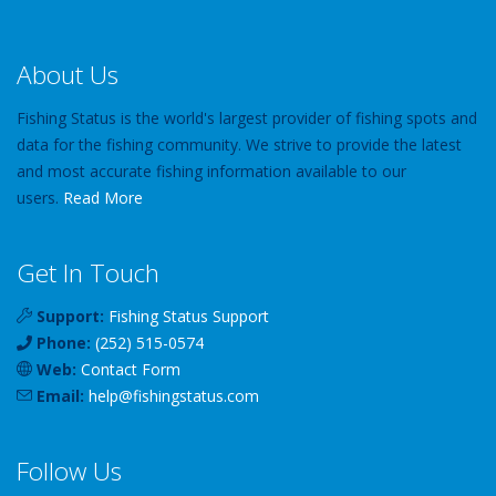
About Us
Fishing Status is the world's largest provider of fishing spots and
data for the fishing community. We strive to provide the latest
and most accurate fishing information available to our
users.
Read More
Get In Touch
Support:
Fishing Status Support
Phone:
(252) 515-0574
Web:
Contact Form
Email:
help
@
fishingstatus
.com
Follow Us