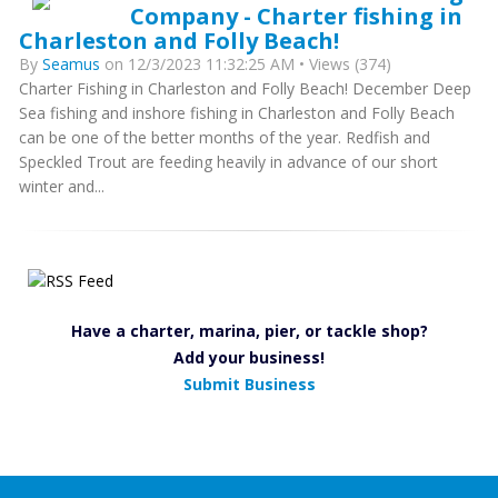
Company - Charter fishing in
Charleston and Folly Beach!
By
Seamus
on 12/3/2023 11:32:25 AM • Views (374)
Charter Fishing in Charleston and Folly Beach! December Deep
Sea fishing and inshore fishing in Charleston and Folly Beach
can be one of the better months of the year. Redfish and
Speckled Trout are feeding heavily in advance of our short
winter and...
Have a charter, marina, pier, or tackle shop?
Add your business!
Submit Business