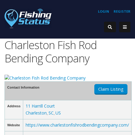
LOGIN
REGISTER
Charleston Fish Rod
Bending Company
Contact Information
Claim Listing
11 Harrill Court
Address
Charleston
SC
US
,
,
https://www.charlestonfishrodbendingcompany.com/
Website