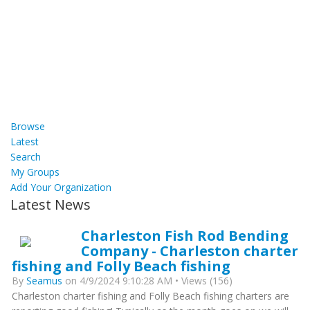
Browse
Latest
Search
My Groups
Add Your Organization
Latest News
Charleston Fish Rod Bending
Company - Charleston charter
fishing and Folly Beach fishing
By
Seamus
on 4/9/2024 9:10:28 AM • Views (156)
Charleston charter fishing and Folly Beach fishing charters are