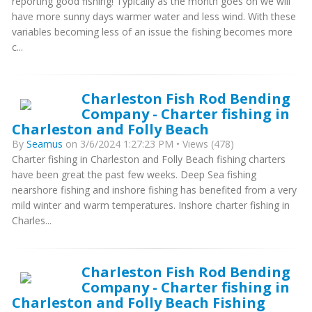
reporting good fishing! Typically as the month goes on we will
have more sunny days warmer water and less wind. With these
variables becoming less of an issue the fishing becomes more
c...
Charleston Fish Rod Bending
Company - Charter fishing in
Charleston and Folly Beach
By
Seamus
on 3/6/2024 1:27:23 PM • Views (478)
Charter fishing in Charleston and Folly Beach fishing charters
have been great the past few weeks. Deep Sea fishing
nearshore fishing and inshore fishing has benefited from a very
mild winter and warm temperatures. Inshore charter fishing in
Charles...
Charleston Fish Rod Bending
Company - Charter fishing in
Charleston and Folly Beach Fishing