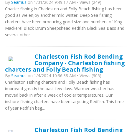
By
Seamus
on 1/31/2024 9:49:17 AM • Views (249)
Charter fishing in Charleston and Folly Beach fishing has been
good as we enjoy another mild winter. Deep Sea fishing
charters have been producing good size and numbers of King
Mackerel Black Drum Sheepshead Redfish Black Sea Bass and
several other...
Charleston Fish Rod Bending
Company - Charleston fishing
charters and Folly Beach fishing
By
Seamus
on 1/4/2024 10:36:38 AM • Views (305)
Charleston Fishing charters and Folly Beach fishing has
improved greatly the past few days. Warmer weather has
moved back in after a week of cooler temperatures. Our
inshore fishing charters have been targeting Redfish. This time
of year Redfish beg...
Charleston Fish Rod Bending