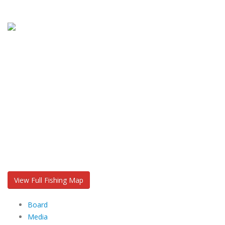
View Full Fishing Map
Board
Media