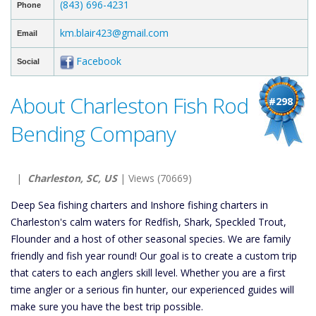
(843) 696-4231
Phone
km.blair423@gmail.com
Email
Facebook
Social
About Charleston Fish Rod
#298
Bending Company
|
Charleston, SC, US
| Views (70669)
Deep Sea fishing charters and Inshore fishing charters in
Charleston's calm waters for Redfish, Shark, Speckled Trout,
Flounder and a host of other seasonal species. We are family
friendly and fish year round! Our goal is to create a custom trip
that caters to each anglers skill level. Whether you are a first
time angler or a serious fin hunter, our experienced guides will
make sure you have the best trip possible.