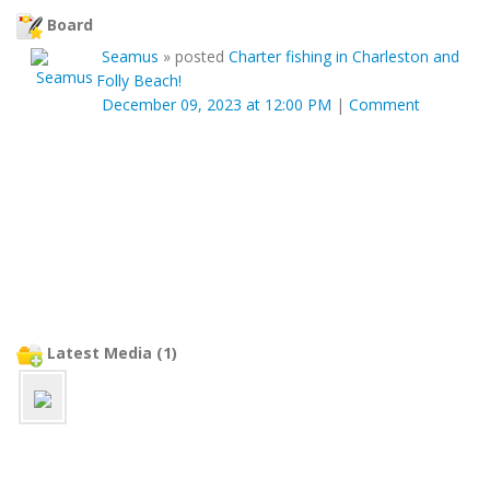
Board
Seamus
»
posted
Charter fishing in Charleston and
Folly Beach!
December 09, 2023 at 12:00 PM
|
Comment
Latest Media (1)