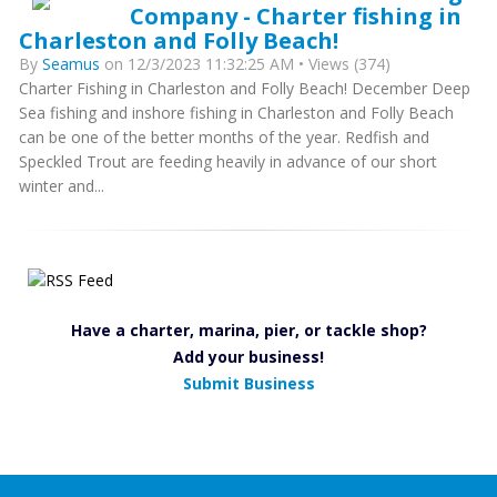
Company - Charter fishing in
Charleston and Folly Beach!
By
Seamus
on 12/3/2023 11:32:25 AM • Views (374)
Charter Fishing in Charleston and Folly Beach! December Deep
Sea fishing and inshore fishing in Charleston and Folly Beach
can be one of the better months of the year. Redfish and
Speckled Trout are feeding heavily in advance of our short
winter and...
Have a charter, marina, pier, or tackle shop?
Add your business!
Submit Business