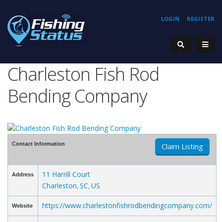
LOGIN
REGISTER
Charleston Fish Rod
Bending Company
Contact Information
Claim Listing
11 Harrill Court
Address
Charleston
SC
US
,
,
https://www.charlestonfishrodbendingcompany.com/
Website