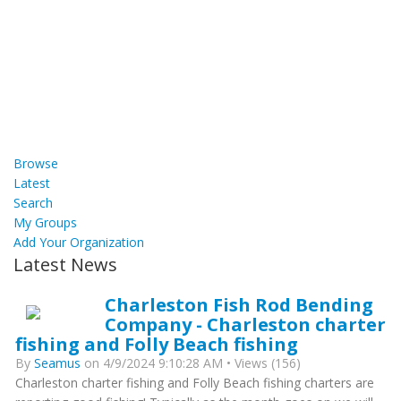
Browse
Latest
Search
My Groups
Add Your Organization
Latest News
Charleston Fish Rod Bending
Company - Charleston charter
fishing and Folly Beach fishing
By
Seamus
on 4/9/2024 9:10:28 AM • Views (156)
Charleston charter fishing and Folly Beach fishing charters are