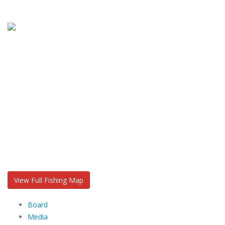
View Full Fishing Map
Board
Media