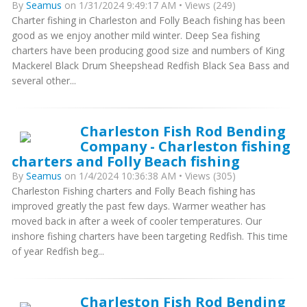
By
Seamus
on 1/31/2024 9:49:17 AM • Views (249)
Charter fishing in Charleston and Folly Beach fishing has been
good as we enjoy another mild winter. Deep Sea fishing
charters have been producing good size and numbers of King
Mackerel Black Drum Sheepshead Redfish Black Sea Bass and
several other...
Charleston Fish Rod Bending
Company - Charleston fishing
charters and Folly Beach fishing
By
Seamus
on 1/4/2024 10:36:38 AM • Views (305)
Charleston Fishing charters and Folly Beach fishing has
improved greatly the past few days. Warmer weather has
moved back in after a week of cooler temperatures. Our
inshore fishing charters have been targeting Redfish. This time
of year Redfish beg...
Charleston Fish Rod Bending