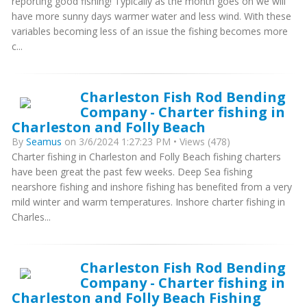
reporting good fishing! Typically as the month goes on we will
have more sunny days warmer water and less wind. With these
variables becoming less of an issue the fishing becomes more
c...
Charleston Fish Rod Bending
Company - Charter fishing in
Charleston and Folly Beach
By
Seamus
on 3/6/2024 1:27:23 PM • Views (478)
Charter fishing in Charleston and Folly Beach fishing charters
have been great the past few weeks. Deep Sea fishing
nearshore fishing and inshore fishing has benefited from a very
mild winter and warm temperatures. Inshore charter fishing in
Charles...
Charleston Fish Rod Bending
Company - Charter fishing in
Charleston and Folly Beach Fishing