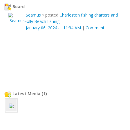
Board
Seamus
»
posted
Charleston fishing charters and
Folly Beach fishing
January 06, 2024 at 11:34 AM
|
Comment
Latest Media (1)