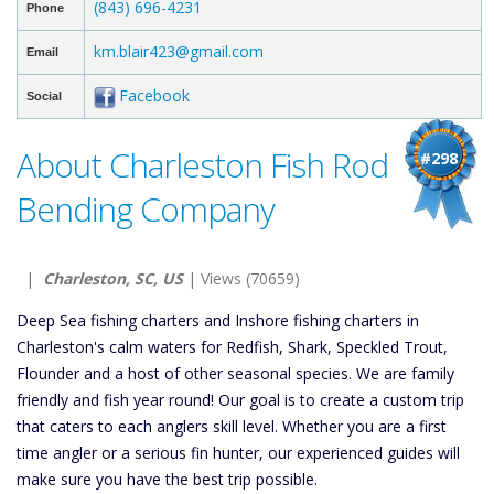
(843) 696-4231
Phone
km.blair423@gmail.com
Email
Facebook
Social
About Charleston Fish Rod
#298
Bending Company
|
Charleston, SC, US
| Views (70659)
Deep Sea fishing charters and Inshore fishing charters in
Charleston's calm waters for Redfish, Shark, Speckled Trout,
Flounder and a host of other seasonal species. We are family
friendly and fish year round! Our goal is to create a custom trip
that caters to each anglers skill level. Whether you are a first
time angler or a serious fin hunter, our experienced guides will
make sure you have the best trip possible.