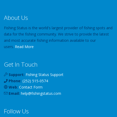
About Us
Fishing Status is the world's largest provider of fishing spots and
data for the fishing community. We strive to provide the latest
and most accurate fishing information available to our
users.
Read More
Get In Touch
Support:
Fishing Status Support
Phone:
(252) 515-0574
Web:
Contact Form
Email:
help
@
fishingstatus
.com
Follow Us