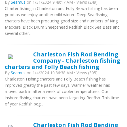
By
Seamus
on 1/31/2024 9:49:17 AM • Views (249)
Charter fishing in Charleston and Folly Beach fishing has been
good as we enjoy another mild winter. Deep Sea fishing
charters have been producing good size and numbers of King
Mackerel Black Drum Sheepshead Redfish Black Sea Bass and
several other...
Charleston Fish Rod Bending
Company - Charleston fishing
charters and Folly Beach fishing
By
Seamus
on 1/4/2024 10:36:38 AM • Views (305)
Charleston Fishing charters and Folly Beach fishing has
improved greatly the past few days. Warmer weather has
moved back in after a week of cooler temperatures. Our
inshore fishing charters have been targeting Redfish. This time
of year Redfish beg...
Charleston Fish Rod Bending