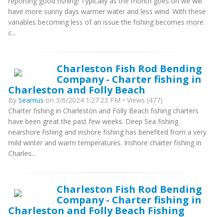
reporting good fishing! Typically as the month goes on we will
have more sunny days warmer water and less wind. With these
variables becoming less of an issue the fishing becomes more
c...
Charleston Fish Rod Bending
Company - Charter fishing in
Charleston and Folly Beach
By
Seamus
on 3/6/2024 1:27:23 PM • Views (477)
Charter fishing in Charleston and Folly Beach fishing charters
have been great the past few weeks. Deep Sea fishing
nearshore fishing and inshore fishing has benefited from a very
mild winter and warm temperatures. Inshore charter fishing in
Charles...
Charleston Fish Rod Bending
Company - Charter fishing in
Charleston and Folly Beach Fishing