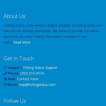
About Us
Fishing Status is the world's largest provider of fishing spots and
data for the fishing community. We strive to provide the latest
and most accurate fishing information available to our
users.
Read More
Get In Touch
Support:
Fishing Status Support
Phone:
(252) 515-0574
Web:
Contact Form
Email:
help
@
fishingstatus
.com
Follow Us