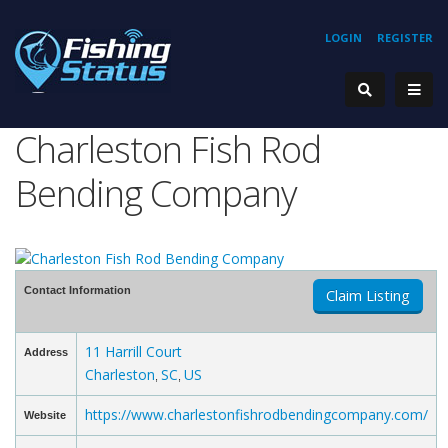
LOGIN
REGISTER
Charleston Fish Rod
Bending Company
Contact Information
Claim Listing
11 Harrill Court
Address
Charleston
SC
US
,
,
https://www.charlestonfishrodbendingcompany.com/
Website