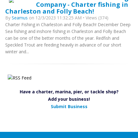
Company - Charter fishing in
Charleston and Folly Beach!
By
Seamus
on 12/3/2023 11:32:25 AM • Views (374)
Charter Fishing in Charleston and Folly Beach! December Deep
Sea fishing and inshore fishing in Charleston and Folly Beach
can be one of the better months of the year. Redfish and
Speckled Trout are feeding heavily in advance of our short
winter and...
Have a charter, marina, pier, or tackle shop?
Add your business!
Submit Business