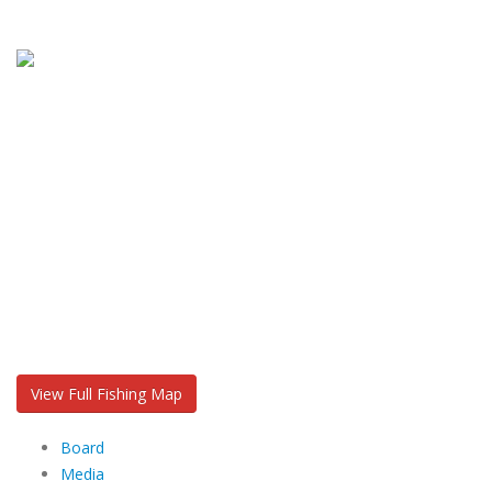
View Full Fishing Map
Board
Media