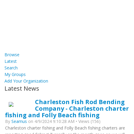
Browse
Latest
Search
My Groups
Add Your Organization
Latest News
Charleston Fish Rod Bending
Company - Charleston charter
fishing and Folly Beach fishing
By
Seamus
on 4/9/2024 9:10:28 AM • Views (156)
Charleston charter fishing and Folly Beach fishing charters are