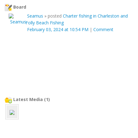
Board
Seamus
»
posted
Charter fishing in Charleston and
Folly Beach Fishing
February 03, 2024 at 10:54 PM
|
Comment
Latest Media (1)