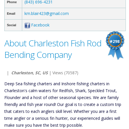
(843) 696-4231
Phone
km.blair423@gmail.com
Email
Facebook
Social
About Charleston Fish Rod
#298
Bending Company
|
Charleston, SC, US
| Views (70587)
Deep Sea fishing charters and Inshore fishing charters in
Charleston's calm waters for Redfish, Shark, Speckled Trout,
Flounder and a host of other seasonal species. We are family
friendly and fish year round! Our goal is to create a custom trip
that caters to each anglers skill level. Whether you are a first
time angler or a serious fin hunter, our experienced guides will
make sure you have the best trip possible.