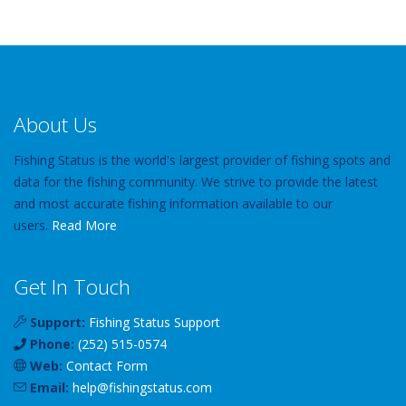
About Us
Fishing Status is the world's largest provider of fishing spots and
data for the fishing community. We strive to provide the latest
and most accurate fishing information available to our
users.
Read More
Get In Touch
Support:
Fishing Status Support
Phone:
(252) 515-0574
Web:
Contact Form
Email:
help
@
fishingstatus
.com