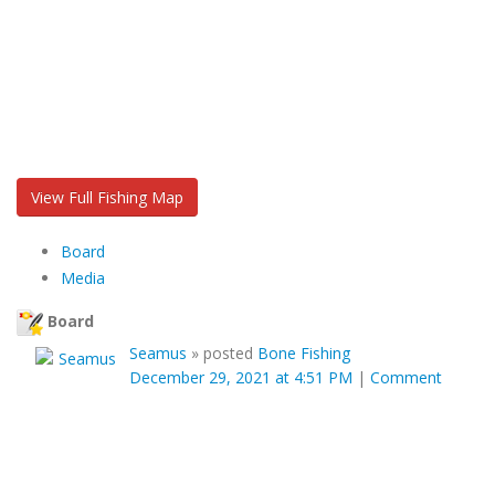
View Full Fishing Map
Board
Media
Board
Seamus
»
posted
Bone Fishing
December 29, 2021 at 4:51 PM
|
Comment