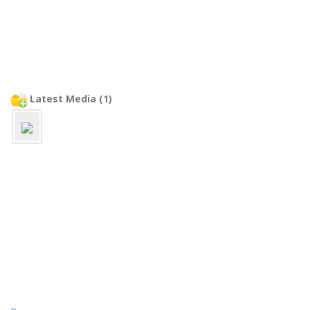
Latest Media (1)