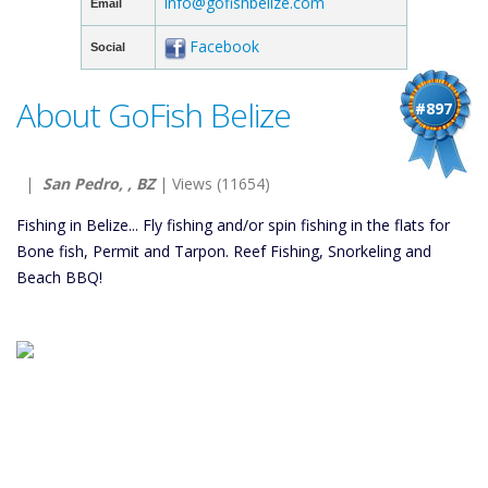
info@gofishbelize.com
Email
Facebook
Social
About GoFish Belize
#897
|
San Pedro, , BZ
| Views (11654)
Fishing in Belize... Fly fishing and/or spin fishing in the flats for
Bone fish, Permit and Tarpon. Reef Fishing, Snorkeling and
Beach BBQ!