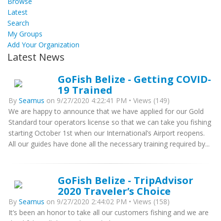
Browse
Latest
Search
My Groups
Add Your Organization
Latest News
GoFish Belize - Getting COVID-
19 Trained
By
Seamus
on 9/27/2020 4:22:41 PM • Views (149)
We are happy to announce that we have applied for our Gold
Standard tour operators license so that we can take you fishing
starting October 1st when our International’s Airport reopens.
All our guides have done all the necessary training required by...
GoFish Belize - TripAdvisor
2020 Traveler’s Choice
By
Seamus
on 9/27/2020 2:44:02 PM • Views (158)
It’s been an honor to take all our customers fishing and we are