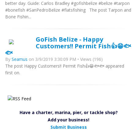
better day. Guide: Carlos Bradley #gofishbelize #belize #tarpon
#bonefish #SanPedroBelize #flatsfishing The post Tarpon and
Bone Fishin...
GoFish Belize - Happy
Customers!! Permit Fish👍😁🐟
🐟
By
Seamus
on 3/9/2019 3:30:09 PM • Views (196)
The post Happy Customers!! Permit Fish👍😁🐟🐟 appeared
first on.
Have a charter, marina, pier, or tackle shop?
Add your business!
Submit Business