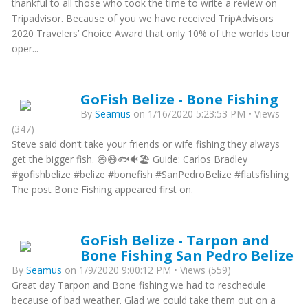
thankful to all those who took the time to write a review on
Tripadvisor. Because of you we have received TripAdvisors
2020 Travelers’ Choice Award that only 10% of the worlds tour
oper...
GoFish Belize - Bone Fishing
By
Seamus
on 1/16/2020 5:23:53 PM • Views
(347)
Steve said don’t take your friends or wife fishing they always
get the bigger fish. 😄😄🐟🐠🏖 Guide: Carlos Bradley
#gofishbelize #belize #bonefish #SanPedroBelize #flatsfishing
The post Bone Fishing appeared first on.
GoFish Belize - Tarpon and
Bone Fishing San Pedro Belize
By
Seamus
on 1/9/2020 9:00:12 PM • Views (559)
Great day Tarpon and Bone fishing we had to reschedule
because of bad weather. Glad we could take them out on a