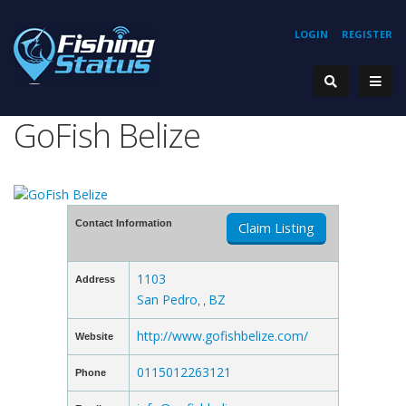
LOGIN
REGISTER
GoFish Belize
Contact Information
Claim Listing
1103
Address
San Pedro
BZ
, ,
http://www.gofishbelize.com/
Website
0115012263121
Phone