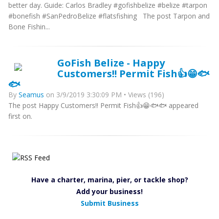
better day. Guide: Carlos Bradley #gofishbelize #belize #tarpon
#bonefish #SanPedroBelize #flatsfishing The post Tarpon and
Bone Fishin...
GoFish Belize - Happy
Customers!! Permit Fish👍😁🐟
🐟
By
Seamus
on 3/9/2019 3:30:09 PM • Views (196)
The post Happy Customers!! Permit Fish👍😁🐟🐟 appeared
first on.
Have a charter, marina, pier, or tackle shop?
Add your business!
Submit Business