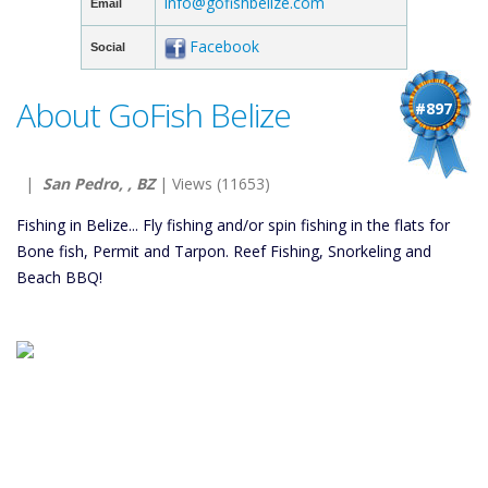
info@gofishbelize.com
Email
Facebook
Social
About GoFish Belize
#897
|
San Pedro, , BZ
| Views (11653)
Fishing in Belize... Fly fishing and/or spin fishing in the flats for
Bone fish, Permit and Tarpon. Reef Fishing, Snorkeling and
Beach BBQ!