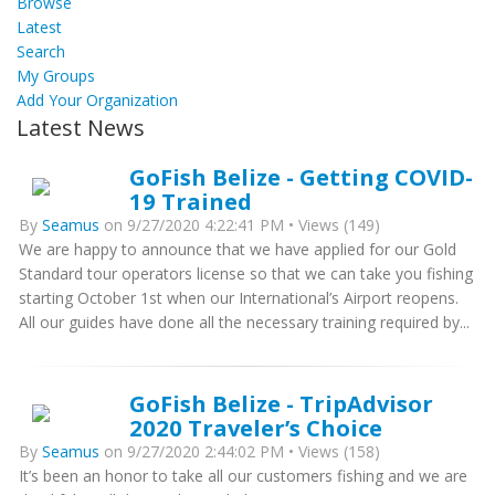
Browse
Latest
Search
My Groups
Add Your Organization
Latest News
GoFish Belize - Getting COVID-
19 Trained
By
Seamus
on 9/27/2020 4:22:41 PM • Views (149)
We are happy to announce that we have applied for our Gold
Standard tour operators license so that we can take you fishing
starting October 1st when our International’s Airport reopens.
All our guides have done all the necessary training required by...
GoFish Belize - TripAdvisor
2020 Traveler’s Choice
By
Seamus
on 9/27/2020 2:44:02 PM • Views (158)
It’s been an honor to take all our customers fishing and we are