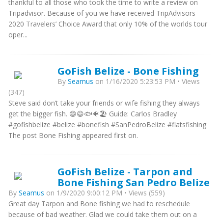
thankful to all those who took the time to write a review on
Tripadvisor. Because of you we have received TripAdvisors
2020 Travelers’ Choice Award that only 10% of the worlds tour
oper...
GoFish Belize - Bone Fishing
By
Seamus
on 1/16/2020 5:23:53 PM • Views
(347)
Steve said don’t take your friends or wife fishing they always
get the bigger fish. 😄😄🐟🐠🏖 Guide: Carlos Bradley
#gofishbelize #belize #bonefish #SanPedroBelize #flatsfishing
The post Bone Fishing appeared first on.
GoFish Belize - Tarpon and
Bone Fishing San Pedro Belize
By
Seamus
on 1/9/2020 9:00:12 PM • Views (559)
Great day Tarpon and Bone fishing we had to reschedule
because of bad weather. Glad we could take them out on a