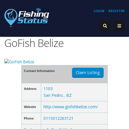
LOGIN
REGISTER
GoFish Belize
Contact Information
Claim Listing
1103
Address
San Pedro
BZ
, ,
http://www.gofishbelize.com/
Website
0115012263121
Phone