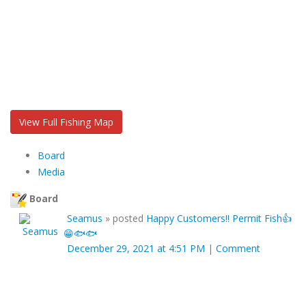
View Full Fishing Map
Board
Media
Board
Seamus
»
posted
Happy Customers!! Permit Fish👍
😁🐟🐟
December 29, 2021 at 4:51 PM
|
Comment