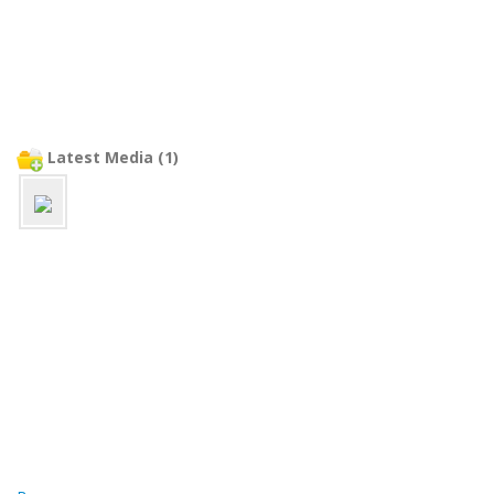
Latest Media (1)