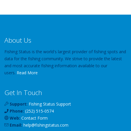
About Us
Fishing Status is the world's largest provider of fishing spots and
data for the fishing community. We strive to provide the latest
and most accurate fishing information available to our
users.
Read More
Get In Touch
Support:
Fishing Status Support
Phone:
(252) 515-0574
Web:
Contact Form
Email:
help
@
fishingstatus
.com