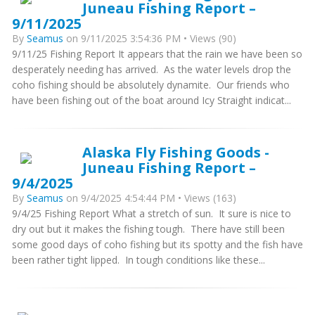
Juneau Fishing Report –
9/11/2025
By
Seamus
on 9/11/2025 3:54:36 PM • Views (90)
9/11/25 Fishing Report It appears that the rain we have been so
desperately needing has arrived. As the water levels drop the
coho fishing should be absolutely dynamite. Our friends who
have been fishing out of the boat around Icy Straight indicat...
Alaska Fly Fishing Goods -
Juneau Fishing Report –
9/4/2025
By
Seamus
on 9/4/2025 4:54:44 PM • Views (163)
9/4/25 Fishing Report What a stretch of sun. It sure is nice to
dry out but it makes the fishing tough. There have still been
some good days of coho fishing but its spotty and the fish have
been rather tight lipped. In tough conditions like these...