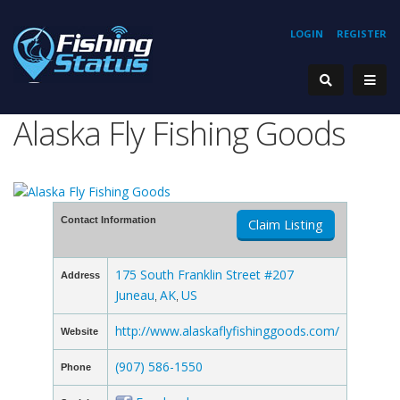
LOGIN
REGISTER
Alaska Fly Fishing Goods
Contact Information
Claim Listing
175 South Franklin Street #207
Address
Juneau
AK
US
,
,
http://www.alaskaflyfishinggoods.com/
Website
(907) 586-1550
Phone