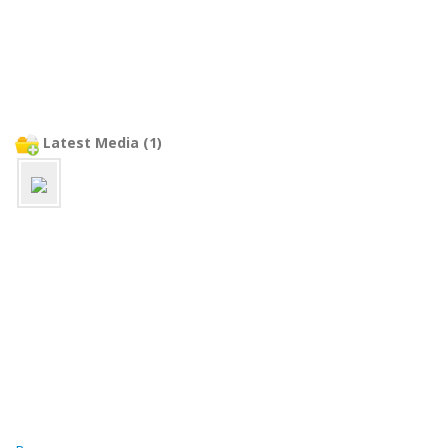
Latest Media (1)