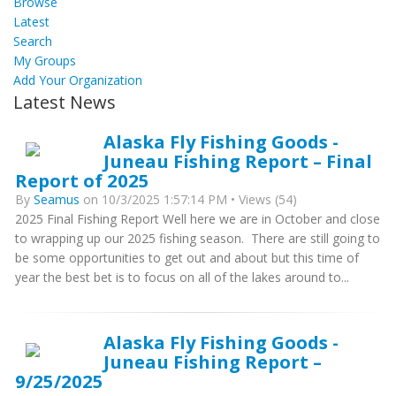
Browse
Latest
Search
My Groups
Add Your Organization
Latest News
Alaska Fly Fishing Goods -
Juneau Fishing Report – Final
Report of 2025
By
Seamus
on 10/3/2025 1:57:14 PM • Views (54)
2025 Final Fishing Report Well here we are in October and close
to wrapping up our 2025 fishing season. There are still going to
be some opportunities to get out and about but this time of
year the best bet is to focus on all of the lakes around to...
Alaska Fly Fishing Goods -
Juneau Fishing Report –
9/25/2025