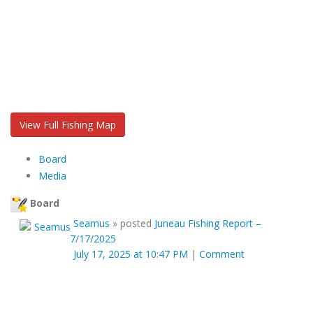
View Full Fishing Map
Board
Media
Board
Seamus
»
posted
Juneau Fishing Report –
7/17/2025
July 17, 2025 at 10:47 PM
|
Comment