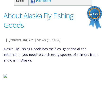
Facebook
Social
About Alaska Fly Fishing
#175
Goods
|
Juneau, AK, US
| Views (135484)
Alaska Fly Fishing Goods has the flies, gear and all the
information you need to catch every species of salmon, trout,
and char in Alaska.