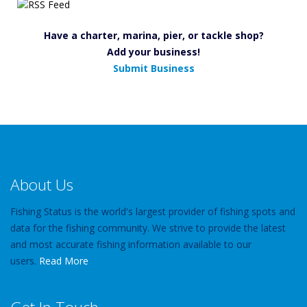
Have a charter, marina, pier, or tackle shop?
Add your business!
Submit Business
About Us
Fishing Status is the world's largest provider of fishing spots and
data for the fishing community. We strive to provide the latest
and most accurate fishing information available to our
users.
Read More