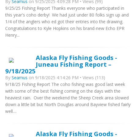
By
Seamus
on 9/25/2025 4:09:28 PM • Views (99)
9/25/25 Fishing Report Thanks everyone who participated in
this year's coho derby! We had just under 80 folks sign up and
1/4 of the anglers who ed got their entries into the drawing.
Congratulations to Kyle Hopkins on his brand-new Echo EPR
Henry...
Alaska Fly Fishing Goods -
Juneau Fishing Report –
9/18/2025
By
Seamus
on 9/18/2025 4:14:26 PM • Views (113)
9/18/25 Fishing Report The coho fishing was good last week
with some of the best fishing coming on the days with the
heaviest rain. Over the weekend the Sheep Creek area slowed
down a little bit but North Douglas around Bayview fished fairly
well....
Alaska Fly Fishing Goods -