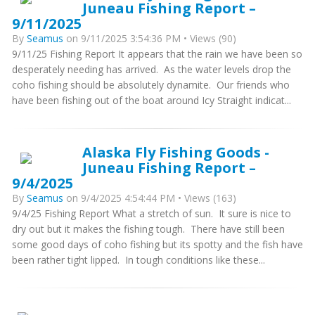
Juneau Fishing Report –
9/11/2025
By
Seamus
on 9/11/2025 3:54:36 PM • Views (90)
9/11/25 Fishing Report It appears that the rain we have been so
desperately needing has arrived. As the water levels drop the
coho fishing should be absolutely dynamite. Our friends who
have been fishing out of the boat around Icy Straight indicat...
Alaska Fly Fishing Goods -
Juneau Fishing Report –
9/4/2025
By
Seamus
on 9/4/2025 4:54:44 PM • Views (163)
9/4/25 Fishing Report What a stretch of sun. It sure is nice to
dry out but it makes the fishing tough. There have still been
some good days of coho fishing but its spotty and the fish have
been rather tight lipped. In tough conditions like these...