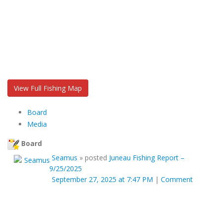
View Full Fishing Map
Board
Media
Board
Seamus
»
posted
Juneau Fishing Report –
9/25/2025
September 27, 2025 at 7:47 PM
|
Comment