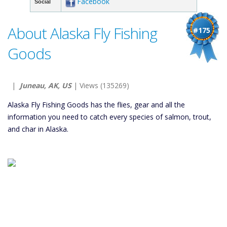
Facebook
Social
About Alaska Fly Fishing
#175
Goods
|
Juneau, AK, US
| Views (135269)
Alaska Fly Fishing Goods has the flies, gear and all the
information you need to catch every species of salmon, trout,
and char in Alaska.