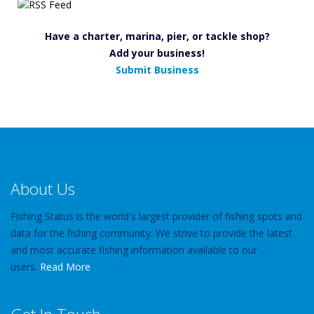
Have a charter, marina, pier, or tackle shop?
Add your business!
Submit Business
About Us
Fishing Status is the world's largest provider of fishing spots and
data for the fishing community. We strive to provide the latest
and most accurate fishing information available to our
users.
Read More