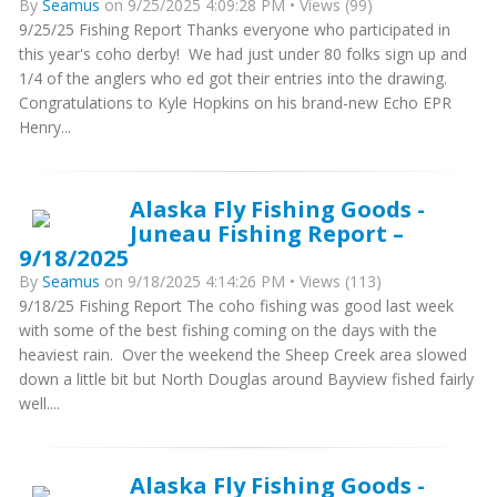
By
Seamus
on 9/25/2025 4:09:28 PM • Views (99)
9/25/25 Fishing Report Thanks everyone who participated in
this year's coho derby! We had just under 80 folks sign up and
1/4 of the anglers who ed got their entries into the drawing.
Congratulations to Kyle Hopkins on his brand-new Echo EPR
Henry...
Alaska Fly Fishing Goods -
Juneau Fishing Report –
9/18/2025
By
Seamus
on 9/18/2025 4:14:26 PM • Views (113)
9/18/25 Fishing Report The coho fishing was good last week
with some of the best fishing coming on the days with the
heaviest rain. Over the weekend the Sheep Creek area slowed
down a little bit but North Douglas around Bayview fished fairly
well....
Alaska Fly Fishing Goods -