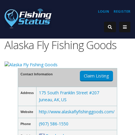
LOGIN
REGISTER
Alaska Fly Fishing Goods
Contact Information
Claim Listing
175 South Franklin Street #207
Address
Juneau
AK
US
,
,
http://www.alaskaflyfishinggoods.com/
Website
(907) 586-1550
Phone