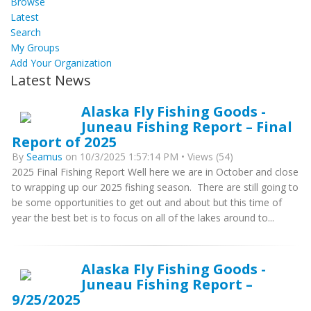
Browse
Latest
Search
My Groups
Add Your Organization
Latest News
Alaska Fly Fishing Goods -
Juneau Fishing Report – Final
Report of 2025
By
Seamus
on 10/3/2025 1:57:14 PM • Views (54)
2025 Final Fishing Report Well here we are in October and close
to wrapping up our 2025 fishing season. There are still going to
be some opportunities to get out and about but this time of
year the best bet is to focus on all of the lakes around to...
Alaska Fly Fishing Goods -
Juneau Fishing Report –
9/25/2025