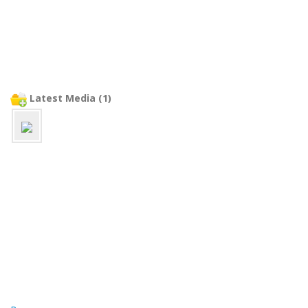
Latest Media (1)