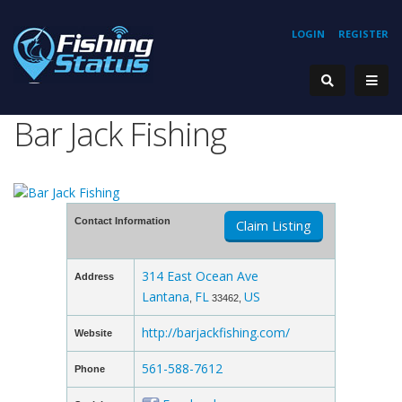
LOGIN
REGISTER
Bar Jack Fishing
Contact Information
Claim Listing
314 East Ocean Ave
Address
Lantana
FL
US
,
33462,
http://barjackfishing.com/
Website
561-588-7612
Phone