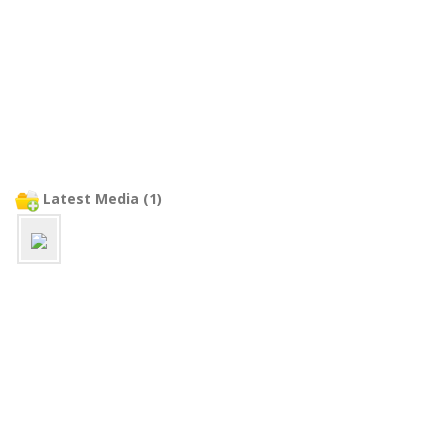
Latest Media (1)