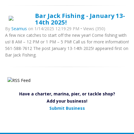
Bar Jack Fishing - January 13-
14th 2025!
By
Seamus
on 1/14/2025 12:19:29 PM • Views (350)
A few nice catches to start off the new year! Come fishing with
us! 8 AM – 12 PM or 1 PM – 5 PM! Call us for more information!
561-588-7612 The post January 13-14th 2025! appeared first on
Bar Jack Fishing.
Have a charter, marina, pier, or tackle shop?
Add your business!
Submit Business