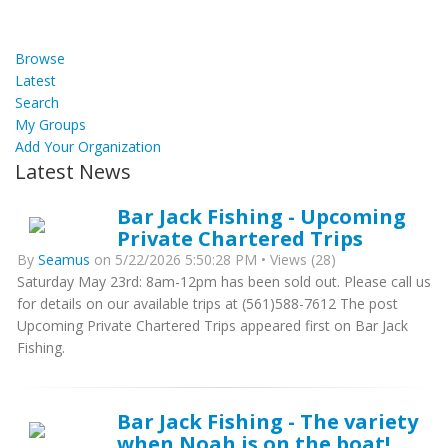
Browse
Latest
Search
My Groups
Add Your Organization
Latest News
Bar Jack Fishing - Upcoming
Private Chartered Trips
By
Seamus
on 5/22/2026 5:50:28 PM • Views (28)
Saturday May 23rd: 8am-12pm has been sold out. Please call us
for details on our available trips at (561)588-7612 The post
Upcoming Private Chartered Trips appeared first on Bar Jack
Fishing.
Bar Jack Fishing - The variety
when Noah is on the boat!