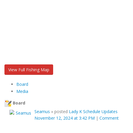
View Full Fishing Map
Board
Media
Board
Seamus
»
posted
Lady K Schedule Updates
November 12, 2024 at 3:42 PM
|
Comment