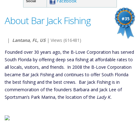
Facebook
Social
About Bar Jack Fishing
#35
|
Lantana, FL, US
| Views (616481)
Founded over 30 years ago, the B-Love Corporation has served
South Florida by offering deep sea fishing at affordable rates to
all locals, visitors, and friends. In 2008 the B-Love Corporation
became Bar Jack Fishing and continues to offer South Florida
the best fishing and the best crews. Bar Jack Fishing is in
commemoration of the founders Barbara and Jack Lee of
Sportsman’s Park Marina, the location of the
Lady K.