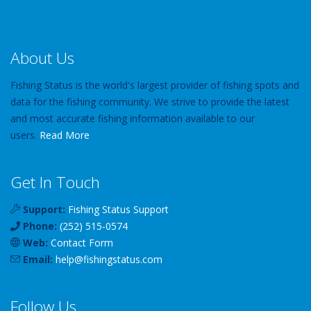
About Us
Fishing Status is the world's largest provider of fishing spots and
data for the fishing community. We strive to provide the latest
and most accurate fishing information available to our
users.
Read More
Get In Touch
Support:
Fishing Status Support
Phone:
(252) 515-0574
Web:
Contact Form
Email:
help
@
fishingstatus
.com
Follow Us