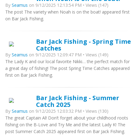
By
Seamus
on 9/12/2025 12:13:54 PM • Views (147)
The post The variety when Noah is on the boat! appeared first
on Bar Jack Fishing.
Bar Jack Fishing - Spring Time
Catches
By
Seamus
on 9/12/2025 12:09:47 PM • Views (149)
The Lady K and our local favorite Nikki… the perfect match for
a great day of fishing! The post Spring Time Catches appeared
first on Bar Jack Fishing.
Bar Jack Fishing - Summer
Catch 2025
By
Seamus
on 9/12/2025 12:03:32 PM • Views (130)
The great Captain Al! Don’t forget about your childhood roots
fishing on the B-Love and Try Me and the latest Lady K! The
post Summer Catch 2025 appeared first on Bar Jack Fishing.