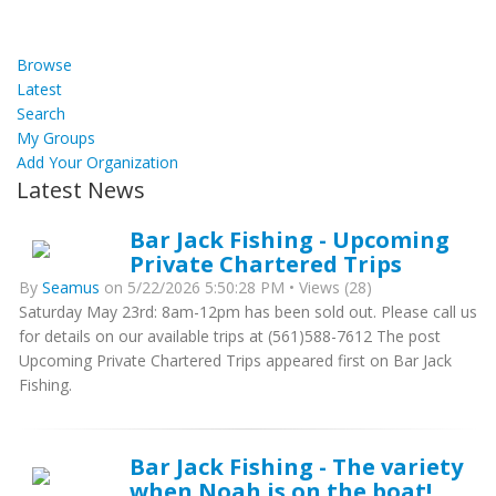
Browse
Latest
Search
My Groups
Add Your Organization
Latest News
Bar Jack Fishing - Upcoming
Private Chartered Trips
By
Seamus
on 5/22/2026 5:50:28 PM • Views (28)
Saturday May 23rd: 8am-12pm has been sold out. Please call us
for details on our available trips at (561)588-7612 The post
Upcoming Private Chartered Trips appeared first on Bar Jack
Fishing.
Bar Jack Fishing - The variety
when Noah is on the boat!