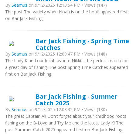
By
Seamus
on 9/12/2025 12:13:54 PM • Views (147)
The post The variety when Noah is on the boat! appeared first
on Bar Jack Fishing.
Bar Jack Fishing - Spring Time
Catches
By
Seamus
on 9/12/2025 12:09:47 PM • Views (148)
The Lady K and our local favorite Nikki… the perfect match for
a great day of fishing! The post Spring Time Catches appeared
first on Bar Jack Fishing.
Bar Jack Fishing - Summer
Catch 2025
By
Seamus
on 9/12/2025 12:03:32 PM • Views (130)
The great Captain Al! Don’t forget about your childhood roots
fishing on the B-Love and Try Me and the latest Lady K! The
post Summer Catch 2025 appeared first on Bar Jack Fishing.