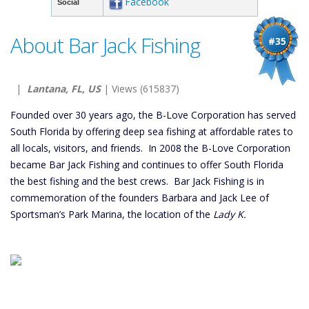
Facebook
Social
About Bar Jack Fishing
#35
|
Lantana, FL, US
| Views (615837)
Founded over 30 years ago, the B-Love Corporation has served
South Florida by offering deep sea fishing at affordable rates to
all locals, visitors, and friends. In 2008 the B-Love Corporation
became Bar Jack Fishing and continues to offer South Florida
the best fishing and the best crews. Bar Jack Fishing is in
commemoration of the founders Barbara and Jack Lee of
Sportsman’s Park Marina, the location of the
Lady K.