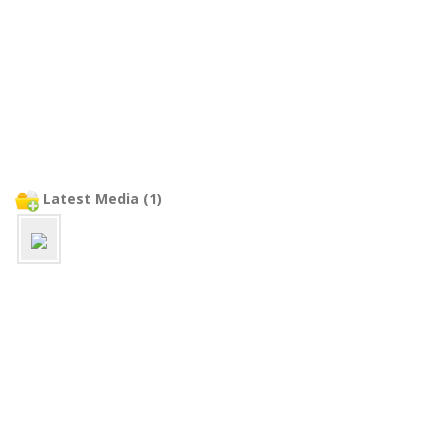
Latest Media (1)