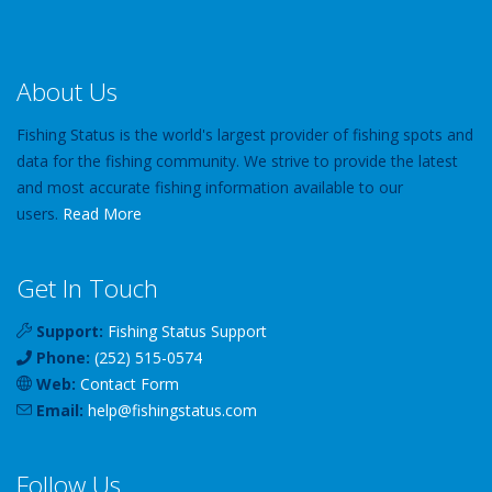
About Us
Fishing Status is the world's largest provider of fishing spots and
data for the fishing community. We strive to provide the latest
and most accurate fishing information available to our
users.
Read More
Get In Touch
Support:
Fishing Status Support
Phone:
(252) 515-0574
Web:
Contact Form
Email:
help
@
fishingstatus
.com
Follow Us