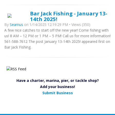
Bar Jack Fishing - January 13-
14th 2025!
By
Seamus
on 1/14/2025 12:19:29 PM • Views (350)
A few nice catches to start off the new year! Come fishing with
us! 8 AM – 12 PM or 1 PM – 5 PM! Call us for more information!
561-588-7612 The post January 13-14th 2025! appeared first on
Bar Jack Fishing.
Have a charter, marina, pier, or tackle shop?
Add your business!
Submit Business