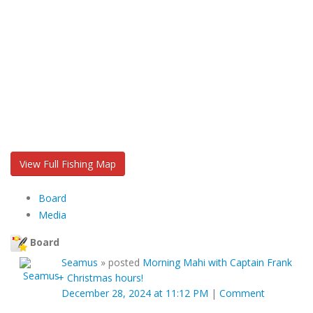
View Full Fishing Map
Board
Media
Board
Seamus
»
posted
Morning Mahi with Captain Frank
+ Christmas hours!
December 28, 2024 at 11:12 PM
|
Comment