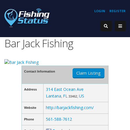
LOGIN
REGISTER
Bar Jack Fishing
Contact Information
Claim Listing
314 East Ocean Ave
Address
Lantana
FL
US
,
33462,
http://barjackfishing.com/
Website
561-588-7612
Phone