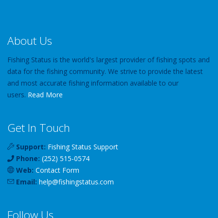
About Us
Fishing Status is the world's largest provider of fishing spots and
data for the fishing community. We strive to provide the latest
and most accurate fishing information available to our
users.
Read More
Get In Touch
Support:
Fishing Status Support
Phone:
(252) 515-0574
Web:
Contact Form
Email:
help
@
fishingstatus
.com
Follow Us