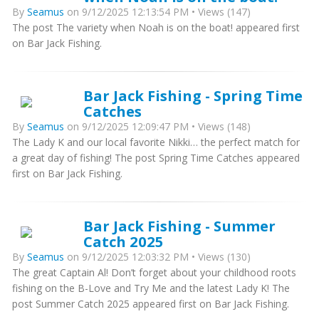
By
Seamus
on 9/12/2025 12:13:54 PM • Views (147)
The post The variety when Noah is on the boat! appeared first
on Bar Jack Fishing.
Bar Jack Fishing - Spring Time
Catches
By
Seamus
on 9/12/2025 12:09:47 PM • Views (148)
The Lady K and our local favorite Nikki… the perfect match for
a great day of fishing! The post Spring Time Catches appeared
first on Bar Jack Fishing.
Bar Jack Fishing - Summer
Catch 2025
By
Seamus
on 9/12/2025 12:03:32 PM • Views (130)
The great Captain Al! Don’t forget about your childhood roots
fishing on the B-Love and Try Me and the latest Lady K! The
post Summer Catch 2025 appeared first on Bar Jack Fishing.