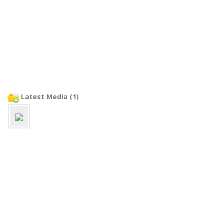
Latest Media (1)