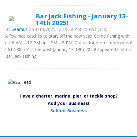
Bar Jack Fishing - January 13-
14th 2025!
By
Seamus
on 1/14/2025 12:19:29 PM • Views (350)
A few nice catches to start off the new year! Come fishing with
us! 8 AM – 12 PM or 1 PM – 5 PM! Call us for more information!
561-588-7612 The post January 13-14th 2025! appeared first on
Bar Jack Fishing.
Have a charter, marina, pier, or tackle shop?
Add your business!
Submit Business