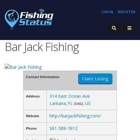
LOGIN
REGISTER
Bar Jack Fishing
Contact Information
Claim Listing
314 East Ocean Ave
Address
Lantana
FL
US
,
33462,
http://barjackfishing.com/
Website
561-588-7612
Phone