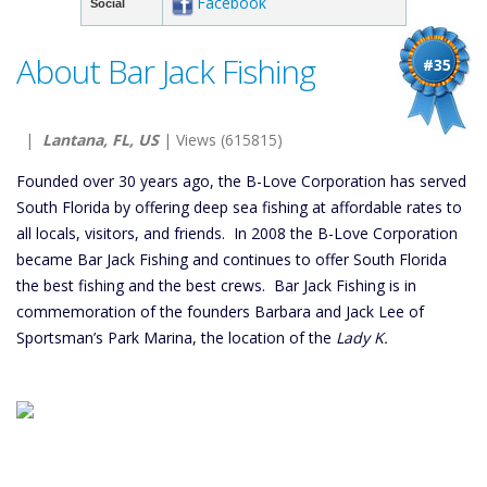
Facebook
Social
About Bar Jack Fishing
#35
|
Lantana, FL, US
| Views (615815)
Founded over 30 years ago, the B-Love Corporation has served
South Florida by offering deep sea fishing at affordable rates to
all locals, visitors, and friends. In 2008 the B-Love Corporation
became Bar Jack Fishing and continues to offer South Florida
the best fishing and the best crews. Bar Jack Fishing is in
commemoration of the founders Barbara and Jack Lee of
Sportsman’s Park Marina, the location of the
Lady K.