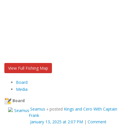
View Full Fishing Map
Board
Media
Board
Seamus
»
posted
Kings and Cero With Captain
Frank
January 13, 2025 at 2:07 PM
|
Comment