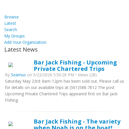
Browse
Latest
Search
My Groups
Add Your Organization
Latest News
Bar Jack Fishing - Upcoming
Private Chartered Trips
By
Seamus
on 5/22/2026 5:50:28 PM • Views (28)
Saturday May 23rd: 8am-12pm has been sold out. Please call us
for details on our available trips at (561)588-7612 The post
Upcoming Private Chartered Trips appeared first on Bar Jack
Fishing.
Bar Jack Fishing - The variety
when Noah is on the boat!