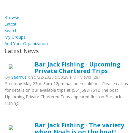
Browse
Latest
Search
My Groups
Add Your Organization
Latest News
Bar Jack Fishing - Upcoming
Private Chartered Trips
By
Seamus
on 5/22/2026 5:50:28 PM • Views (28)
Saturday May 23rd: 8am-12pm has been sold out. Please call us
for details on our available trips at (561)588-7612 The post
Upcoming Private Chartered Trips appeared first on Bar Jack
Fishing.
Bar Jack Fishing - The variety
when Noah is on the boat!