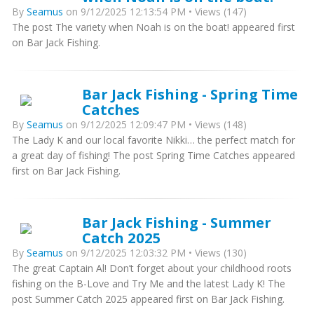
By
Seamus
on 9/12/2025 12:13:54 PM • Views (147)
The post The variety when Noah is on the boat! appeared first
on Bar Jack Fishing.
Bar Jack Fishing - Spring Time
Catches
By
Seamus
on 9/12/2025 12:09:47 PM • Views (148)
The Lady K and our local favorite Nikki… the perfect match for
a great day of fishing! The post Spring Time Catches appeared
first on Bar Jack Fishing.
Bar Jack Fishing - Summer
Catch 2025
By
Seamus
on 9/12/2025 12:03:32 PM • Views (130)
The great Captain Al! Don’t forget about your childhood roots
fishing on the B-Love and Try Me and the latest Lady K! The
post Summer Catch 2025 appeared first on Bar Jack Fishing.