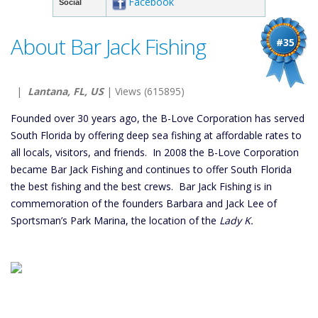
Facebook
Social
About Bar Jack Fishing
#35
|
Lantana, FL, US
| Views (615895)
Founded over 30 years ago, the B-Love Corporation has served
South Florida by offering deep sea fishing at affordable rates to
all locals, visitors, and friends. In 2008 the B-Love Corporation
became Bar Jack Fishing and continues to offer South Florida
the best fishing and the best crews. Bar Jack Fishing is in
commemoration of the founders Barbara and Jack Lee of
Sportsman’s Park Marina, the location of the
Lady K.