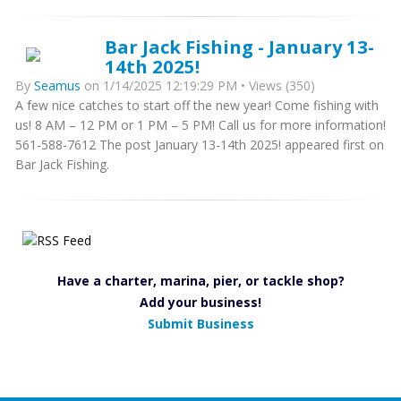
Bar Jack Fishing - January 13-
14th 2025!
By
Seamus
on 1/14/2025 12:19:29 PM • Views (350)
A few nice catches to start off the new year! Come fishing with
us! 8 AM – 12 PM or 1 PM – 5 PM! Call us for more information!
561-588-7612 The post January 13-14th 2025! appeared first on
Bar Jack Fishing.
Have a charter, marina, pier, or tackle shop?
Add your business!
Submit Business