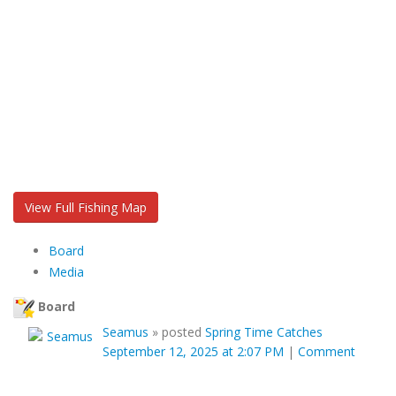
View Full Fishing Map
Board
Media
Board
Seamus
»
posted
Spring Time Catches
September 12, 2025 at 2:07 PM
|
Comment