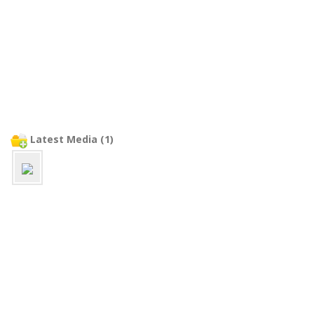
Latest Media (1)