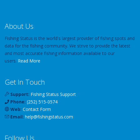
About Us
Fishing Status is the world's largest provider of fishing spots and
data for the fishing community. We strive to provide the latest
and most accurate fishing information available to our
users.
Read More
Get In Touch
Support:
Fishing Status Support
Phone:
(252) 515-0574
Web:
Contact Form
Email:
help
@
fishingstatus
.com
Follow Us