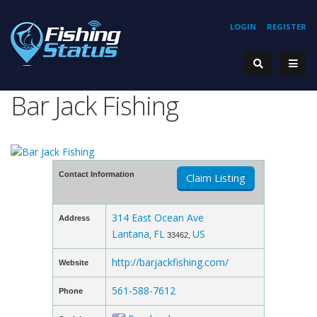
LOGIN
REGISTER
Bar Jack Fishing
Contact Information
Claim Listing
314 East Ocean Ave
Address
Lantana
FL
US
,
33462,
http://barjackfishing.com/
Website
561-588-7612
Phone